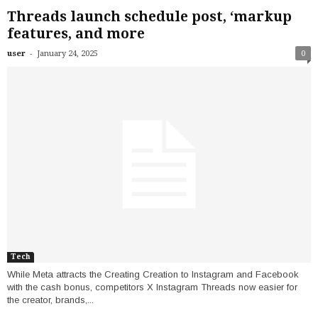
Threads launch schedule post, ‘markup
features, and more
-
user
January 24, 2025
0
Tech
While Meta attracts the Creating Creation to Instagram and Facebook
with the cash bonus, competitors X Instagram Threads now easier for
the creator, brands,...