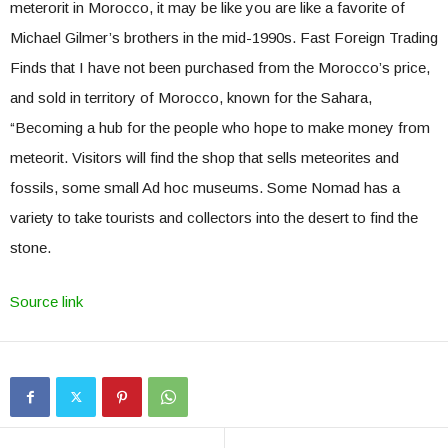
meterorit in Morocco, it may be like you are like a favorite of
Michael Gilmer’s brothers in the mid-1990s. Fast Foreign Trading
Finds that I have not been purchased from the Morocco’s price,
and sold in territory of Morocco, known for the Sahara,
“Becoming a hub for the people who hope to make money from
meteorit. Visitors will find the shop that sells meteorites and
fossils, some small Ad hoc museums. Some Nomad has a
variety to take tourists and collectors into the desert to find the
stone.
Source link