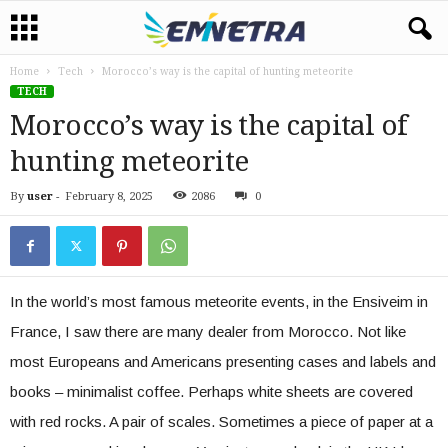
Home
Tech
Morocco’s way is the capital of hunting meteorite
TECH
Morocco’s way is the capital of
hunting meteorite
By
user
-
February 8, 2025
2086
0
In the world’s most famous meteorite events, in the Ensiveim in
France, I saw there are many dealer from Morocco. Not like
most Europeans and Americans presenting cases and labels and
books – minimalist coffee. Perhaps white sheets are covered
with red rocks. A pair of scales. Sometimes a piece of paper at a