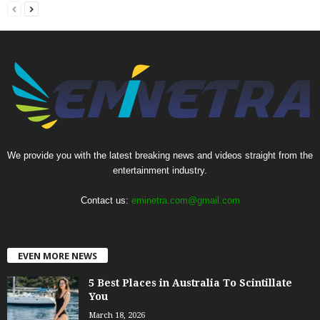
We provide you with the latest breaking news and videos straight from the
entertainment industry.
Contact us:
eminetra.com@gmail.com
EVEN MORE NEWS
5 Best Places in Australia To Scintillate
You
March 18, 2026