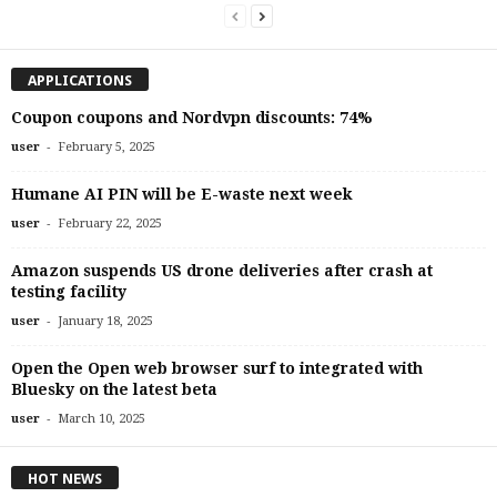
APPLICATIONS
Coupon coupons and Nordvpn discounts: 74%
-
user
February 5, 2025
Humane AI PIN will be E-waste next week
-
user
February 22, 2025
Amazon suspends US drone deliveries after crash at
testing facility
-
user
January 18, 2025
Open the Open web browser surf to integrated with
Bluesky on the latest beta
-
user
March 10, 2025
HOT NEWS