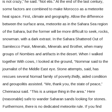
is not crazy,” he said. “Not etis.” At the end of the last century,
some factors are combined to make Morocco as a meteorite
heat space. First, climate and geography. Allow the difference
between the surface area, meteorite as in the Sahara Sea region
of the Sahara, but the former will be more difficult to seek, rocks,
snowman. with a dark extrast. In the Sahara Shattered Out of
Samitecco Pasir, Minerals, Minerals and Brother, when many
groups of Nombies and artifacts in the desert. When I walked
together With cows, I looked at the ground, “Nommar said to the
journalist of the Middle East eye. Stone attempts, said, has
rescues several Nomad family of poverty.thidly, aided condition
and geoupolitis assisted. “We, thank you, the state of peace,”
Chennaoui said. “This is a unique thing in the area.” Here
(reasonable) safe to wander Saharan sands looking for stones.
Furthermore, there is no dedicated meteorite rule. If you find