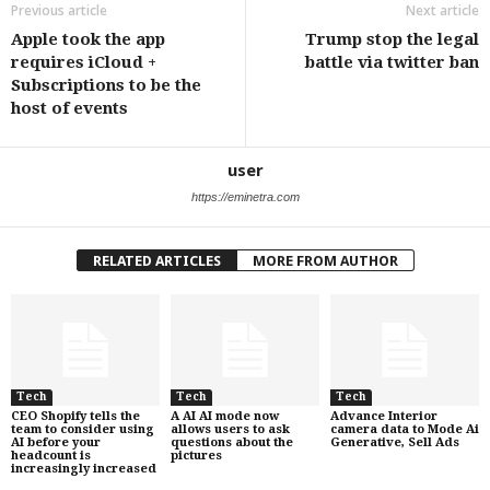
Previous article
Next article
Apple took the app
Trump stop the legal
requires iCloud +
battle via twitter ban
Subscriptions to be the
host of events
user
https://eminetra.com
RELATED ARTICLES
MORE FROM AUTHOR
Tech
Tech
Tech
CEO Shopify tells the
A AI AI mode now
Advance Interior
team to consider using
allows users to ask
camera data to Mode Ai
AI before your
questions about the
Generative, Sell Ads
headcount is
pictures
increasingly increased