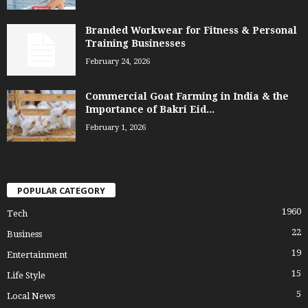
Branded Workwear for Fitness & Personal
Training Businesses
February 24, 2026
Commercial Goat Farming in India & the
Importance of Bakri Eid...
February 1, 2026
POPULAR CATEGORY
1960
Tech
22
Business
19
Entertainment
15
Life Style
5
Local News