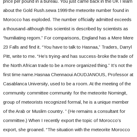
price per pound in a bureau. You just came back in the UK I learn
about the Gold Rush.sewa 1999 the meteorite number found in
Morocco has exploded. The number officially admitted exceeds
a thousand-although this scientist is described by scientists as
“humiliating regom.” For comparisons, England has a Mere Mere
23 Falls and find it. “You have to talk to Hasnaa,” Traders, Darryl
Pitt, write to me. “He’s trying-and has success-broke the trade of
the North African trade to be a more organized thing.” It’s not the
first time name.Hasnaa Chennaoui AOUDJANOUS, Professor at
Casablanca University, used to be a room. At the meeting of the
community committee community for the meteorite Nomingit,
group of meteorists recognized formal, he is a unique member
of the Arab or Muslim country. ” (He remains a consultant for
committee.) When I recently export the topic of Morocco’s
export, she groaned. “The situation with the meteorite Morocco