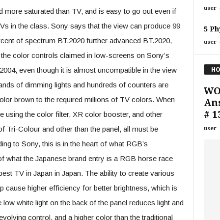
user
d more saturated than TV, and is easy to go out even if
s in the class. Sony says that the view can produce 99
5 Ph
rcent of spectrum BT.2020 further advanced BT.2020,
user
of the color controls claimed in low-screens on Sony’s
HO
04, even though it is almost uncompatible in the view
ands of dimming lights and hundreds of counters are
WO
-color brown to the required millions of TV colors. When
Ans
# 1
using the color filter, XR color booster, and other
f Tri-Colour and other than the panel, all must be
user
ng to Sony, this is in the heart of what RGB’s
of what the Japanese brand entry is a RGB horse race
est TV in Japan in Japan. The ability to create various
 cause higher efficiency for better brightness, which is
low white light on the back of the panel reduces light and
volving control, and a higher color than the traditional