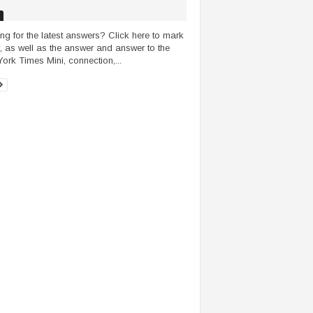
ng for the latest answers? Click here to mark
, as well as the answer and answer to the
ork Times Mini, connection,...