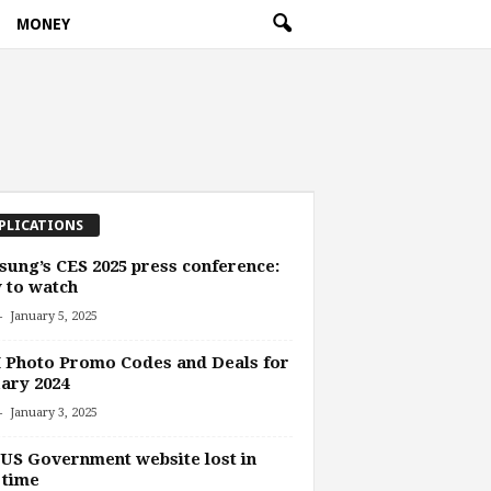
MONEY
PLICATIONS
ung’s CES 2025 press conference:
 to watch
-
January 5, 2025
 Photo Promo Codes and Deals for
ary 2024
-
January 3, 2025
US Government website lost in
 time