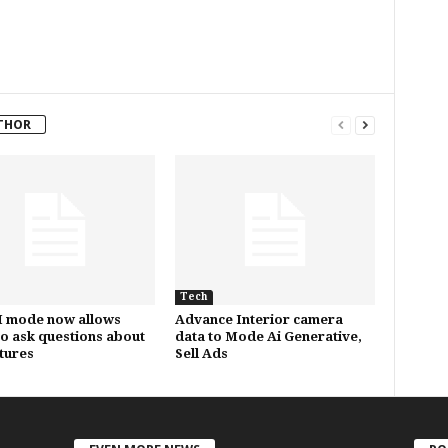
THOR
Tech
I mode now allows
Advance Interior camera
to ask questions about
data to Mode Ai Generative,
ctures
Sell Ads