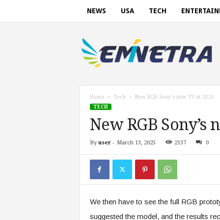
NEWS
USA
TECH
ENTERTAI
E
m
i
n
e
t
r
Home
Tech
New RGB Sony’s new TV at 2026
a
TECH
.
New RGB Sony’s n
c
o
By
user
-
March 13, 2025
2137
0
m
We then have to see the full RGB prototy
suggested the model, and the results r