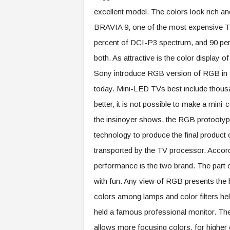
excellent model. The colors look rich an
BRAVIA 9, one of the most expensive TV
percent of DCI-P3 spectrum, and 90 pe
both. As attractive is the color display 
Sony introduce RGB version of RGB in 20
today. Mini-LED TVs best include thous
better, it is not possible to make a mini
the insinoyer shows, the RGB protootype 
technology to produce the final product o
transported by the TV processor. Accordi
performance is the two brand. The part 
with fun. Any view of RGB presents the b
colors among lamps and color filters help
held a famous professional monitor. The 
allows more focusing colors, for higher e