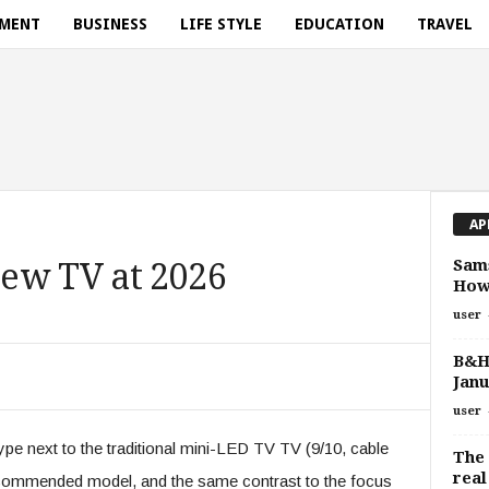
NMENT
BUSINESS
LIFE STYLE
EDUCATION
TRAVEL
AP
Sams
ew TV at 2026
How
user
B&H
Janu
user
pe next to the traditional mini-LED TV TV (9/10, cable
The 
real
ecommended model, and the same contrast to the focus