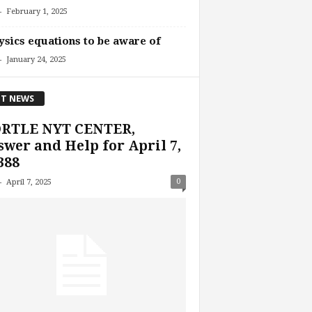
-
February 1, 2025
ysics equations to be aware of
-
January 24, 2025
T NEWS
RTLE NYT CENTER,
wer and Help for April 7,
388
-
0
April 7, 2025