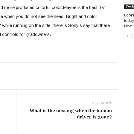
Tech
nd more produces colorful color.Maybe is the best TV
Looki
ance when you do not see the head. Bright and color
today
while running on the side, there is Sony’s say that there
New Y
ll controls for gradowners.
Next article
u
What is the missing when the human
driver is gone?