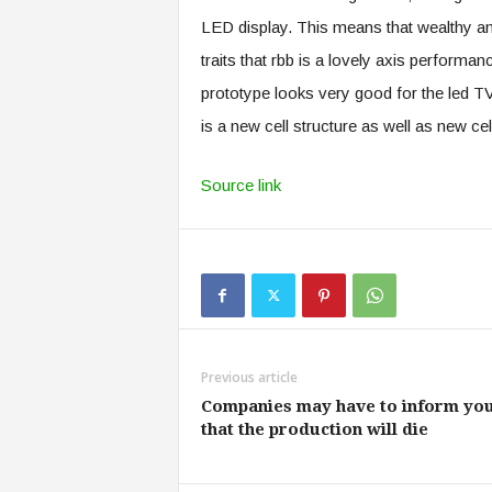
LED display. This means that wealthy a
traits that rbb is a lovely axis perform
prototype looks very good for the led TV 
is a new cell structure as well as new ce
Source link
Previous article
Companies may have to inform yo
that the production will die