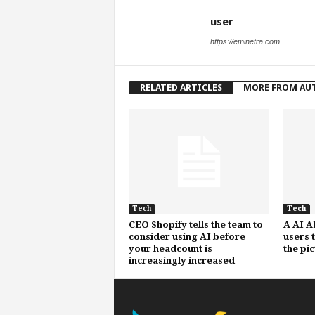
user
https://eminetra.com
RELATED ARTICLES
MORE FROM AU
Tech
Tech
CEO Shopify tells the team to
A AI A
consider using AI before
users 
your headcount is
the pi
increasingly increased