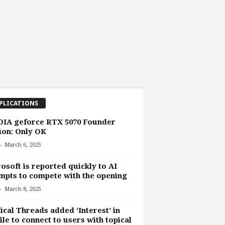
PLICATIONS
DIA geforce RTX 5070 Founder
ion: Only OK
-
March 6, 2025
osoft is reported quickly to AI
mpts to compete with the opening
-
March 8, 2025
ical Threads added ‘Interest’ in
ile to connect to users with topical