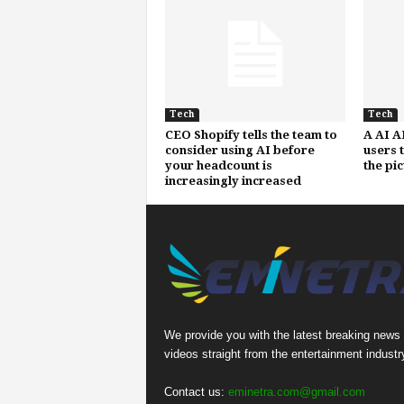
Tech
Tech
CEO Shopify tells the team to
A AI A
consider using AI before
users 
your headcount is
the pi
increasingly increased
We provide you with the latest breaking news
videos straight from the entertainment industr
Contact us:
eminetra.com@gmail.com