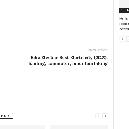
Tech
He is 
repre
accord
Next article
Bike Electric Best Electricity (2025):
hauling, commuter, mountain biking
THOR