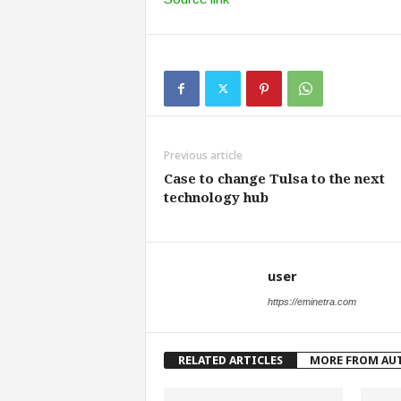
Previous article
Case to change Tulsa to the next
technology hub
user
https://eminetra.com
RELATED ARTICLES
MORE FROM AU