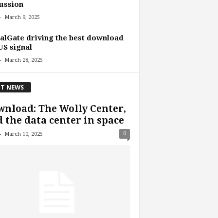
ussion
-
March 9, 2025
alGate driving the best download
US signal
-
March 28, 2025
T NEWS
nload: The Wolly Center,
 the data center in space
-
0
March 10, 2025