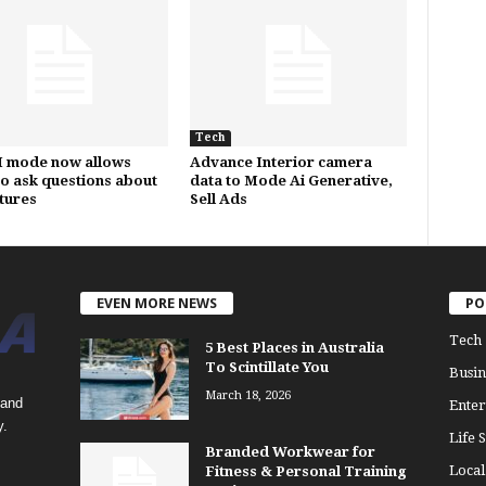
Tech
I mode now allows
Advance Interior camera
to ask questions about
data to Mode Ai Generative,
ctures
Sell Ads
EVEN MORE NEWS
PO
Tech
5 Best Places in Australia
To Scintillate You
Busin
March 18, 2026
 and
Enter
y.
Life S
Branded Workwear for
Loca
Fitness & Personal Training