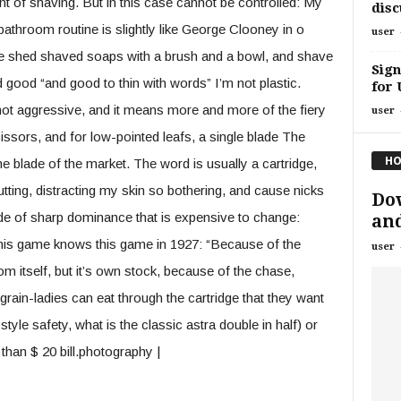
 of shaving. But in this case cannot be controlled: My
disc
athroom routine is slightly like George Clooney in o
user
 shed shaved soaps with a brush and a bowl, and shave
Sign
d good “and good to thin with words” I’m not plastic.
for 
not aggressive, and it means more and more of the fiery
user
ssors, and for low-pointed leafs, a single blade The
HO
the blade of the market. The word is usually a cartridge,
cutting, distracting my skin so bothering, and cause nicks
Dow
ade of sharp dominance that is expensive to change:
and
 this game knows this game in 1927: “Because of the
user
m itself, but it’s own stock, because of the chase,
ain-ladies can eat through the cartridge that they want
style safety, what is the classic astra double in half) or
than $ 20 bill.photography |