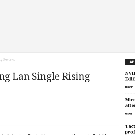
ing Review:
AP
NVI
ing Lan Single Rising
Edit
user
Micr
atte
user
Tact
prof