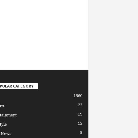
PULAR CATEGORY
1960
22
ess
19
tainment
15
tyle
5
l News