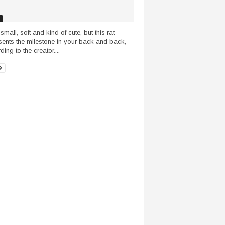
small, soft and kind of cute, but this rat
sents the milestone in your back and back,
ing to the creator....