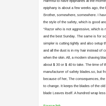
Harmful to have epiphanes at the moment
epiphany is about a few weeks ago, the b
Brother, somewhere, somewhere. I have
the style of the safety, which is good an
“Razor who is not aggressive, which is 
and the best Sunday. The same is for sci
simpler is cutting tightly and also setup 
and all the dust is in my hair instead of 
when the skin. All, a modern shaving bl
about $ 30 or $ 40 to take. The time of
manufacturer of safety blades.so, but fro
because of her, The consequences, the gr
to change. It keeps the blades of the old 
blade Leaves itself. A hundred wrap less 
Source link