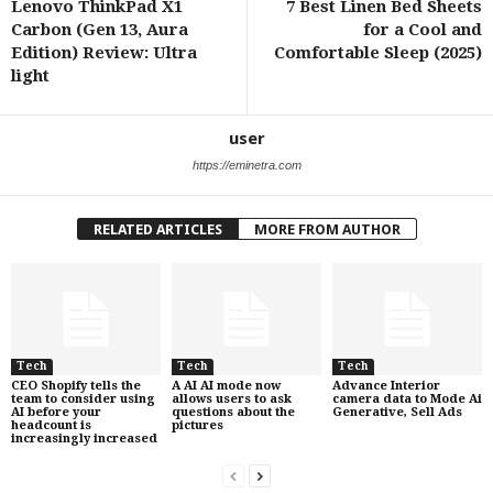
Lenovo ThinkPad X1
7 Best Linen Bed Sheets
Carbon (Gen 13, Aura
for a Cool and
Edition) Review: Ultra
Comfortable Sleep (2025)
light
user
https://eminetra.com
RELATED ARTICLES
MORE FROM AUTHOR
Tech
Tech
Tech
CEO Shopify tells the
A AI AI mode now
Advance Interior
team to consider using
allows users to ask
camera data to Mode Ai
AI before your
questions about the
Generative, Sell Ads
headcount is
pictures
increasingly increased