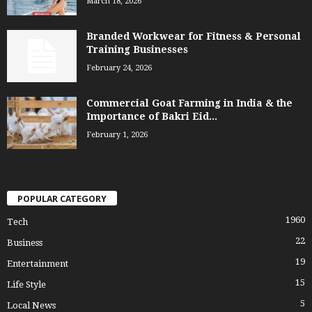
March 18, 2026
Branded Workwear for Fitness & Personal
Training Businesses
February 24, 2026
Commercial Goat Farming in India & the
Importance of Bakri Eid...
February 1, 2026
POPULAR CATEGORY
1960
Tech
22
Business
19
Entertainment
15
Life Style
5
Local News