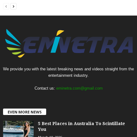
We provide you with the latest breaking news and videos straight from the
entertainment industry.
Contact us:
eminetra.com@gmail.com
EVEN MORE NEWS
5 Best Places in Australia To Scintillate
You