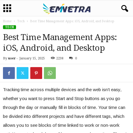
Home
Tech
Best Time Management Apps: iOS, Android, and Desktop
TECH
Best Time Management Apps:
iOS, Android, and Desktop
By
user
-
January 15, 2025
2238
0
Tracking time across multiple devices and the web isn’t easy,
whether you want to press Start and Stop buttons as you go
through the day or manually fill in blocks of time. Your time can
be divided into different projects and have different tags, which
allows you to see blocks of time linked to work or non-work