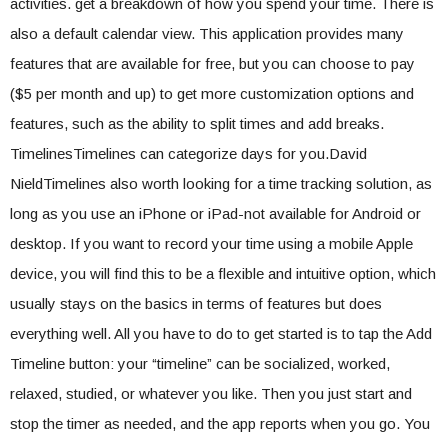
activities. get a breakdown of how you spend your time. There is
also a default calendar view. This application provides many
features that are available for free, but you can choose to pay
($5 per month and up) to get more customization options and
features, such as the ability to split times and add breaks.
TimelinesTimelines can categorize days for you.David
NieldTimelines also worth looking for a time tracking solution, as
long as you use an iPhone or iPad-not available for Android or
desktop. If you want to record your time using a mobile Apple
device, you will find this to be a flexible and intuitive option, which
usually stays on the basics in terms of features but does
everything well. All you have to do to get started is to tap the Add
Timeline button: your “timeline” can be socialized, worked,
relaxed, studied, or whatever you like. Then you just start and
stop the timer as needed, and the app reports when you go. You