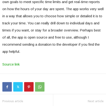
own goals to meet specific time limits and get real-time reports
on how the hours of your day are spent. The app works very well
in a way that allows you to choose how simple or detailed it is to
track your time. You can really drill down to individual days and
times if you want, or stay for a broader overview. Perhaps best
of all, the app is open source and free to use, although I
recommend sending a donation to the developer if you find the
app helpful.
Source link
Previous article
Next article