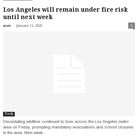
Los Angeles will remain under fire risk
until next week
-
user
January 11, 2025
0
Tech
Devastating wildfires continued to burn across the Los Angeles metro
area on Friday, prompting mandatory evacuations and school closures
in the area. Next week...