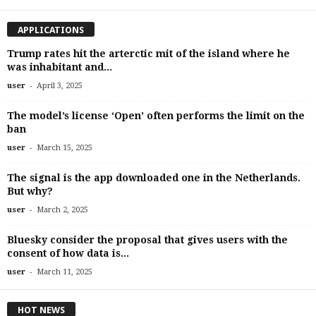
APPLICATIONS
Trump rates hit the arterctic mit of the island where he
was inhabitant and...
-
user
April 3, 2025
The model’s license ‘Open’ often performs the limit on the
ban
-
user
March 15, 2025
The signal is the app downloaded one in the Netherlands.
But why?
-
user
March 2, 2025
Bluesky consider the proposal that gives users with the
consent of how data is...
-
user
March 11, 2025
HOT NEWS