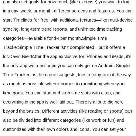
can also set goals for how much (like exercise) you want to log
in a day, week, or month. different screens and features. You can
start Timelines for free, with additional features—like multi-device
syncing, long-term trend reports, and unlimited time tracking
categories—available for $4 per month.Simple Time
TrackerSimple Time Tracker isn’t complicated—but it offers a
lot.David NieldAfter the app exclusive for iPhones and iPads, it’s
the only app we mentioned you can only get on Android. Simple
Time Tracker, as the name suggests, tries to stay out of the way
as much as possible when it comes to monitoring where your
time goes. You can start and stop time slots with a tap, and
everything in the app is well laid out. There is a lot to dig here
beyond the basics. Different activities (like reading or sports) can
also be divided into different categories (like work or fun) and
customized with their own colors and icons. You can set your