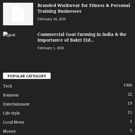
Branded Workwear for Fitness & Personal
Training Businesses
February 24, 2026
Commercial Goat Farming in India & the
Importance of Bakri Eid...
February 1, 2026
POPULAR CATEGORY
1960
Tech
22
Business
19
Entertainment
15
Life Style
5
Local News
5
Money