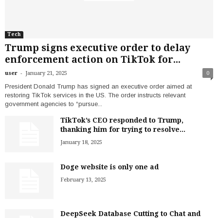
Tech
Trump signs executive order to delay
enforcement action on TikTok for...
-
user
January 21, 2025
0
President Donald Trump has signed an executive order aimed at
restoring TikTok services in the US. The order instructs relevant
government agencies to “pursue...
TikTok’s CEO responded to Trump,
thanking him for trying to resolve...
January 18, 2025
Doge website is only one ad
February 13, 2025
DeepSeek Database Cutting to Chat and