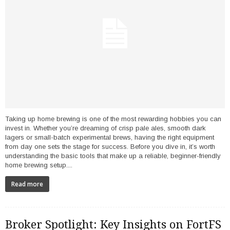
Taking up home brewing is one of the most rewarding hobbies you can
invest in. Whether you’re dreaming of crisp pale ales, smooth dark
lagers or small-batch experimental brews, having the right equipment
from day one sets the stage for success. Before you dive in, it’s worth
understanding the basic tools that make up a reliable, beginner-friendly
home brewing setup....
Read more
Broker Spotlight: Key Insights on FortFS