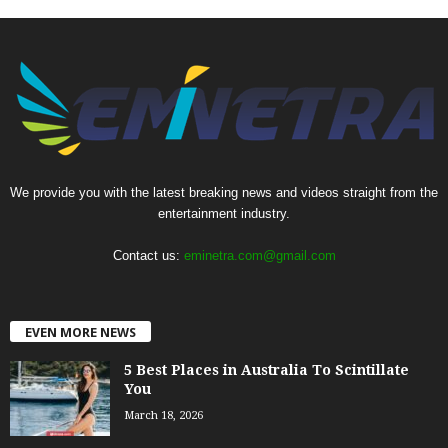
We provide you with the latest breaking news and videos straight from the
entertainment industry.
Contact us:
eminetra.com@gmail.com
EVEN MORE NEWS
5 Best Places in Australia To Scintillate
You
March 18, 2026