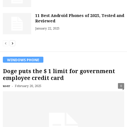
11 Best Android Phones of 2025, Tested and
Reviewed
January 22, 2025
WINDOWS PHONE
Doge puts the $ 1 limit for government
employee credit card
-
user
February 20, 2025
0