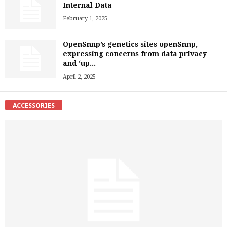
Internal Data
February 1, 2025
OpenSnnp’s genetics sites openSnnp,
expressing concerns from data privacy
and ‘up...
April 2, 2025
ACCESSORIES