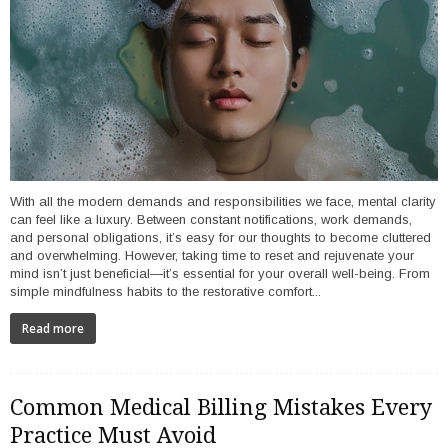
With all the modern demands and responsibilities we face, mental clarity
can feel like a luxury. Between constant notifications, work demands,
and personal obligations, it’s easy for our thoughts to become cluttered
and overwhelming. However, taking time to reset and rejuvenate your
mind isn’t just beneficial—it’s essential for your overall well-being. From
simple mindfulness habits to the restorative comfort...
Read more
Common Medical Billing Mistakes Every
Practice Must Avoid