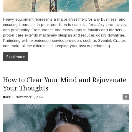
Heavy equipment represents a major investment for any business, and
ensuring it remains in peak condition is essential for safety, productivity,
and profitability. From cranes and excavators to forklifts and loaders,
proper care extends machinery lifespan and reduces costly downtime.
Partnering with experienced service providers such as Sventek Cranes
can make all the difference in keeping your assets performing...
Read more
How to Clear Your Mind and Rejuvenate
Your Thoughts
-
0
user
November 8, 2025