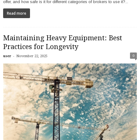
offer, and how safe is it for different categories of brokers to use it?...
Read more
Maintaining Heavy Equipment: Best
Practices for Longevity
-
0
user
November 22, 2025