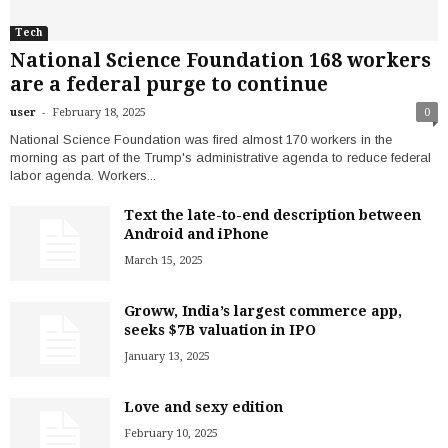
Tech
National Science Foundation 168 workers
are a federal purge to continue
-
user
February 18, 2025
0
National Science Foundation was fired almost 170 workers in the
morning as part of the Trump's administrative agenda to reduce federal
labor agenda. Workers...
Text the late-to-end description between
Android and iPhone
March 15, 2025
Groww, India’s largest commerce app,
seeks $7B valuation in IPO
January 13, 2025
Love and sexy edition
February 10, 2025