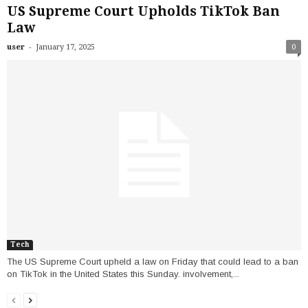
US Supreme Court Upholds TikTok Ban
Law
-
user
January 17, 2025
0
Tech
The US Supreme Court upheld a law on Friday that could lead to a ban
on TikTok in the United States this Sunday. involvement,...