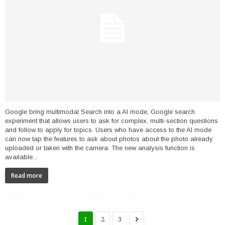
Google bring multimodal Search into a AI mode, Google search
experiment that allows users to ask for complex, multi-section questions
and follow to apply for topics. Users who have access to the AI ​​mode
can now tap the features to ask about photos about the photo already
uploaded or taken with the camera. The new analysis function is
available...
Read more
1
2
3