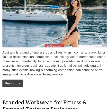
Australia is a land of endless possibilities when it comes to travel. It's a
unique destination that combines a rich history with a harmonious blend
of nature and modernity. As an economic powerhouse, Australia also
presents numerous business opportunities for influential individuals. In
many such events, having a charming companion can enhance one's
image making a difference. To experience...
Read more
Branded Workwear for Fitness &