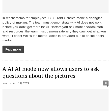
In recent memo for employees, CEO Tobi Gentiles make a daringical
policy of making: The team must demonstrate why AI does not work
before you don't get more tasks. "Before you ask more headcountan
and resources, the team must demonstrate why they can't get what you
want," Lender Writes the memo, which is provided public on the social
media...
Read more
A AI AI mode now allows users to ask
questions about the pictures
-
0
user
April 8, 2025