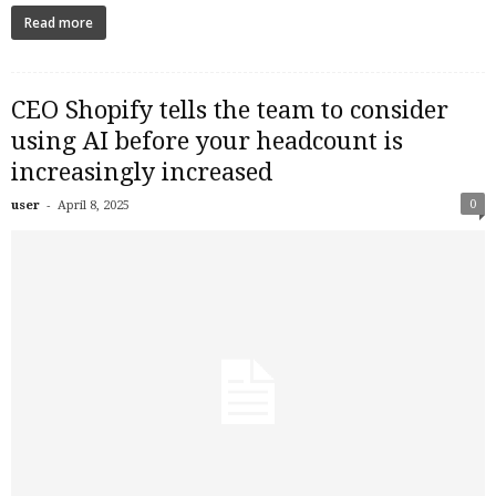
Read more
CEO Shopify tells the team to consider
using AI before your headcount is
increasingly increased
-
0
user
April 8, 2025