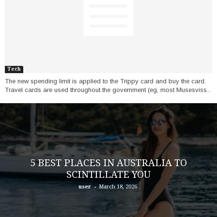
Tech
The new spending limit is applied to the Trippy card and buy the card.
Travel cards are used throughout the government (eg, most Musesviss...
5 BEST PLACES IN AUSTRALIA TO
SCINTILLATE YOU
-
user
March 18, 2026