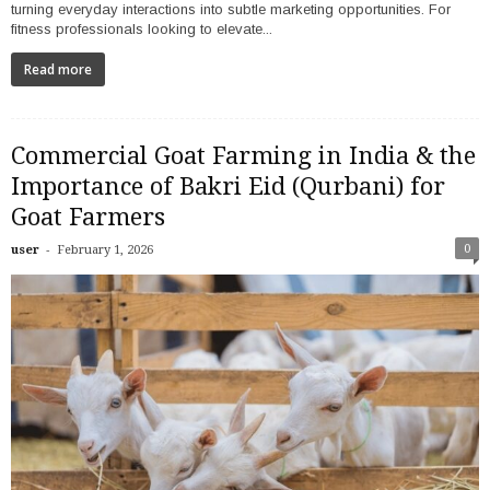
turning everyday interactions into subtle marketing opportunities. For
fitness professionals looking to elevate...
Read more
Commercial Goat Farming in India & the
Importance of Bakri Eid (Qurbani) for
Goat Farmers
-
0
user
February 1, 2026