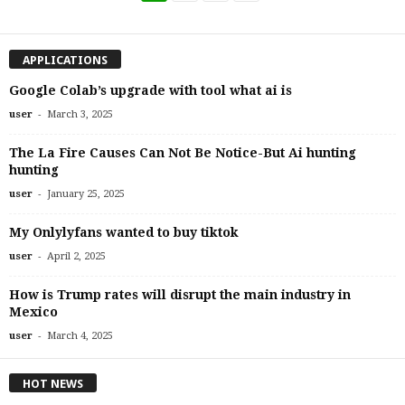
APPLICATIONS
Google Colab’s upgrade with tool what ai is
-
user
March 3, 2025
The La Fire Causes Can Not Be Notice-But Ai hunting
hunting
-
user
January 25, 2025
My Onlylyfans wanted to buy tiktok
-
user
April 2, 2025
How is Trump rates will disrupt the main industry in
Mexico
-
user
March 4, 2025
HOT NEWS