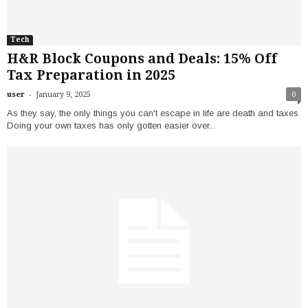
Tech
H&R Block Coupons and Deals: 15% Off
Tax Preparation in 2025
-
user
January 9, 2025
0
As they say, the only things you can't escape in life are death and taxes.
Doing your own taxes has only gotten easier over...