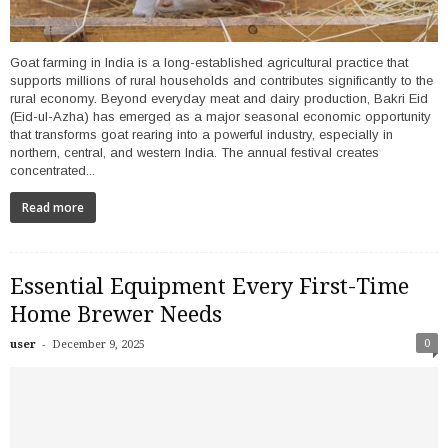
Goat farming in India is a long-established agricultural practice that
supports millions of rural households and contributes significantly to the
rural economy. Beyond everyday meat and dairy production, Bakri Eid
(Eid-ul-Azha) has emerged as a major seasonal economic opportunity
that transforms goat rearing into a powerful industry, especially in
northern, central, and western India. The annual festival creates
concentrated...
Read more
Essential Equipment Every First-Time
Home Brewer Needs
-
0
user
December 9, 2025