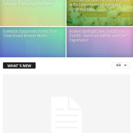
Branded Workwear for Fitness &
Commercial Goat Farming in India
Personal Training Businesses
& the Importance of Bakri Eid
(Qurbani) for...
Essential Equipment Every First-
Broker Spotlight: Key Insights on
Time Home Brewer Needs
FortFS – Services, Safety, and User
Experience
WHAT'S NEW
All