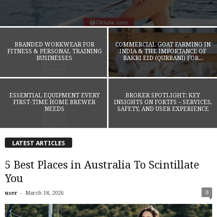
BRANDED WORKWEAR FOR
COMMERCIAL GOAT FARMING IN
FITNESS & PERSONAL TRAINING
INDIA & THE IMPORTANCE OF
BUSINESSES
BAKRI EID (QURBANI) FOR...
ESSENTIAL EQUIPMENT EVERY
BROKER SPOTLIGHT: KEY
FIRST-TIME HOME BREWER
INSIGHTS ON FORTFS – SERVICES,
NEEDS
SAFETY, AND USER EXPERIENCE
LATEST ARTICLES
5 Best Places in Australia To Scintillate
You
-
0
user
March 18, 2026