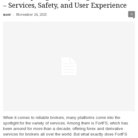
– Services, Safety, and User Experience
-
0
user
November 24, 2025
When it comes to reliable brokers, many platforms come into the
spotlight for the variety of services. Among them is FortFS, which has
been around for more than a decade, offering forex and derivative
services for brokers all over the world. But what exactly does FortFS