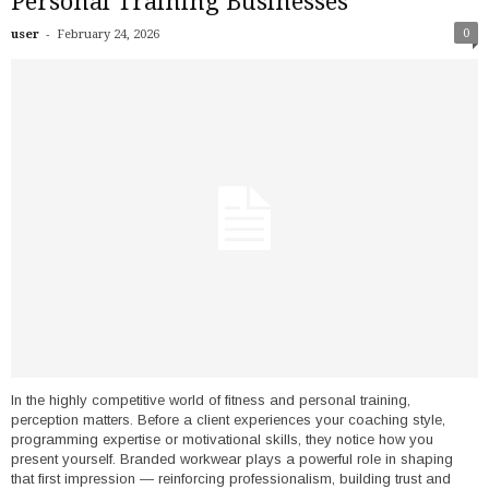
Personal Training Businesses
-
0
user
February 24, 2026
In the highly competitive world of fitness and personal training,
perception matters. Before a client experiences your coaching style,
programming expertise or motivational skills, they notice how you
present yourself. Branded workwear plays a powerful role in shaping
that first impression — reinforcing professionalism, building trust and