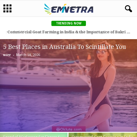
TRENDING NOW
Commercial Goat Farming in India & the Importance of Bakri Eid (Qurbani) for Goat Farmers
5 Best Places in Australia To Scintillate You
-
user
March 18, 2026