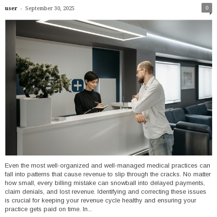
-
0
user
September 30, 2025
Even the most well-organized and well-managed medical practices can
fall into patterns that cause revenue to slip through the cracks. No matter
how small, every billing mistake can snowball into delayed payments,
claim denials, and lost revenue. Identifying and correcting these issues
is crucial for keeping your revenue cycle healthy and ensuring your
practice gets paid on time. In...