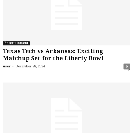
Entertainment
Texas Tech vs Arkansas: Exciting
Matchup Set for the Liberty Bowl
-
user
December 28, 2024
0