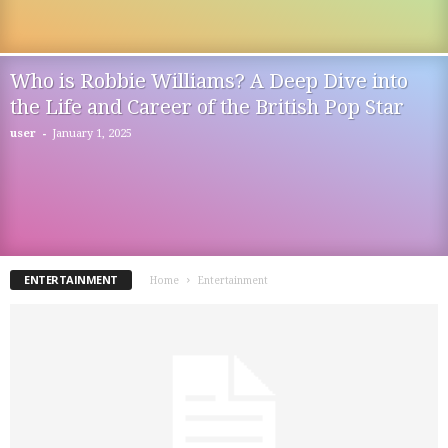
Who is Robbie Williams? A Deep Dive into
the Life and Career of the British Pop Star
-
user
January 1, 2025
ENTERTAINMENT
Home
Entertainment