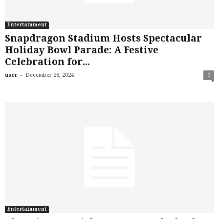
Entertainment
Snapdragon Stadium Hosts Spectacular
Holiday Bowl Parade: A Festive
Celebration for...
-
user
December 28, 2024
0
Entertainment