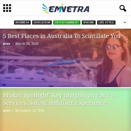
BUSINESS
EDUCATION
ENTERTAINMENT
IPHONE
LIFE STYLE
5 Best Places in Australia To Scintillate You
-
user
March 18, 2026
Broker Spotlight: Key Insights on FortFS –
Services, Safety, and User Experience
-
user
November 24, 2025