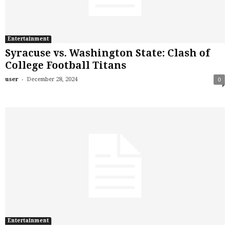
Entertainment
Syracuse vs. Washington State: Clash of
College Football Titans
-
user
December 28, 2024
0
Entertainment