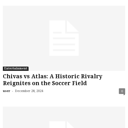
Entertainment
Chivas vs Atlas: A Historic Rivalry
Reignites on the Soccer Field
-
user
December 28, 2024
0