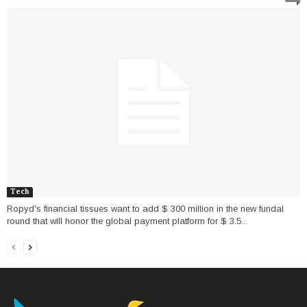
Tech
Ropyd's financial tissues want to add $ 300 million in the new fundal
round that will honor the global payment platform for $ 3.5...