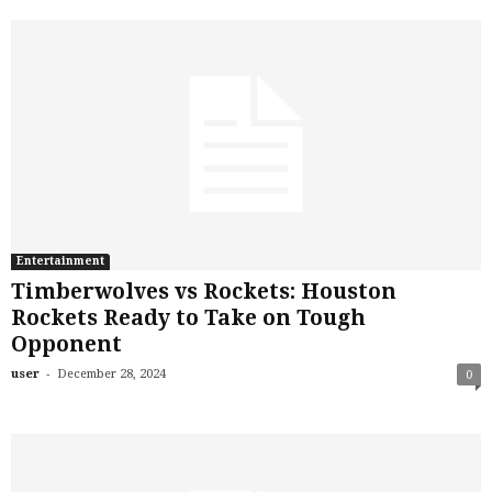
Entertainment
Timberwolves vs Rockets: Houston
Rockets Ready to Take on Tough
Opponent
-
user
December 28, 2024
0