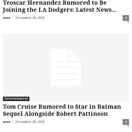
Teoscar Hernandez Rumored to Be
Joining the LA Dodgers: Latest News...
-
user
December 28, 2024
0
Entertainment
Tom Cruise Rumored to Star in Batman
Sequel Alongside Robert Pattinson
-
user
December 28, 2024
0