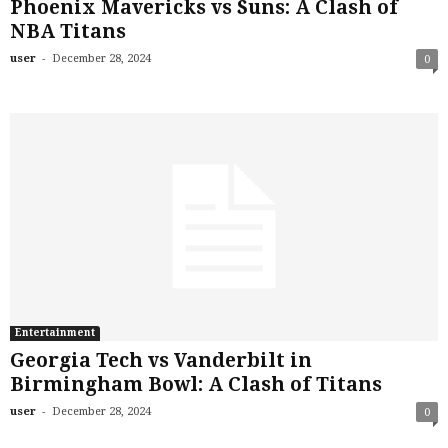
Phoenix Mavericks vs Suns: A Clash of
NBA Titans
-
user
December 28, 2024
0
Entertainment
Georgia Tech vs Vanderbilt in
Birmingham Bowl: A Clash of Titans
-
user
December 28, 2024
0