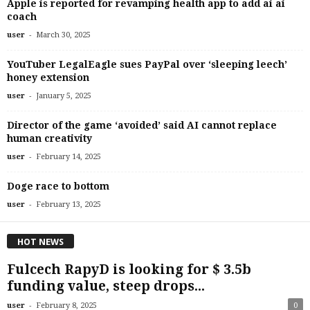
Apple is reported for revamping health app to add ai ai
coach
-
user
March 30, 2025
YouTuber LegalEagle sues PayPal over ‘sleeping leech’
honey extension
-
user
January 5, 2025
Director of the game ‘avoided’ said AI cannot replace
human creativity
-
user
February 14, 2025
Doge race to bottom
-
user
February 13, 2025
HOT NEWS
Fulcech RapyD is looking for $ 3.5b
funding value, steep drops...
-
user
February 8, 2025
0