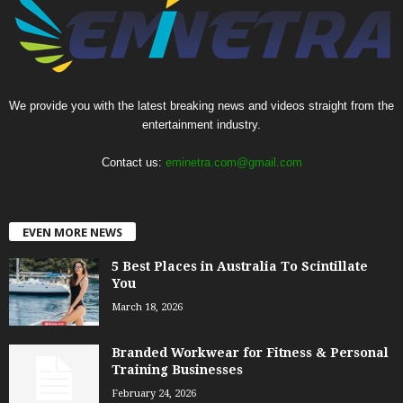
We provide you with the latest breaking news and videos straight from the
entertainment industry.
Contact us:
eminetra.com@gmail.com
EVEN MORE NEWS
5 Best Places in Australia To Scintillate
You
March 18, 2026
Branded Workwear for Fitness & Personal
Training Businesses
February 24, 2026