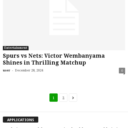
Entertainment
Spurs vs Nets: Victor Wembanyama
Shines in Thrilling Matchup
-
user
December 28, 2024
0
1
2
APPLICATIONS