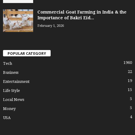
Commercial Goat Farming in India & the
Importance of Bakri Eid...
February 1, 2026
POPULAR CATEGORY
1960
Tech
22
Business
19
Entertainment
15
Life Style
5
Local News
5
Money
4
USA