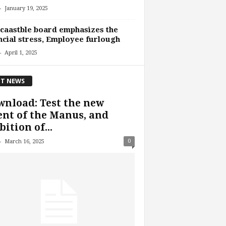
-
January 19, 2025
caastble board emphasizes the
ncial stress, Employee furlough
-
April 1, 2025
T NEWS
nload: Test the new
nt of the Manus, and
ition of...
-
0
March 16, 2025