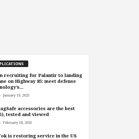
PLICATIONS
 recruiting for Palantir to landing
ane on Highway 85: meet defense
nology’s...
-
January 19, 2025
agSafe accessories are the best
5), tested and viewed
-
February 18, 2025
ok is restoring service in the US