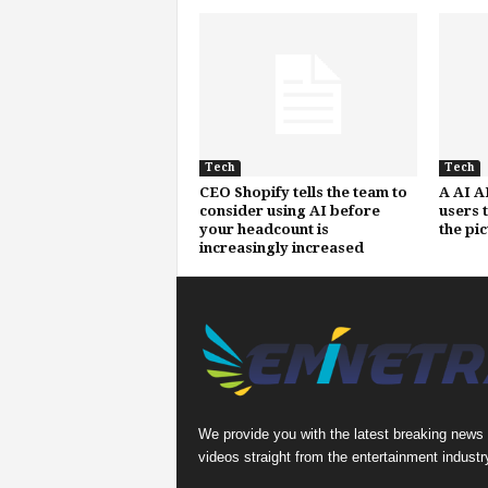
Tech
Tech
CEO Shopify tells the team to
A AI A
consider using AI before
users 
your headcount is
the pi
increasingly increased
We provide you with the latest breaking news
videos straight from the entertainment industr