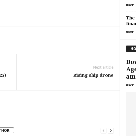
user
The 
fina
user
HO
Dow
Next article
Age
25)
Rising ship drone
amb
user
THOR