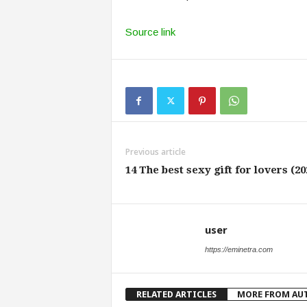
Source link
Previous article
14 The best sexy gift for lovers (20
user
https://eminetra.com
RELATED ARTICLES
MORE FROM AU