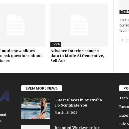
Tech
This 
bulle
techn
Tech
I mode now allows
Advance Interior camera
to ask questions about
data to Mode Ai Generative,
ctures
Sell Ads
EVEN MORE NEWS
PO
Tech
5 Best Places in Australia
To Scintillate You
Busin
March 18, 2026
 and
Enter
y.
Life S
Branded Workwear for