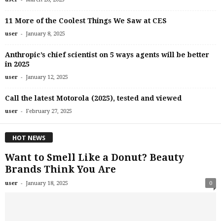
11 More of the Coolest Things We Saw at CES
-
user
January 8, 2025
Anthropic’s chief scientist on 5 ways agents will be better
in 2025
-
user
January 12, 2025
Call the latest Motorola (2025), tested and viewed
-
user
February 27, 2025
HOT NEWS
Want to Smell Like a Donut? Beauty
Brands Think You Are
-
user
January 18, 2025
0