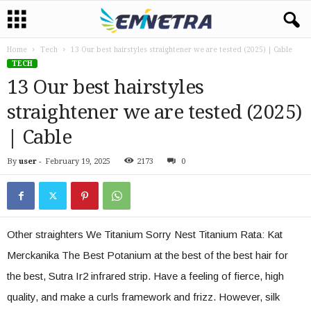
Home
Tech
13 Our best hairstyles straightener we are tested (2025) | Cable
TECH
13 Our best hairstyles
straightener we are tested (2025)
| Cable
By
user
-
February 19, 2025
2173
0
Other straighters We Titanium Sorry Nest Titanium Rata: Kat
Merckanika The Best Potanium at the best of the best hair for
the best, Sutra Ir2 infrared strip. Have a feeling of fierce, high
quality, and make a curls framework and frizz. However, silk