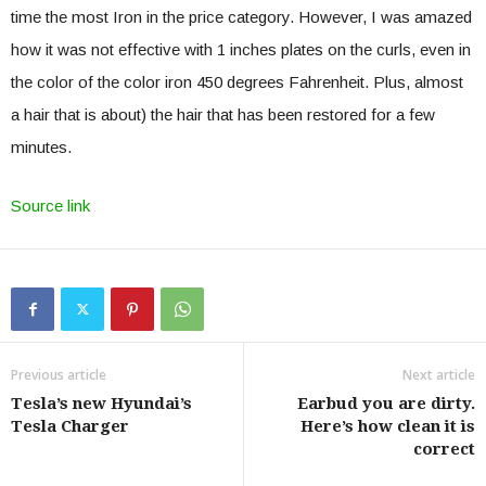
time the most Iron in the price category. However, I was amazed
how it was not effective with 1 inches plates on the curls, even in
the color of the color iron 450 degrees Fahrenheit. Plus, almost
a hair that is about) the hair that has been restored for a few
minutes.
Source link
Previous article
Next article
Tesla’s new Hyundai’s
Earbud you are dirty.
Tesla Charger
Here’s how clean it is
correct