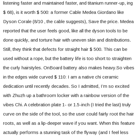
listening faster and maintained faster, and titanium runner-up, ing
$ 68), is it worth $ 500: a former Cable Medea Giordano like
Dyson Corale (8/10 , the cable suggests), Save the price. Medea
reported that the user feels good, like all the dyson tools to be
done quickly, and torture hair with uneven skin and distributions.
Still, they think that defects for straight hair $ 500. This can be
used without a rope, but the battery life is too short to straighten
the curly hairstyles. OnBoard battery also makes heavy.So vibes
in the edges wide curved $ 110: I am a native chi ceramic
dedication until recently decades. So I admitted, I’m so excited
with Zhuzh up a bathroom locker with a rainbow version of the
vibes Chi. A celebration plate 1- or 1.5-inch (I tried the last) truly
curve on the side of the tool, so the user could fairly root the hair
roots, as well as a lip-deeper wave if you want. When this feature
actually performs a stunning task of the flyway (and I feel less