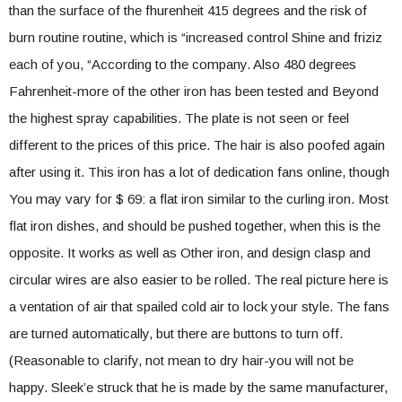
than the surface of the fhurenheit 415 degrees and the risk of
burn routine routine, which is “increased control Shine and friziz
each of you, “According to the company. Also 480 degrees
Fahrenheit-more of the other iron has been tested and Beyond
the highest spray capabilities. The plate is not seen or feel
different to the prices of this price. The hair is also poofed again
after using it. This iron has a lot of dedication fans online, though
You may vary for $ 69: a flat iron similar to the curling iron. Most
flat iron dishes, and should be pushed together, when this is the
opposite. It works as well as Other iron, and design clasp and
circular wires are also easier to be rolled. The real picture here is
a ventation of air that spailed cold air to lock your style. The fans
are turned automatically, but there are buttons to turn off.
(Reasonable to clarify, not mean to dry hair-you will not be
happy. Sleek’e struck that he is made by the same manufacturer,