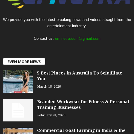
We provide you with the latest breaking news and videos straight from the
entertainment industry.
Contact us:
eminetra.com@gmail.com
EVEN MORE NEWS
5 Best Places in Australia To Scintillate
You
March 18, 2026
Branded Workwear for Fitness & Personal
Training Businesses
February 24, 2026
Commercial Goat Farming in India & the