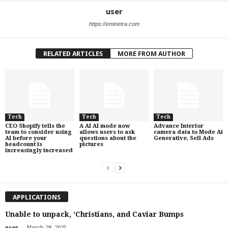
user
https://eminetra.com
RELATED ARTICLES
MORE FROM AUTHOR
Tech
Tech
Tech
CEO Shopify tells the
A AI AI mode now
Advance Interior
team to consider using
allows users to ask
camera data to Mode Ai
AI before your
questions about the
Generative, Sell Ads
headcount is
pictures
increasingly increased
APPLICATIONS
Unable to unpack, ‘Christians, and Caviar Bumps
-
user
March 28, 2025