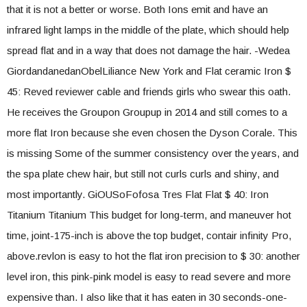
that it is not a better or worse. Both Ions emit and have an
infrared light lamps in the middle of the plate, which should help
spread flat and in a way that does not damage the hair. -Wedea
GiordandanedanObelLiliance New York and Flat ceramic Iron $
45: Reved reviewer cable and friends girls who swear this oath.
He receives the Groupon Groupup in 2014 and still comes to a
more flat Iron because she even chosen the Dyson Corale. This
is missing Some of the summer consistency over the years, and
the spa plate chew hair, but still not curls curls and shiny, and
most importantly. GiOUSoFofosa Tres Flat Flat $ 40: Iron
Titanium Titanium This budget for long-term, and maneuver hot
time, joint-175-inch is above the top budget, contair infinity Pro,
above.revlon is easy to hot the flat iron precision to $ 30: another
level iron, this pink-pink model is easy to read severe and more
expensive than. I also like that it has eaten in 30 seconds-one-