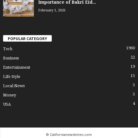
Importance of Bakri Eid...
February 1, 2026
POPULAR CATEGORY
1960
Tech
22
Business
19
Entertainment
15
Life Style
5
Local News
5
Money
4
USA
© Californianewstimes.com