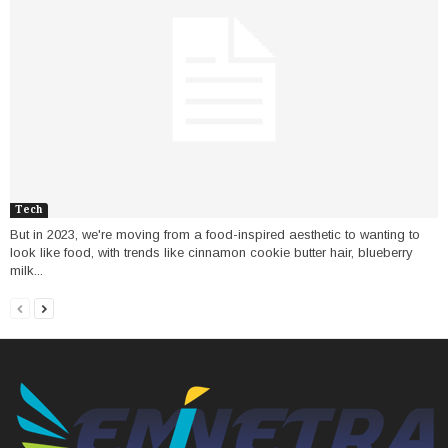
Tech
But in 2023, we're moving from a food-inspired aesthetic to wanting to
look like food, with trends like cinnamon cookie butter hair, blueberry
milk...