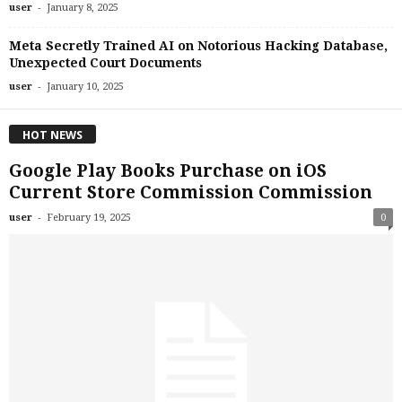
-
user
January 8, 2025
Meta Secretly Trained AI on Notorious Hacking Database,
Unexpected Court Documents
-
user
January 10, 2025
HOT NEWS
Google Play Books Purchase on iOS
Current Store Commission Commission
-
user
February 19, 2025
0