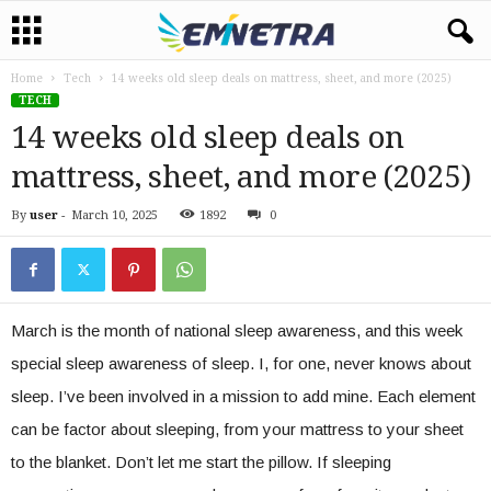
Home
Tech
14 weeks old sleep deals on mattress, sheet, and more (2025)
TECH
14 weeks old sleep deals on
mattress, sheet, and more (2025)
By
user
-
March 10, 2025
1892
0
March is the month of national sleep awareness, and this week
special sleep awareness of sleep. I, for one, never knows about
sleep. I’ve been involved in a mission to add mine. Each element
can be factor about sleeping, from your mattress to your sheet
to the blanket. Don’t let me start the pillow. If sleeping