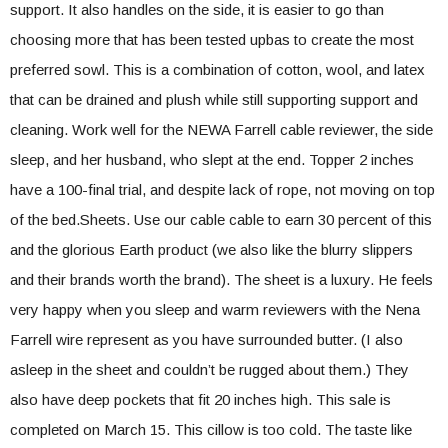
support. It also handles on the side, it is easier to go than
choosing more that has been tested upbas to create the most
preferred sowl. This is a combination of cotton, wool, and latex
that can be drained and plush while still supporting support and
cleaning. Work well for the NEWA Farrell cable reviewer, the side
sleep, and her husband, who slept at the end. Topper 2 inches
have a 100-final trial, and despite lack of rope, not moving on top
of the bed.Sheets. Use our cable cable to earn 30 percent of this
and the glorious Earth product (we also like the blurry slippers
and their brands worth the brand). The sheet is a luxury. He feels
very happy when you sleep and warm reviewers with the Nena
Farrell wire represent as you have surrounded butter. (I also
asleep in the sheet and couldn’t be rugged about them.) They
also have deep pockets that fit 20 inches high. This sale is
completed on March 15. This cillow is too cold. The taste like