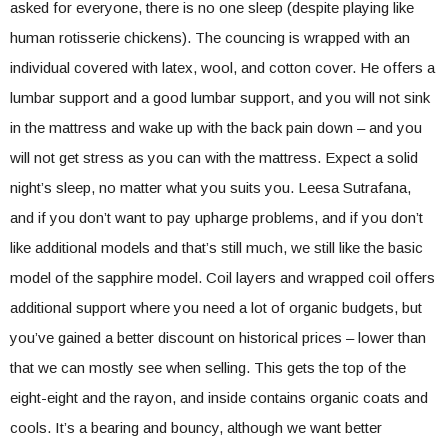
asked for everyone, there is no one sleep (despite playing like
human rotisserie chickens). The councing is wrapped with an
individual covered with latex, wool, and cotton cover. He offers a
lumbar support and a good lumbar support, and you will not sink
in the mattress and wake up with the back pain down – and you
will not get stress as you can with the mattress. Expect a solid
night’s sleep, no matter what you suits you. Leesa Sutrafana,
and if you don’t want to pay upharge problems, and if you don’t
like additional models and that’s still much, we still like the basic
model of the sapphire model. Coil layers and wrapped coil offers
additional support where you need a lot of organic budgets, but
you’ve gained a better discount on historical prices – lower than
that we can mostly see when selling. This gets the top of the
eight-eight and the rayon, and inside contains organic coats and
cools. It’s a bearing and bouncy, although we want better