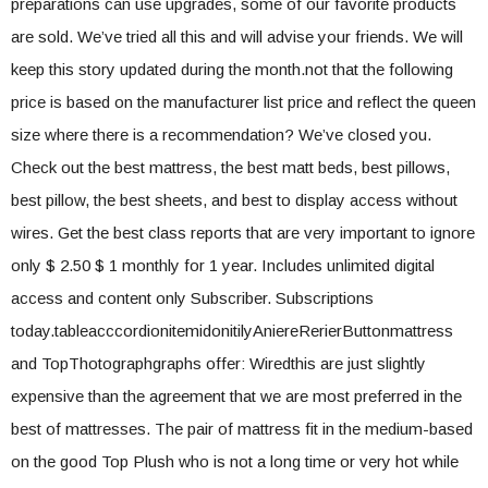
preparations can use upgrades, some of our favorite products
are sold. We’ve tried all this and will advise your friends. We will
keep this story updated during the month.not that the following
price is based on the manufacturer list price and reflect the queen
size where there is a recommendation? We’ve closed you.
Check out the best mattress, the best matt beds, best pillows,
best pillow, the best sheets, and best to display access without
wires. Get the best class reports that are very important to ignore
only $ 2.50 $ 1 monthly for 1 year. Includes unlimited digital
access and content only Subscriber. Subscriptions
today.tableacccordionitemidonitilyAniereRerierButtonmattress
and TopThotographgraphs offer: Wiredthis are just slightly
expensive than the agreement that we are most preferred in the
best of mattresses. The pair of mattress fit in the medium-based
on the good Top Plush who is not a long time or very hot while