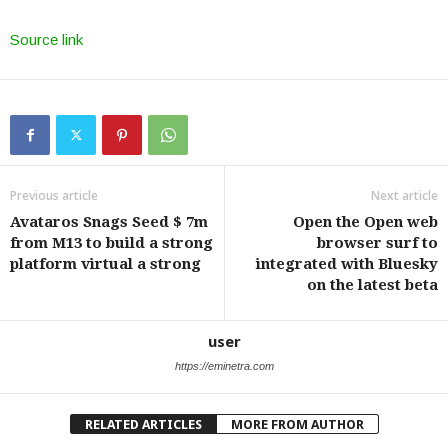
Source link
Previous article
Next article
Avataros Snags Seed $ 7m
Open the Open web
from M13 to build a strong
browser surf to
platform virtual a strong
integrated with Bluesky
on the latest beta
user
https://eminetra.com
RELATED ARTICLES
MORE FROM AUTHOR