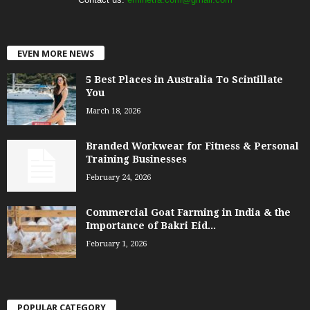
EVEN MORE NEWS
5 Best Places in Australia To Scintillate
You
March 18, 2026
Branded Workwear for Fitness & Personal
Training Businesses
February 24, 2026
Commercial Goat Farming in India & the
Importance of Bakri Eid...
February 1, 2026
POPULAR CATEGORY