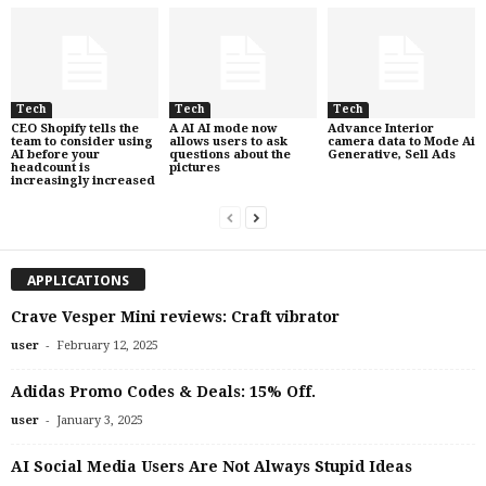
Tech
Tech
Tech
CEO Shopify tells the
A AI AI mode now
Advance Interior
team to consider using
allows users to ask
camera data to Mode Ai
AI before your
questions about the
Generative, Sell Ads
headcount is
pictures
increasingly increased
APPLICATIONS
Crave Vesper Mini reviews: Craft vibrator
-
user
February 12, 2025
Adidas Promo Codes & Deals: 15% Off.
-
user
January 3, 2025
AI Social Media Users Are Not Always Stupid Ideas