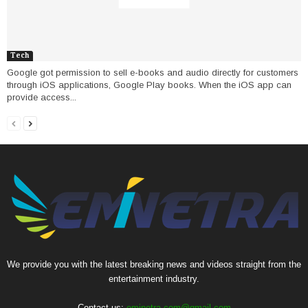
Tech
Google got permission to sell e-books and audio directly for customers
through iOS applications, Google Play books. When the iOS app can
provide access...
We provide you with the latest breaking news and videos straight from the
entertainment industry.
Contact us:
eminetra.com@gmail.com