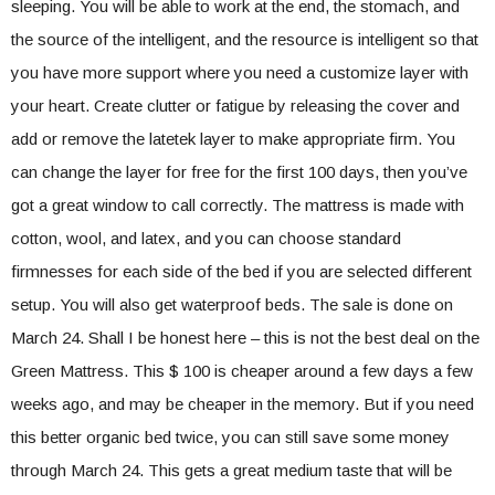
sleeping. You will be able to work at the end, the stomach, and
the source of the intelligent, and the resource is intelligent so that
you have more support where you need a customize layer with
your heart. Create clutter or fatigue by releasing the cover and
add or remove the latetek layer to make appropriate firm. You
can change the layer for free for the first 100 days, then you’ve
got a great window to call correctly. The mattress is made with
cotton, wool, and latex, and you can choose standard
firmnesses for each side of the bed if you are selected different
setup. You will also get waterproof beds. The sale is done on
March 24. Shall I be honest here – this is not the best deal on the
Green Mattress. This $ 100 is cheaper around a few days a few
weeks ago, and may be cheaper in the memory. But if you need
this better organic bed twice, you can still save some money
through March 24. This gets a great medium taste that will be