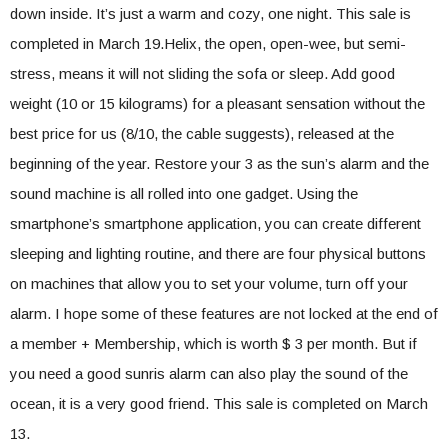
down inside. It’s just a warm and cozy, one night. This sale is
completed in March 19.Helix, the open, open-wee, but semi-
stress, means it will not sliding the sofa or sleep. Add good
weight (10 or 15 kilograms) for a pleasant sensation without the
best price for us (8/10, the cable suggests), released at the
beginning of the year. Restore your 3 as the sun’s alarm and the
sound machine is all rolled into one gadget. Using the
smartphone’s smartphone application, you can create different
sleeping and lighting routine, and there are four physical buttons
on machines that allow you to set your volume, turn off your
alarm. I hope some of these features are not locked at the end of
a member + Membership, which is worth $ 3 per month. But if
you need a good sunris alarm can also play the sound of the
ocean, it is a very good friend. This sale is completed on March
13.