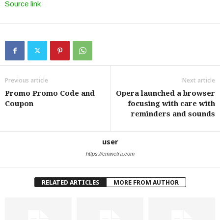
Source link
Previous article
Next article
Promo Promo Code and
Opera launched a browser
Coupon
focusing with care with
reminders and sounds
user
https://eminetra.com
RELATED ARTICLES
MORE FROM AUTHOR