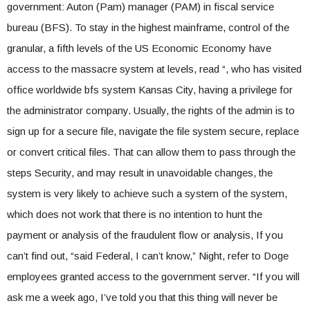
government: Auton (Pam) manager (PAM) in fiscal service
bureau (BFS). To stay in the highest mainframe, control of the
granular, a fifth levels of the US Economic Economy have
access to the massacre system at levels, read “, who has visited
office worldwide bfs system Kansas City, having a privilege for
the administrator company. Usually, the rights of the admin is to
sign up for a secure file, navigate the file system secure, replace
or convert critical files. That can allow them to pass through the
steps Security, and may result in unavoidable changes, the
system is very likely to achieve such a system of the system,
which does not work that there is no intention to hunt the
payment or analysis of the fraudulent flow or analysis, If you
can’t find out, “said Federal, I can’t know,” Night, refer to Doge
employees granted access to the government server. “If you will
ask me a week ago, I’ve told you that this thing will never be