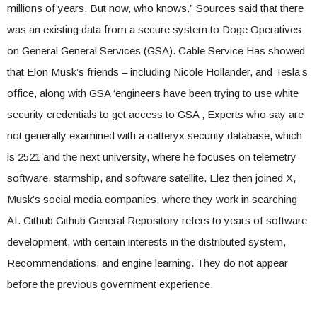
millions of years. But now, who knows.” Sources said that there
was an existing data from a secure system to Doge Operatives
on General General Services (GSA). Cable Service Has showed
that Elon Musk’s friends – including Nicole Hollander, and Tesla’s
office, along with GSA ‘engineers have been trying to use white
security credentials to get access to GSA , Experts who say are
not generally examined with a catteryx security database, which
is 2521 and the next university, where he focuses on telemetry
software, starmship, and software satellite. Elez then joined X,
Musk’s social media companies, where they work in searching
AI. Github Github General Repository refers to years of software
development, with certain interests in the distributed system,
Recommendations, and engine learning. They do not appear
before the previous government experience.