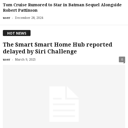
Tom Cruise Rumored to Star in Batman Sequel Alongside
Robert Pattinson
-
user
December 28, 2024
HOT NEWS
The Smart Smart Home Hub reported
delayed by Siri Challenge
-
user
March 9, 2025
0