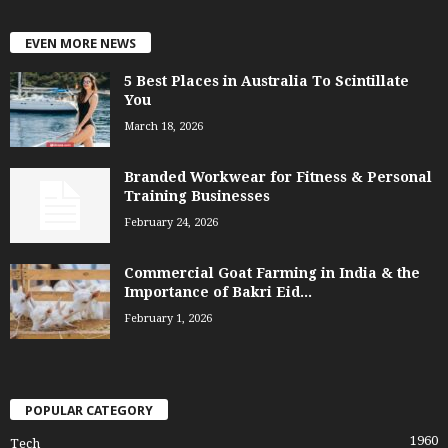
EVEN MORE NEWS
5 Best Places in Australia To Scintillate
You
March 18, 2026
Branded Workwear for Fitness & Personal
Training Businesses
February 24, 2026
Commercial Goat Farming in India & the
Importance of Bakri Eid...
February 1, 2026
POPULAR CATEGORY
1960
Tech