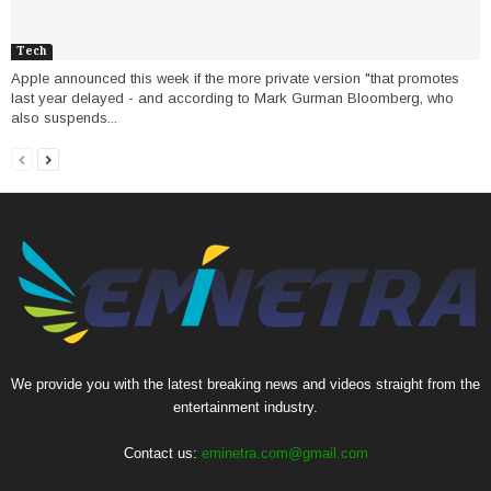
Tech
Apple announced this week if the more private version "that promotes
last year delayed - and according to Mark Gurman Bloomberg, who
also suspends...
We provide you with the latest breaking news and videos straight from the
entertainment industry.
Contact us:
eminetra.com@gmail.com