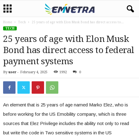
Home
Tech
25 years of age with Elon Musk Bond has direct access to...
TECH
25 years of age with Elon Musk
Bond has direct access to federal
payment systems
By
user
-
February 4, 2025
1992
0
An element that is 25 years of age named Marko Elez, who is
before working for the US Emobility company, which is three
sources that Elez Privilege includes the ability not only to read
but write the code in Two sensitive systems in the US