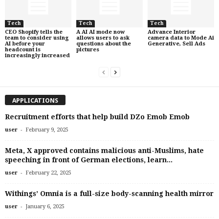
Tech
Tech
Tech
CEO Shopify tells the
A AI AI mode now
Advance Interior
team to consider using
allows users to ask
camera data to Mode Ai
AI before your
questions about the
Generative, Sell Ads
headcount is
pictures
increasingly increased
APPLICATIONS
Recruitment efforts that help build DZo Emob Emob
-
user
February 9, 2025
Meta, X approved contains malicious anti-Muslims, hate
speeching in front of German elections, learn...
-
user
February 22, 2025
Withings’ Omnia is a full-size body-scanning health mirror
-
user
January 6, 2025