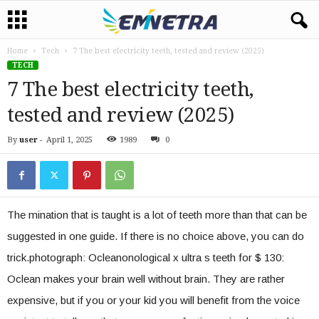
Home
Tech
7 The best electricity teeth, tested and review (2025)
TECH
7 The best electricity teeth,
tested and review (2025)
By
user
-
April 1, 2025
1989
0
The mination that is taught is a lot of teeth more than that can be
suggested in one guide. If there is no choice above, you can do
trick.photograph: Ocleanonological x ultra s teeth for $ 130:
Oclean makes your brain well without brain. They are rather
expensive, but if you or your kid you will benefit from the voice