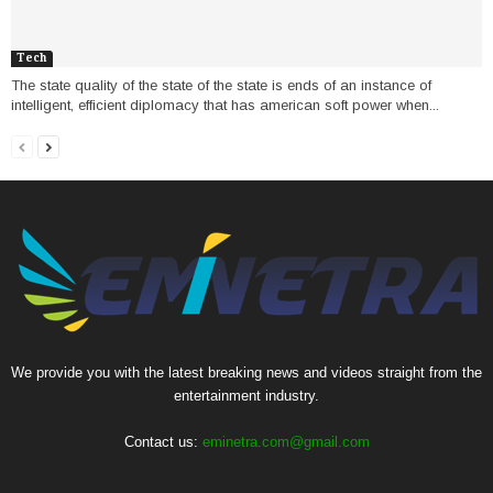
Tech
The state quality of the state of the state is ends of an instance of
intelligent, efficient diplomacy that has american soft power when...
We provide you with the latest breaking news and videos straight from the
entertainment industry.
Contact us:
eminetra.com@gmail.com