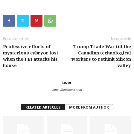
Previous article
Next article
Professive efforts of
Trump Trade War tilt the
mysterious cybryor lost
Canadian technological
when the FBI attacks his
workers to rethink Silicon
house
valley
user
https://eminetra.com
RELATED ARTICLES
MORE FROM AUTHOR