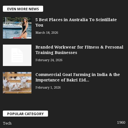
EVEN MORE NEWS
5 Best Places in Australia To Scintillate
You
March 18, 2026
Branded Workwear for Fitness & Personal
Training Businesses
February 24, 2026
Commercial Goat Farming in India & the
Importance of Bakri Eid...
February 1, 2026
POPULAR CATEGORY
1960
Tech