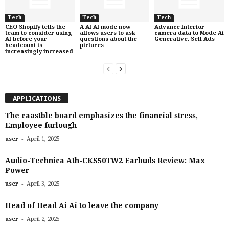
Tech
Tech
Tech
CEO Shopify tells the
A AI AI mode now
Advance Interior
team to consider using
allows users to ask
camera data to Mode Ai
AI before your
questions about the
Generative, Sell Ads
headcount is
pictures
increasingly increased
APPLICATIONS
The caastble board emphasizes the financial stress,
Employee furlough
-
user
April 1, 2025
Audio-Technica Ath-CKS50TW2 Earbuds Review: Max
Power
-
user
April 3, 2025
Head of Head Ai Ai to leave the company
-
user
April 2, 2025