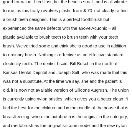
good for value. I feel lost, but the head is small, and is all vibrate
to me, as this body revolves plastic from $ 70: not clearly to find
a brush teeth designed. This is a perfect toothbrush but
experienced the same defects with the above Aquonic – all
plastic available to brush teeth to brush teeth with your teeth
brush. We’ve tried some and think she is good to use in addition
to ordinary brush. Nothing is effective as an effective standard
electricity teeth. The dentist I said, Bill Busch in the north of
Kansas Dental Depntal and Joseph Salt, who was made that this
was not a substitute. At the time we say, she and the patient is
old, it is now not available version of Silicone Augrush. The union
is currently using nylon bristles, which gives you a better clean. “I
find the best for the children and in the middle of the house that is
breastfeeding, where the autobrush is the original in the category,
and medobrush as the original silicone model and the new nylon