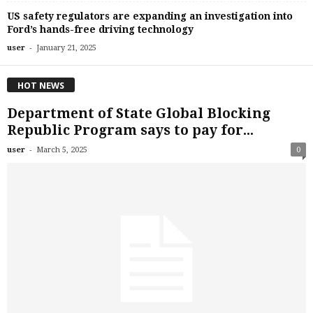
US safety regulators are expanding an investigation into
Ford’s hands-free driving technology
-
user
January 21, 2025
HOT NEWS
Department of State Global Blocking
Republic Program says to pay for...
-
user
March 5, 2025
0