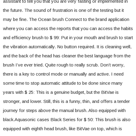
assistant to tell you that you are very fasting or implemented in
the future. The sound of frustration is one of the testing but it
may be fine. The Ocean brush Connect to the brand application
where you can access the reports that you can access the habits
and efficiency brush to $ 99: Put in your mouth and brush to start
the vibration automatically. No button required. It is cleaning well,
and the back of the head has cleaner the best language from the
brush I’ve ever tried. Quite rough to really scrub. Don’t worry,
there is a key to control mode or manually and active. I need
some time to stop automatic attitude to be done since many
years with $ 25: This is a genuine budget, but the BitVae is
stronger, and lower. Still, this is a funny, thin, and offers a tender
journey for steps above the manual brush. Also equipped with
black.Aquasonic cases Black Series for $ 50: This brush is also
equipped with eighth head brush, like BitVae on top, which is