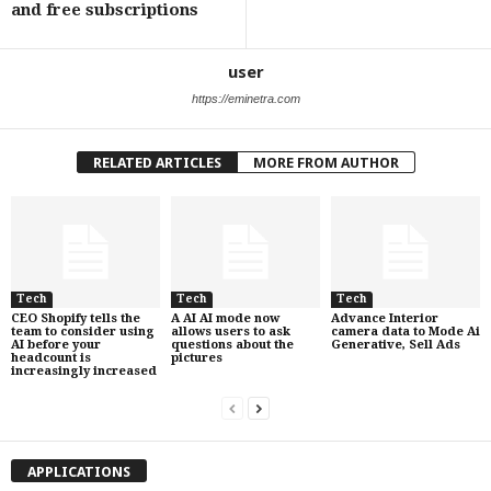
and free subscriptions
user
https://eminetra.com
RELATED ARTICLES
MORE FROM AUTHOR
Tech
Tech
Tech
CEO Shopify tells the
A AI AI mode now
Advance Interior
team to consider using
allows users to ask
camera data to Mode Ai
AI before your
questions about the
Generative, Sell Ads
headcount is
pictures
increasingly increased
APPLICATIONS