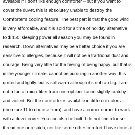
available if I don’t like enough comforter – but if you want to
cover the duvet, this is absolutely unable to destroy the
Comforter’s cooling feature. The best part is that the good wind
is very affordable, and it is sold for a time of holiday alternative
to $ 150: sleeping power all season you may be found in
research. Down alternatives may be a better choice if you are
sensitive to allergies, because it will not be a traditional dust and
courage. Being very little for the feeling of being happy, but that is
in the younger climate, cannot be pursuing in another way. It is
quilted and lightly, but is still warm although it’s not too big. I am
not a fan of microfiber from microphiber found slightly cratchy
and violent. But the comforter is available in different colors
(there are 11 to choose from), and have a corner corner to work
with a duvet cover. You can also be built, I do not find a loose
thread one or a stitch, not like some other comfort I have done at