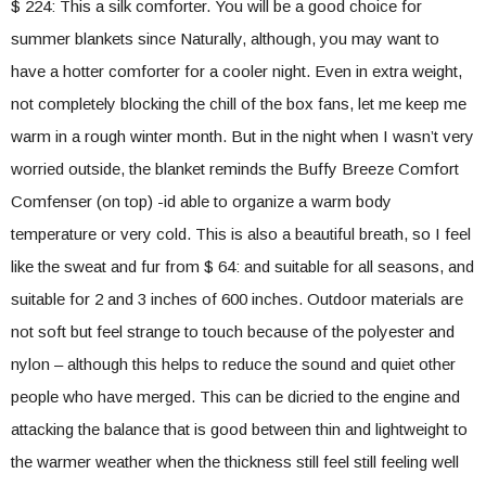
$ 224: This a silk comforter. You will be a good choice for
summer blankets since Naturally, although, you may want to
have a hotter comforter for a cooler night. Even in extra weight,
not completely blocking the chill of the box fans, let me keep me
warm in a rough winter month. But in the night when I wasn’t very
worried outside, the blanket reminds the Buffy Breeze Comfort
Comfenser (on top) -id able to organize a warm body
temperature or very cold. This is also a beautiful breath, so I feel
like the sweat and fur from $ 64: and suitable for all seasons, and
suitable for 2 and 3 inches of 600 inches. Outdoor materials are
not soft but feel strange to touch because of the polyester and
nylon – although this helps to reduce the sound and quiet other
people who have merged. This can be dicried to the engine and
attacking the balance that is good between thin and lightweight to
the warmer weather when the thickness still feel still feeling well