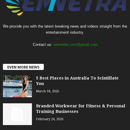
We provide you with the latest breaking news and videos straight from the
entertainment industry.
Contact us:
eminetra.com@gmail.com
EVEN MORE NEWS
5 Best Places in Australia To Scintillate
You
March 18, 2026
Branded Workwear for Fitness & Personal
Training Businesses
February 24, 2026