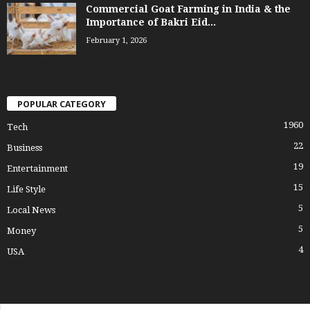
Commercial Goat Farming in India & the
Importance of Bakri Eid...
February 1, 2026
POPULAR CATEGORY
1960
Tech
22
Business
19
Entertainment
15
Life Style
5
Local News
5
Money
4
USA