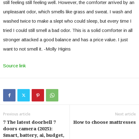
still feeling still feeling well. However, the comforter arrived by an
unpleasant odor, which smells like grass and sweat. I wash and
washed twice to make a slept who could sleep, but every time I
tried I could still smell a bad odor. This is a solid comforter in all
stronger attacked a good balance and has a price value. I just
want to not smell it. -Molly Higins
Source link
Previous article
Next article
7 The latest doorbell 7
How to choose mattresses
doors camera (2025):
Smart, battery, ai, budget,