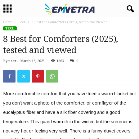
Home
Tech
8 Best for Comforters (2025), tested and viewed
TECH
8 Best for Comforters (2025),
tested and viewed
By
user
-
March 18, 2025
1863
0
More comfortable comfort that you have tried a warm blanket but
you don’t want a photo of the comforter, or comflayer of the
eucalyptus fiber and have a silk fiber covering and a good
temperature. This guard warmth in the winter, but the summer is
not very hot or feeling very well. There is a funny duvet covers