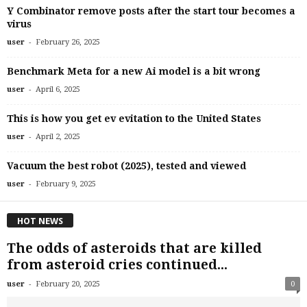
Y Combinator remove posts after the start tour becomes a
virus
-
user
February 26, 2025
Benchmark Meta for a new Ai model is a bit wrong
-
user
April 6, 2025
This is how you get ev evitation to the United States
-
user
April 2, 2025
Vacuum the best robot (2025), tested and viewed
-
user
February 9, 2025
HOT NEWS
The odds of asteroids that are killed
from asteroid cries continued...
-
user
February 20, 2025
0