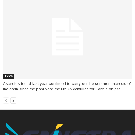
Tech
Asteroids found last year continued to carry out the common interests of
the earth since the past year, the NASA centuries for Earth's object...