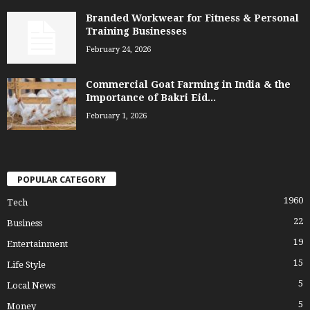
Branded Workwear for Fitness & Personal
Training Businesses
February 24, 2026
Commercial Goat Farming in India & the
Importance of Bakri Eid...
February 1, 2026
POPULAR CATEGORY
1960
Tech
22
Business
19
Entertainment
15
Life Style
5
Local News
5
Money