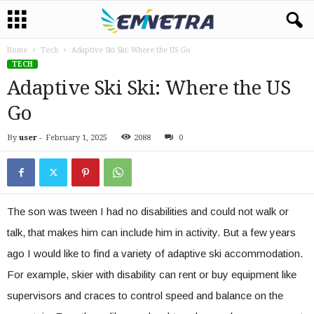
Home
Tech
Adaptive Ski Ski: Where the US Go
TECH
Adaptive Ski Ski: Where the US
Go
By
user
-
February 1, 2025
2088
0
The son was tween I had no disabilities and could not walk or
talk, that makes him can include him in activity. But a few years
ago I would like to find a variety of adaptive ski accommodation.
For example, skier with disability can rent or buy equipment like
supervisors and craces to control speed and balance on the