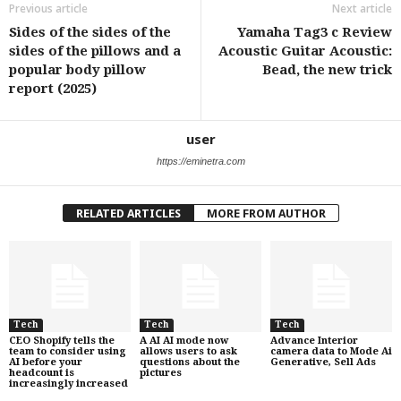
Previous article
Next article
Sides of the sides of the
Yamaha Tag3 c Review
sides of the pillows and a
Acoustic Guitar Acoustic:
popular body pillow
Bead, the new trick
report (2025)
user
https://eminetra.com
RELATED ARTICLES
MORE FROM AUTHOR
Tech
Tech
Tech
CEO Shopify tells the
A AI AI mode now
Advance Interior
team to consider using
allows users to ask
camera data to Mode Ai
AI before your
questions about the
Generative, Sell Ads
headcount is
pictures
increasingly increased