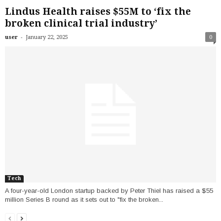
Lindus Health raises $55M to ‘fix the
broken clinical trial industry’
-
user
January 22, 2025
0
Tech
A four-year-old London startup backed by Peter Thiel has raised a $55
million Series B round as it sets out to "fix the broken...