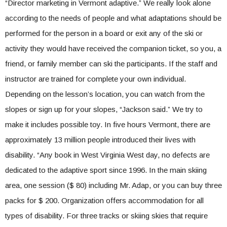
“Director marketing in Vermont adaptive.” We really look alone
according to the needs of people and what adaptations should be
performed for the person in a board or exit any of the ski or
activity they would have received the companion ticket, so you, a
friend, or family member can ski the participants. If the staff and
instructor are trained for complete your own individual.
Depending on the lesson’s location, you can watch from the
slopes or sign up for your slopes, “Jackson said.” We try to
make it includes possible toy. In five hours Vermont, there are
approximately 13 million people introduced their lives with
disability. “Any book in West Virginia West day, no defects are
dedicated to the adaptive sport since 1996. In the main skiing
area, one session ($ 80) including Mr. Adap, or you can buy three
packs for $ 200. Organization offers accommodation for all
types of disability. For three tracks or skiing skies that require