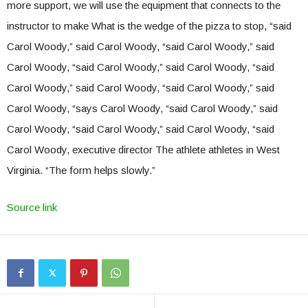
more support, we will use the equipment that connects to the
instructor to make What is the wedge of the pizza to stop, “said
Carol Woody,” said Carol Woody, “said Carol Woody,” said
Carol Woody, “said Carol Woody,” said Carol Woody, “said
Carol Woody,” said Carol Woody, “said Carol Woody,” said
Carol Woody, “says Carol Woody, “said Carol Woody,” said
Carol Woody, “said Carol Woody,” said Carol Woody, “said
Carol Woody, executive director The athlete athletes in West
Virginia. “The form helps slowly.”
Source link