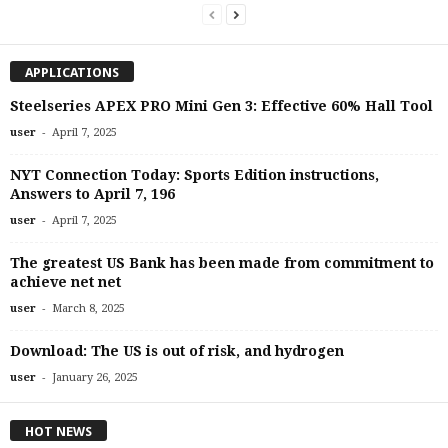
APPLICATIONS
Steelseries APEX PRO Mini Gen 3: Effective 60% Hall Tool
-
user
April 7, 2025
NYT Connection Today: Sports Edition instructions,
Answers to April 7, 196
-
user
April 7, 2025
The greatest US Bank has been made from commitment to
achieve net net
-
user
March 8, 2025
Download: The US is out of risk, and hydrogen
-
user
January 26, 2025
HOT NEWS