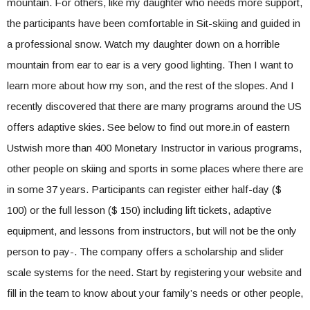
mountain. For others, like my daughter who needs more support,
the participants have been comfortable in Sit-skiing and guided in
a professional snow. Watch my daughter down on a horrible
mountain from ear to ear is a very good lighting. Then I want to
learn more about how my son, and the rest of the slopes. And I
recently discovered that there are many programs around the US
offers adaptive skies. See below to find out more.in of eastern
Ustwish more than 400 Monetary Instructor in various programs,
other people on skiing and sports in some places where there are
in some 37 years. Participants can register either half-day ($
100) or the full lesson ($ 150) including lift tickets, adaptive
equipment, and lessons from instructors, but will not be the only
person to pay-. The company offers a scholarship and slider
scale systems for the need. Start by registering your website and
fill in the team to know about your family’s needs or other people,