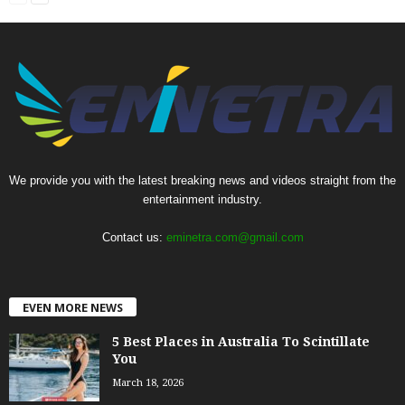
We provide you with the latest breaking news and videos straight from the
entertainment industry.
Contact us:
eminetra.com@gmail.com
EVEN MORE NEWS
5 Best Places in Australia To Scintillate
You
March 18, 2026