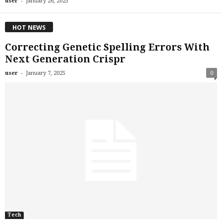
-
user
January 26, 2025
HOT NEWS
Correcting Genetic Spelling Errors With
Next Generation Crispr
-
user
January 7, 2025
0
Tech