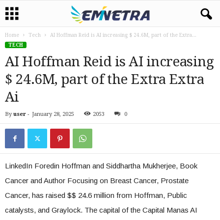
Home
Tech
AI Hoffman Reid is AI increasing $ 24.6M, part of the Extra...
TECH
AI Hoffman Reid is AI increasing
$ 24.6M, part of the Extra Extra
Ai
By
user
-
January 28, 2025
2053
0
LinkedIn Foredin Hoffman and Siddhartha Mukherjee, Book
Cancer and Author Focusing on Breast Cancer, Prostate
Cancer, has raised $$ 24.6 million from Hoffman, Public
catalysts, and Graylock. The capital of the Capital Manas AI