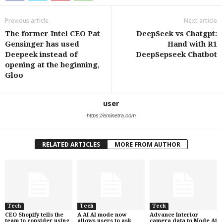
Previous article
Next article
The former Intel CEO Pat
DeepSeek vs Chatgpt:
Gensinger has used
Hand with R1
Deepeek instead of
DeepSepseek Chatbot
opening at the beginning,
Gloo
user
https://eminetra.com
RELATED ARTICLES
MORE FROM AUTHOR
Tech
Tech
Tech
CEO Shopify tells the
A AI AI mode now
Advance Interior
team to consider using
allows users to ask
camera data to Mode Ai