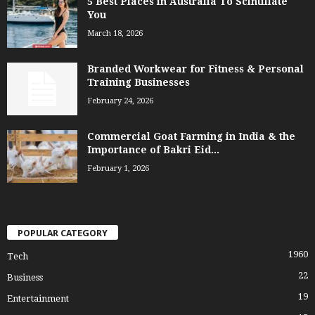
5 Best Places in Australia To Scintillate
You
March 18, 2026
Branded Workwear for Fitness & Personal
Training Businesses
February 24, 2026
Commercial Goat Farming in India & the
Importance of Bakri Eid...
February 1, 2026
POPULAR CATEGORY
1960
Tech
22
Business
19
Entertainment