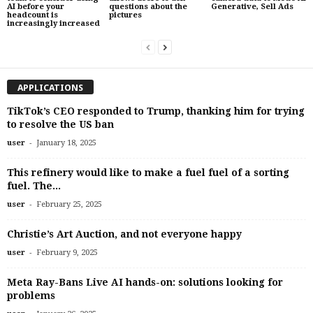
AI before your
questions about the
Generative, Sell Ads
headcount is
pictures
increasingly increased
APPLICATIONS
TikTok’s CEO responded to Trump, thanking him for trying
to resolve the US ban
-
user
January 18, 2025
This refinery would like to make a fuel fuel of a sorting
fuel. The...
-
user
February 25, 2025
Christie’s Art Auction, and not everyone happy
-
user
February 9, 2025
Meta Ray-Bans Live AI hands-on: solutions looking for
problems