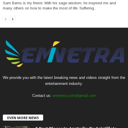
Sam Berns is my friend. With his sage wisdom, he inspired me and
many others on how to make the most of life. Suffering...
We provide you with the latest breaking news and videos straight from the
entertainment industry.
Contact us:
eminetra.com@gmail.com
EVEN MORE NEWS