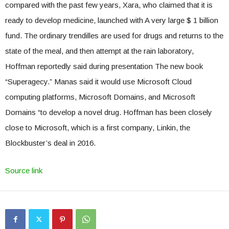
compared with the past few years, Xara, who claimed that it is
ready to develop medicine, launched with A very large $ 1 billion
fund. The ordinary trendilles are used for drugs and returns to the
state of the meal, and then attempt at the rain laboratory,
Hoffman reportedly said during presentation The new book
“Superagecy.” Manas said it would use Microsoft Cloud
computing platforms, Microsoft Domains, and Microsoft
Domains “to develop a novel drug. Hoffman has been closely
close to Microsoft, which is a first company, Linkin, the
Blockbuster’s deal in 2016.
Source link