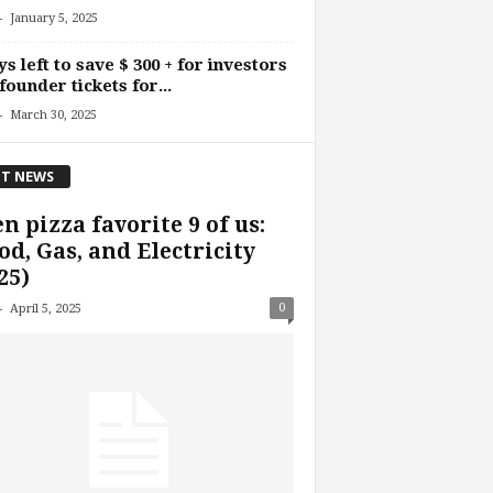
-
January 5, 2025
ys left to save $ 300 + for investors
founder tickets for...
-
March 30, 2025
T NEWS
n pizza favorite 9 of us:
d, Gas, and Electricity
25)
-
0
April 5, 2025