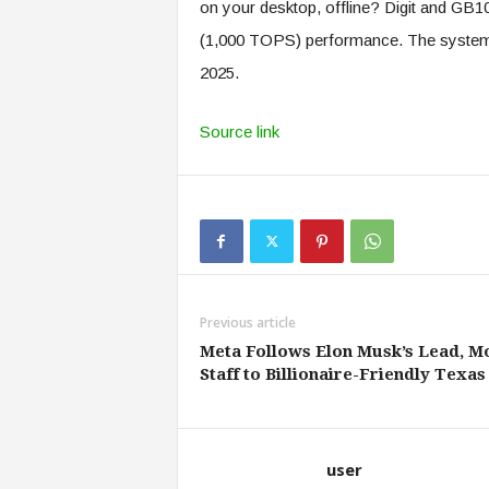
on your desktop, offline? Digit and GB10 
(1,000 TOPS) performance. The system wi
2025.
Source link
Previous article
Meta Follows Elon Musk’s Lead, M
Staff to Billionaire-Friendly Texas
user