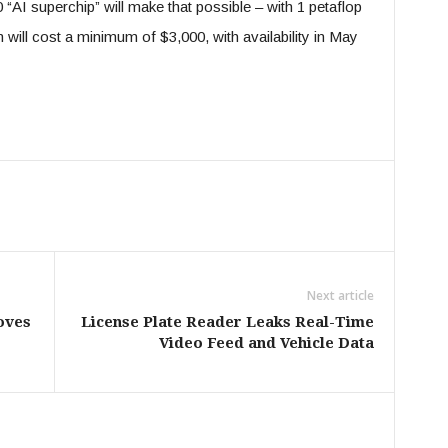
“AI superchip” will make that possible – with 1 petaflop
ll cost a minimum of $3,000, with availability in May
Next article
oves
License Plate Reader Leaks Real-Time
Video Feed and Vehicle Data