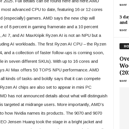
of 2025. Full details can be found here and here.AMD
user
most advanced CPU to date, featuring 16 or 12 cores
3 da
nd (especially) gamers. AMD says the new chip will
and 
e of 8 percent in gaming framerate and a 10 percent
user
, AI 7, and AI MaxKripik Ryzen AI is not an NPU but a
luding AI workloads. The first Ryzen AI CPU – the Ryzen
HO
, and a collection of faster follow-ups is coming soon,
Ove
le in seven different SKUs). With up to 16 cores and
Woo
ays AI Max offers 50 TOPS NPU performance. AMD
(20
n all kinds of tasks-and boldly says that it can compete
user
yzen AI chips are also set to appear in mini PC
 has not announced details about what will distinguish
e is targeted at midrange users. More importantly, AMD’s
 to how Nvidia names its products. The 9070 and 9070
 CEO Jensen Huang took the stage in a bright jacket and