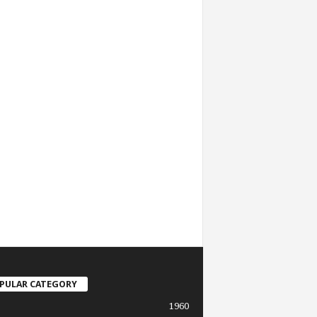
PULAR CATEGORY
1960