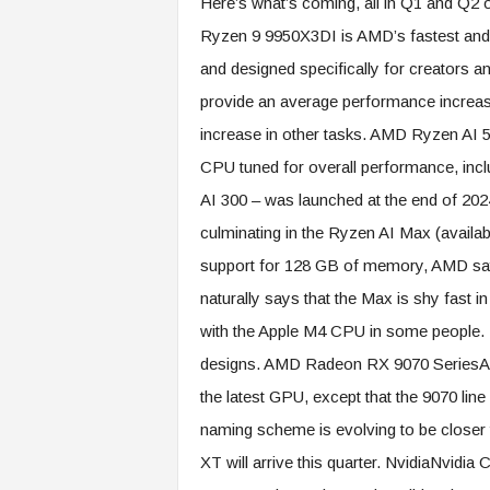
Here’s what’s coming, all in Q1 and Q2 
Ryzen 9 9950X3DI is AMD’s fastest and 
and designed specifically for creators a
provide an average performance increas
increase in other tasks. AMD Ryzen AI 5
CPU tuned for overall performance, inc
AI 300 – was launched at the end of 2024
culminating in the Ryzen AI Max (availab
support for 128 GB of memory, AMD s
naturally says that the Max is shy fast i
with the Apple M4 CPU in some people. R
designs. AMD Radeon RX 9070 SeriesAMD
the latest GPU, except that the 9070 lin
naming scheme is evolving to be closer
XT will arrive this quarter. NvidiaNvidia