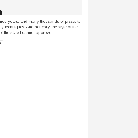
red years, and many thousands of pizza, to
 my techniques. And honestly, the style of the
of the style I cannot approve...