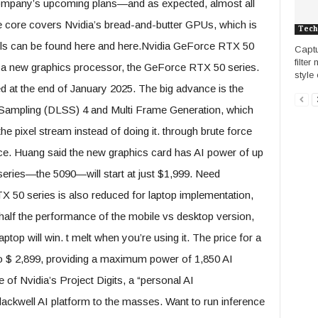
company’s upcoming plans—and as expected, almost all
 the core covers Nvidia’s bread-and-butter GPUs, which is
Tech
etails can be found here and here.Nvidia GeForce RTX 50
Captu
filter
d a new graphics processor, the GeForce RTX 50 series.
style 
d at the end of January 2025. The big advance is the
 Sampling (DLSS) 4 and Multi Frame Generation, which
he pixel stream instead of doing it. through brute force
ce. Huang said the new graphics card has AI power of up
series—the 5090—will start at just $1,999. Need
 50 series is also reduced for laptop implementation,
half the performance of the mobile vs desktop version,
ptop will win. t melt when you’re using it. The price for a
to $ 2,899, providing a maximum power of 1,850 AI
f Nvidia’s Project Digits, a “personal AI
Blackwell AI platform to the masses. Want to run inference