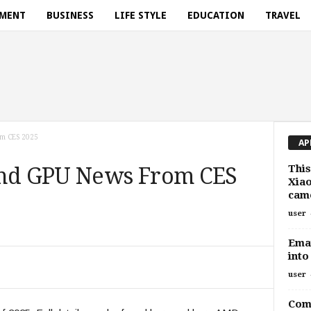
NMENT
BUSINESS
LIFE STYLE
EDUCATION
TRAVEL
om CES 2025
AP
This
and GPU News From CES
Xiao
cam
user
Emai
into
user
Comp