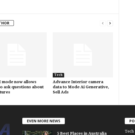
THOR
Tech
I mode now allows
Advance Interior camera
to ask questions about
data to Mode Ai Generative,
ctures
Sell Ads
EVEN MORE NEWS
PO
Tech
5 Best Places in Australia