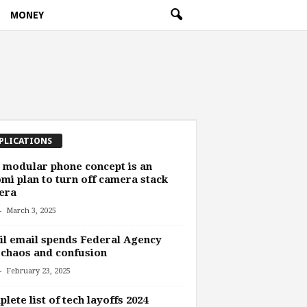
MONEY
PLICATIONS
 modular phone concept is an
mi plan to turn off camera stack
era
-
March 3, 2025
l email spends Federal Agency
 chaos and confusion
-
February 23, 2025
lete list of tech layoffs 2024