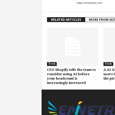
https://eminetra.com
RELATED ARTICLES
MORE FROM AU
Tech
Tech
CEO Shopify tells the team to
A AI A
consider using AI before
users 
your headcount is
the pi
increasingly increased