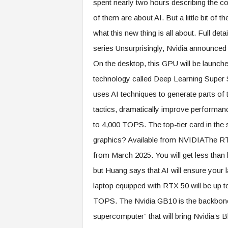
spent nearly two hours describing the 
of them are about AI. But a little bit of
what this new thing is all about. Full d
series Unsurprisingly, Nvidia announce
On the desktop, this GPU will be launche
technology called Deep Learning Super
uses AI techniques to generate parts of t
tactics, dramatically improve performan
to 4,000 TOPS. The top-tier card in the 
graphics? Available from NVIDIAThe RTX
from March 2025. You will get less than 
but Huang says that AI will ensure your la
laptop equipped with RTX 50 will be up 
TOPS. The Nvidia GB10 is the backbone o
supercomputer” that will bring Nvidia’s 