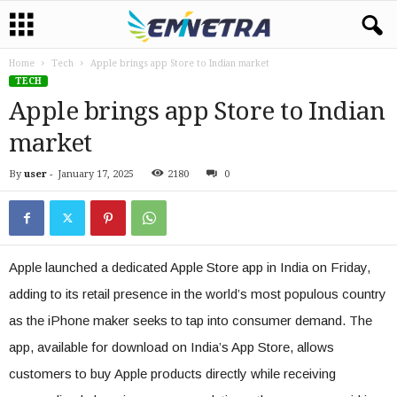
Home
Tech
Apple brings app Store to Indian market
TECH
Apple brings app Store to Indian
market
By
user
-
January 17, 2025
2180
0
Apple launched a dedicated Apple Store app in India on Friday,
adding to its retail presence in the world’s most populous country
as the iPhone maker seeks to tap into consumer demand. The
app, available for download on India’s App Store, allows
customers to buy Apple products directly while receiving