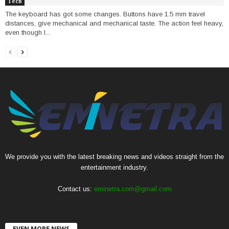
Tech
The keyboard has got some changes. Buttons have 1.5 mm travel
distances, give mechanical and mechanical taste. The action feel heavy,
even though I...
We provide you with the latest breaking news and videos straight from the
entertainment industry.
Contact us:
eminetra.com@gmail.com
EVEN MORE NEWS