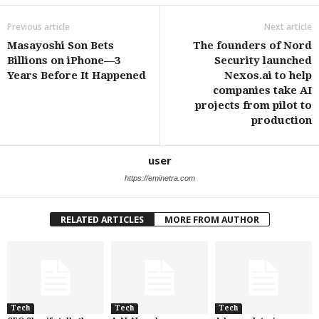
Previous article
Next article
Masayoshi Son Bets
The founders of Nord
Billions on iPhone—3
Security launched
Years Before It Happened
Nexos.ai to help
companies take AI
projects from pilot to
production
user
https://eminetra.com
RELATED ARTICLES
MORE FROM AUTHOR
Tech
Tech
Tech