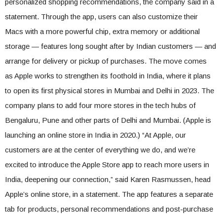
personalized shopping recommendations, the company said in a
statement. Through the app, users can also customize their
Macs with a more powerful chip, extra memory or additional
storage — features long sought after by Indian customers — and
arrange for delivery or pickup of purchases. The move comes
as Apple works to strengthen its foothold in India, where it plans
to open its first physical stores in Mumbai and Delhi in 2023. The
company plans to add four more stores in the tech hubs of
Bengaluru, Pune and other parts of Delhi and Mumbai. (Apple is
launching an online store in India in 2020.) “At Apple, our
customers are at the center of everything we do, and we’re
excited to introduce the Apple Store app to reach more users in
India, deepening our connection,” said Karen Rasmussen, head
Apple’s online store, in a statement. The app features a separate
tab for products, personal recommendations and post-purchase