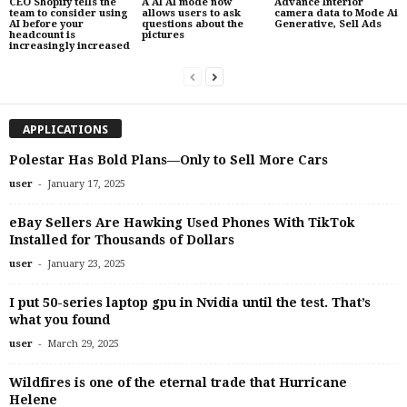
CEO Shopify tells the
A AI AI mode now
Advance Interior
team to consider using
allows users to ask
camera data to Mode Ai
AI before your
questions about the
Generative, Sell Ads
headcount is
pictures
increasingly increased
APPLICATIONS
Polestar Has Bold Plans—Only to Sell More Cars
-
user
January 17, 2025
eBay Sellers Are Hawking Used Phones With TikTok
Installed for Thousands of Dollars
-
user
January 23, 2025
I put 50-series laptop gpu in Nvidia until the test. That’s
what you found
-
user
March 29, 2025
Wildfires is one of the eternal trade that Hurricane
Helene