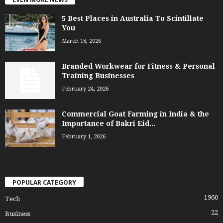
5 Best Places in Australia To Scintillate
You
March 18, 2026
Branded Workwear for Fitness & Personal
Training Businesses
February 24, 2026
Commercial Goat Farming in India & the
Importance of Bakri Eid...
February 1, 2026
POPULAR CATEGORY
1960
Tech
22
Business