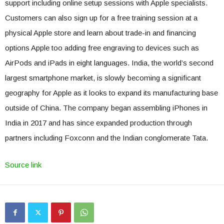
support including online setup sessions with Apple specialists.
Customers can also sign up for a free training session at a
physical Apple store and learn about trade-in and financing
options Apple too adding free engraving to devices such as
AirPods and iPads in eight languages. India, the world’s second
largest smartphone market, is slowly becoming a significant
geography for Apple as it looks to expand its manufacturing base
outside of China. The company began assembling iPhones in
India in 2017 and has since expanded production through
partners including Foxconn and the Indian conglomerate Tata.
Source link