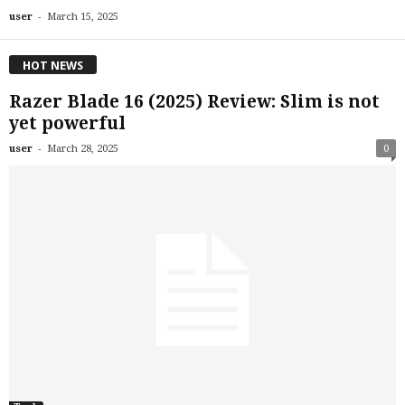
-
user
March 15, 2025
HOT NEWS
Razer Blade 16 (2025) Review: Slim is not
yet powerful
-
user
March 28, 2025
0