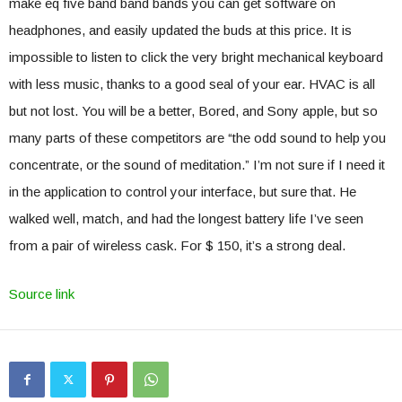
make eq five band band bands you can get software on
headphones, and easily updated the buds at this price. It is
impossible to listen to click the very bright mechanical keyboard
with less music, thanks to a good seal of your ear. HVAC is all
but not lost. You will be a better, Bored, and Sony apple, but so
many parts of these competitors are “the odd sound to help you
concentrate, or the sound of meditation.” I’m not sure if I need it
in the application to control your interface, but sure that. He
walked well, match, and had the longest battery life I’ve seen
from a pair of wireless cask. For $ 150, it’s a strong deal.
Source link