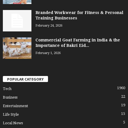
Branded Workwear for Fitness & Personal
Training Businesses
February 24, 2026
Commercial Goat Farming in India & the
Importance of Bakri Eid...
February 1, 2026
POPULAR CATEGORY
1960
Tech
22
Business
19
Entertainment
15
Life Style
5
Local News