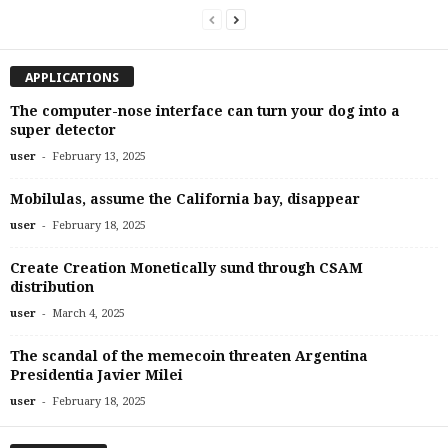
APPLICATIONS
The computer-nose interface can turn your dog into a
super detector
-
user
February 13, 2025
Mobilulas, assume the California bay, disappear
-
user
February 18, 2025
Create Creation Monetically sund through CSAM
distribution
-
user
March 4, 2025
The scandal of the memecoin threaten Argentina
Presidentia Javier Milei
-
user
February 18, 2025