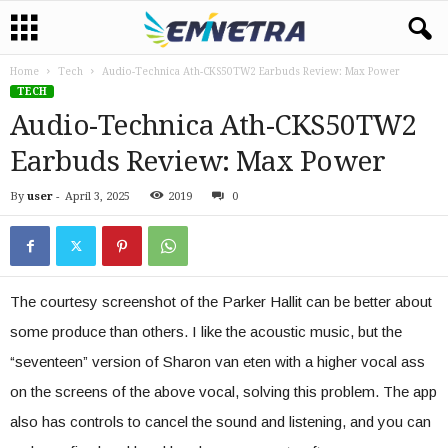
Home
Tech
Audio-Technica Ath-CKS50TW2 Earbuds Review: Max Power
TECH
Audio-Technica Ath-CKS50TW2
Earbuds Review: Max Power
By
user
-
April 3, 2025
2019
0
The courtesy screenshot of the Parker Hallit can be better about
some produce than others. I like the acoustic music, but the
“seventeen” version of Sharon van eten with a higher vocal ass
on the screens of the above vocal, solving this problem. The app
also has controls to cancel the sound and listening, and you can