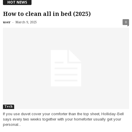
HOT NEWS
How to clean all in bed (2025)
-
user
March 9, 2025
0
Tech
If you use duvet cover your comforter than the top sheet, Holliday-Bell
says every two weeks together with your homeforter usually get your
personal...