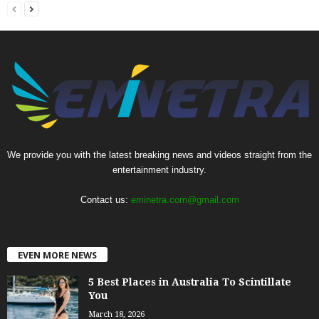
We provide you with the latest breaking news and videos straight from the
entertainment industry.
Contact us:
eminetra.com@gmail.com
EVEN MORE NEWS
5 Best Places in Australia To Scintillate
You
March 18, 2026