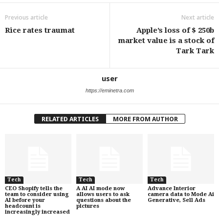
Previous article
Next article
Rice rates traumat
Apple’s loss of $ 250b
market value is a stock of
Tark Tark
user
https://eminetra.com
RELATED ARTICLES
MORE FROM AUTHOR
Tech
Tech
Tech
CEO Shopify tells the
A AI AI mode now
Advance Interior
team to consider using
allows users to ask
camera data to Mode Ai
AI before your
questions about the
Generative, Sell Ads
headcount is
pictures
increasingly increased