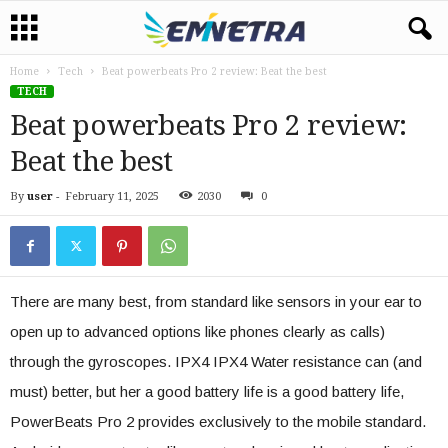
Home
Tech
Beat powerbeats Pro 2 review: Beat the best
TECH
Beat powerbeats Pro 2 review:
Beat the best
By
user
-
February 11, 2025
2030
0
There are many best, from standard like sensors in your ear to
open up to advanced options like phones clearly as calls)
through the gyroscopes. IPX4 IPX4 Water resistance can (and
must) better, but her a good battery life is a good battery life,
PowerBeats Pro 2 provides exclusively to the mobile standard.