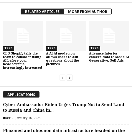
RELATED ARTICLES
MORE FROM AUTHOR
Tech
Tech
Tech
CEO Shopify tells the
A AI AI mode now
Advance Interior
team to consider using
allows users to ask
camera data to Mode Ai
AI before your
questions about the
Generative, Sell Ads
headcount is
pictures
increasingly increased
APPLICATIONS
Cyber ​​Ambassador Biden Urges Trump Not to Send Land
to Russia and China in...
-
user
January 16, 2025
Phisoned and phoonon data infrastructure headed on the