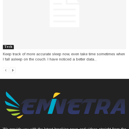
Tech
Keep track of more accurate sleep now, even take time sometimes when
I fall asleep on the couch. I have noticed a better data...