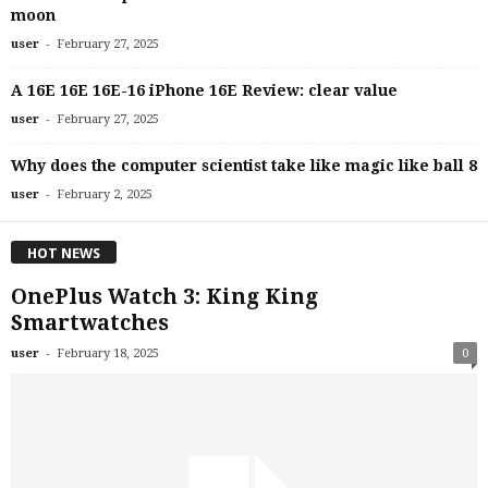
moon
-
user
February 27, 2025
A 16E 16E 16E-16 iPhone 16E Review: clear value
-
user
February 27, 2025
Why does the computer scientist take like magic like ball 8
-
user
February 2, 2025
HOT NEWS
OnePlus Watch 3: King King
Smartwatches
-
user
February 18, 2025
0