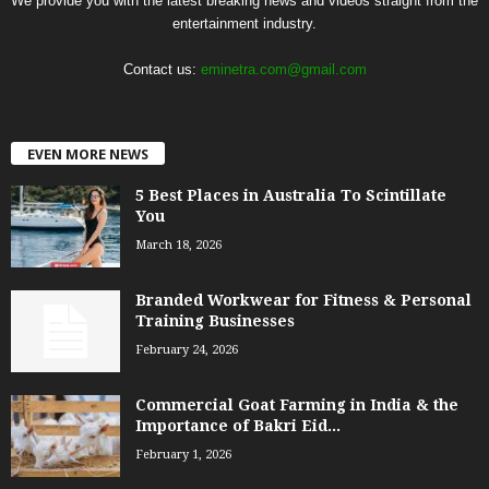
We provide you with the latest breaking news and videos straight from the
entertainment industry.
Contact us:
eminetra.com@gmail.com
EVEN MORE NEWS
5 Best Places in Australia To Scintillate
You
March 18, 2026
Branded Workwear for Fitness & Personal
Training Businesses
February 24, 2026
Commercial Goat Farming in India & the
Importance of Bakri Eid...
February 1, 2026