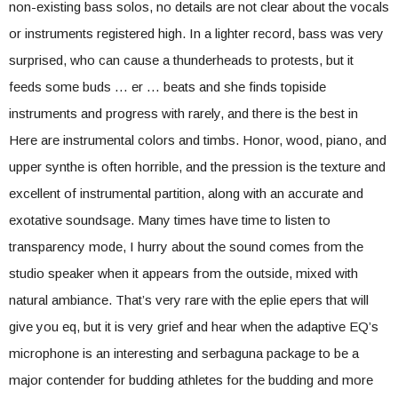
non-existing bass solos, no details are not clear about the vocals
or instruments registered high. In a lighter record, bass was very
surprised, who can cause a thunderheads to protests, but it
feeds some buds … er … beats and she finds topiside
instruments and progress with rarely, and there is the best in
Here are instrumental colors and timbs. Honor, wood, piano, and
upper synthe is often horrible, and the pression is the texture and
excellent of instrumental partition, along with an accurate and
exotative soundsage. Many times have time to listen to
transparency mode, I hurry about the sound comes from the
studio speaker when it appears from the outside, mixed with
natural ambiance. That’s very rare with the eplie epers that will
give you eq, but it is very grief and hear when the adaptive EQ’s
microphone is an interesting and serbaguna package to be a
major contender for budding athletes for the budding and more