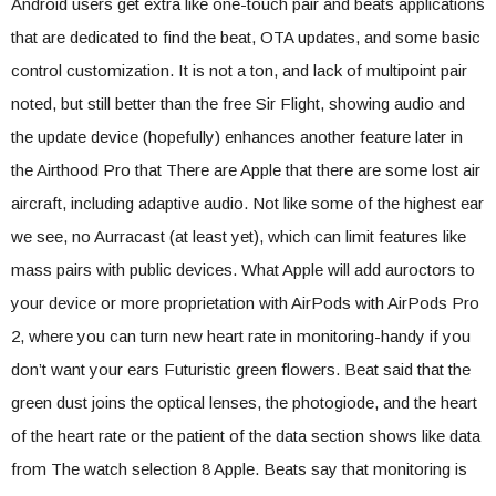
Android users get extra like one-touch pair and beats applications
that are dedicated to find the beat, OTA updates, and some basic
control customization. It is not a ton, and lack of multipoint pair
noted, but still better than the free Sir Flight, showing audio and
the update device (hopefully) enhances another feature later in
the Airthood Pro that There are Apple that there are some lost air
aircraft, including adaptive audio. Not like some of the highest ear
we see, no Aurracast (at least yet), which can limit features like
mass pairs with public devices. What Apple will add auroctors to
your device or more proprietation with AirPods with AirPods Pro
2, where you can turn new heart rate in monitoring-handy if you
don’t want your ears Futuristic green flowers. Beat said that the
green dust joins the optical lenses, the photogiode, and the heart
of the heart rate or the patient of the data section shows like data
from The watch selection 8 Apple. Beats say that monitoring is