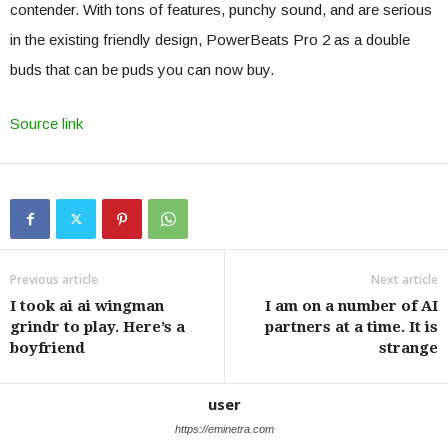
contender. With tons of features, punchy sound, and are serious
in the existing friendly design, PowerBeats Pro 2 as a double
buds that can be puds you can now buy.
Source link
Previous article
Next article
I took ai ai wingman
I am on a number of AI
grindr to play. Here’s a
partners at a time. It is
boyfriend
strange
user
https://eminetra.com