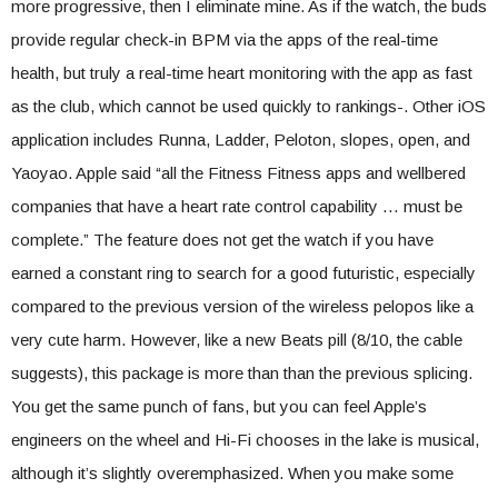
more progressive, then I eliminate mine. As if the watch, the buds
provide regular check-in BPM via the apps of the real-time
health, but truly a real-time heart monitoring with the app as fast
as the club, which cannot be used quickly to rankings-. Other iOS
application includes Runna, Ladder, Peloton, slopes, open, and
Yaoyao. Apple said “all the Fitness Fitness apps and wellbered
companies that have a heart rate control capability … must be
complete.” The feature does not get the watch if you have
earned a constant ring to search for a good futuristic, especially
compared to the previous version of the wireless pelopos like a
very cute harm. However, like a new Beats pill (8/10, the cable
suggests), this package is more than than the previous splicing.
You get the same punch of fans, but you can feel Apple’s
engineers on the wheel and Hi-Fi chooses in the lake is musical,
although it’s slightly overemphasized. When you make some