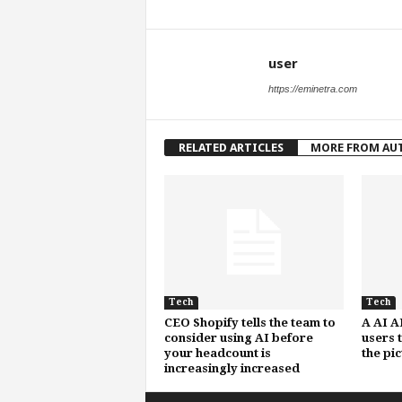
user
https://eminetra.com
RELATED ARTICLES
MORE FROM AU
Tech
Tech
CEO Shopify tells the team to
A AI A
consider using AI before
users 
your headcount is
the pi
increasingly increased