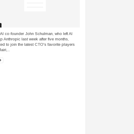
I co-founder John Schulman, who left AI
up Anthropic last week after five months,
ted to join the latest CTO's favorite players
iri,...