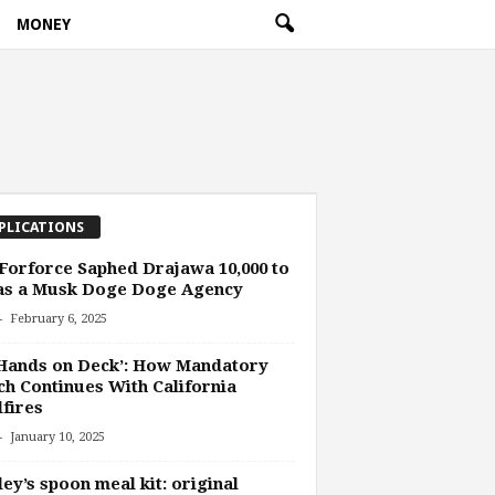
MONEY
PLICATIONS
orforce Saphed Drajawa 10,000 to
 as a Musk Doge Doge Agency
-
February 6, 2025
 Hands on Deck’: How Mandatory
h Continues With California
fires
-
January 10, 2025
ey’s spoon meal kit: original