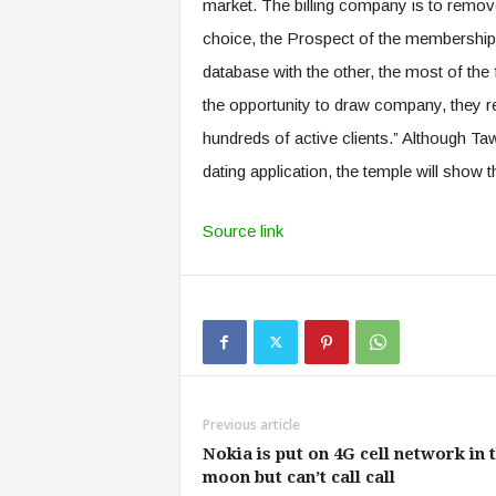
market. The billing company is to remove a
choice, the Prospect of the membership T
database with the other, the most of the
the opportunity to draw company, they re
hundreds of active clients.” Although Ta
dating application, the temple will show 
Source link
Previous article
Nokia is put on 4G cell network in 
moon but can’t call call