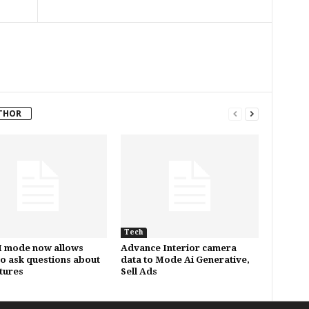
THOR
Tech
I mode now allows
Advance Interior camera
to ask questions about
data to Mode Ai Generative,
ctures
Sell Ads