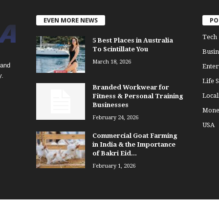
EVEN MORE NEWS
PO
Tech
5 Best Places in Australia
To Scintillate You
Busin
March 18, 2026
 and
Enter
y.
Life S
Branded Workwear for
Loca
Fitness & Personal Training
Businesses
Mone
February 24, 2026
USA
Commercial Goat Farming
in India & the Importance
of Bakri Eid...
February 1, 2026