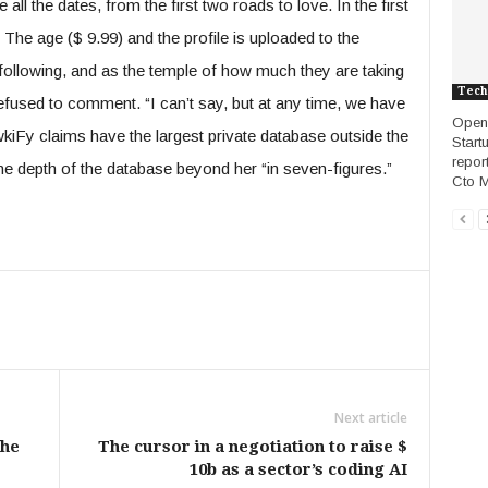
ll the dates, from the first two roads to love. In the first
he age ($ 9.99) and the profile is uploaded to the
 following, and as the temple of how much they are taking
Tech
fused to comment. “I can’t say, but at any time, we have
OpenA
wkiFy claims have the largest private database outside the
Start
repor
the depth of the database beyond her “in seven-figures.”
Cto Ma
Next article
the
The cursor in a negotiation to raise $
10b as a sector’s coding AI