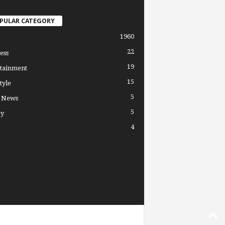
PULAR CATEGORY
1960
22
ess
19
tainment
15
tyle
5
l News
5
y
4