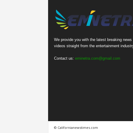
We provide you with the latest breaking news
videos straight from the entertainment industr
Contact us:
eminetra.com@gmail.com
© Californianewstimes.com