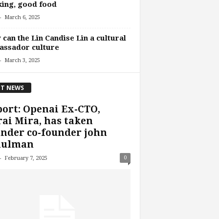
ing, good food
-
March 6, 2025
can the Lin Candise Lin a cultural
assador culture
-
March 3, 2025
T NEWS
ort: Openai Ex-CTO,
ai Mira, has taken
nder co-founder john
hulman
-
0
February 7, 2025