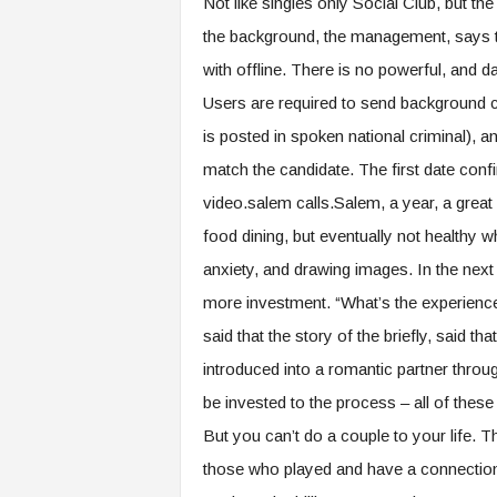
Not like singles only Social Club, but the
the background, the management, says t
with offline. There is no powerful, and da
Users are required to send background ch
is posted in spoken national criminal), a
match the candidate. The first date con
video.salem calls.Salem, a year, a great d
food dining, but eventually not healthy 
anxiety, and drawing images. In the next 
more investment. “What’s the experience 
said that the story of the briefly, said t
introduced into a romantic partner throug
be invested to the process – all of these 
But you can’t do a couple to your life.
those who played and have a connection. 