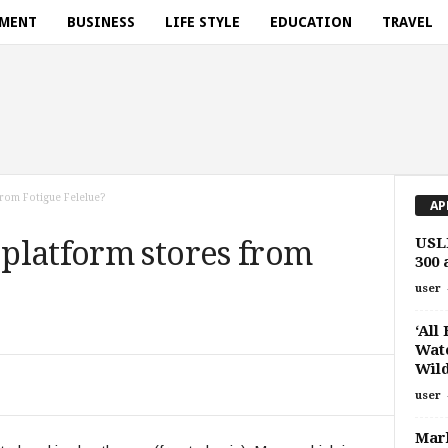
NMENT
BUSINESS
LIFE STYLE
EDUCATION
TRAVEL
rom Fotigue Felelue?
AP
USLF
platform stores from
300
user
‘All
Watc
Wild
user
Marl