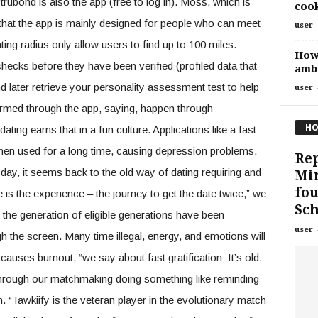
 trubond is also the app (free to log in). Moss, which is
cook
hat the app is mainly designed for people who can meet
user
ting radius only allow users to find up to 100 miles.
How 
ecks before they have been verified (profiled data that
amb
nd later retrieve your personality assessment test to help
user
firmed through the app, saying, happen through
HO
ating earns that in a fun culture. Applications like a fast
when used for a long time, causing depression problems,
Rep
day, it seems back to the old way of dating requiring and
Mir
fou
is the experience – the journey to get the date twice,” we
Sc
hat the generation of eligible generations have been
user
h the screen. Many time illegal, energy, and emotions will
causes burnout, “we say about fast gratification; It’s old.
 Through our matchmaking doing something like reminding
“Tawkiify is the veteran player in the evolutionary match