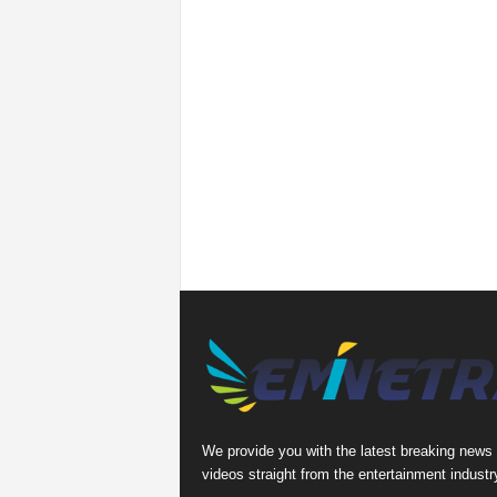
We provide you with the latest breaking news
videos straight from the entertainment industr