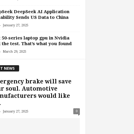
Seek DeepSeek AI Application
ability Sends US Data to China
-
January 27, 2025
t 50-series laptop gpu in Nvidia
l the test. That’s what you found
-
March 29, 2025
T NEWS
rgency brake will save
r soul. Automotive
ufacturers would like
.
-
0
January 27, 2025