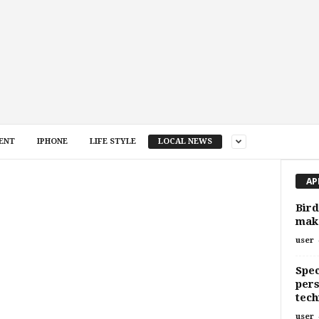
ENT
IPHONE
LIFE STYLE
LOCAL NEWS
AP
Bird
make
user
Spec
pers
tec
user