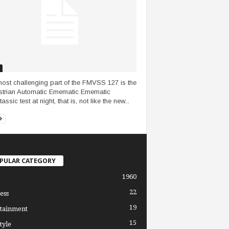
ost challenging part of the FMVSS 127 is the
trian Automatic Emematic Emematic
ssic test at night, that is, not like the new...
PULAR CATEGORY
1960
22
ess
19
tainment
15
tyle