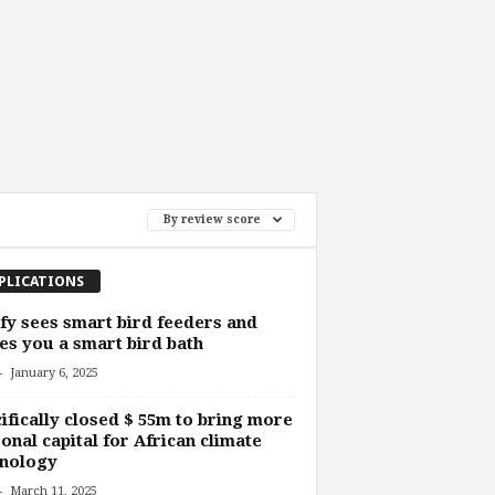
By review score
PLICATIONS
fy sees smart bird feeders and
s you a smart bird bath
-
January 6, 2025
ifically closed $ 55m to bring more
onal capital for African climate
hnology
-
March 11, 2025