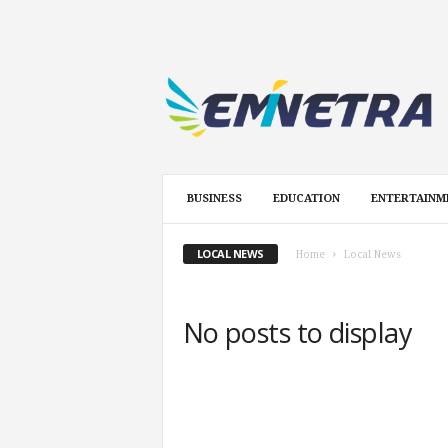
E
m
i
n
e
t
r
BUSINESS
EDUCATION
ENTERTAINM
a
.
c
LOCAL NEWS
Home
Local News
o
m
No posts to display