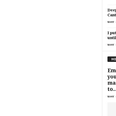
Deep
Cant
user
I pu
unti
user
HO
Eme
you
man
to..
user