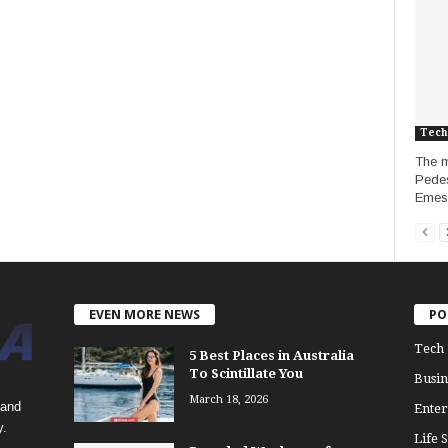
Tech
The m
Pedes
Emesta
EVEN MORE NEWS
PO
Tech
5 Best Places in Australia
To Scintillate You
Busin
March 18, 2026
 and
Enter
y.
Life S