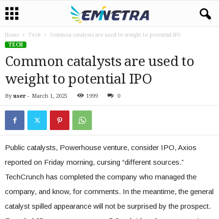
Home
Tech
Common catalysts are used to weight to potential IPO
TECH
Common catalysts are used to
weight to potential IPO
By
user
-
March 1, 2025
1999
0
Public catalysts, Powerhouse venture, consider IPO, Axios
reported on Friday morning, cursing “different sources.”
TechCrunch has completed the company who managed the
company, and know, for comments. In the meantime, the general
catalyst spilled appearance will not be surprised by the prospect.