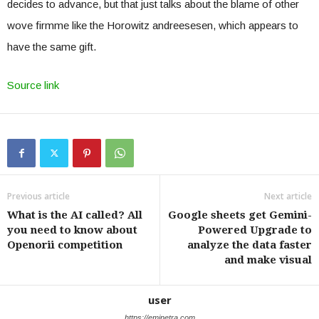
decides to advance, but that just talks about the blame of other
wove firmme like the Horowitz andreesesen, which appears to
have the same gift.
Source link
Previous article
Next article
What is the AI ​​called? All
Google sheets get Gemini-
you need to know about
Powered Upgrade to
Openorii competition
analyze the data faster
and make visual
user
https://eminetra.com