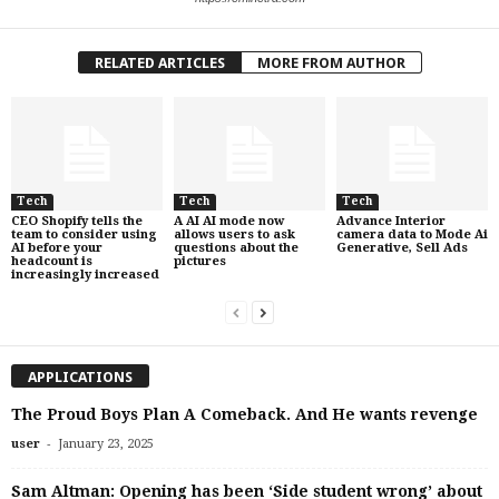
RELATED ARTICLES
MORE FROM AUTHOR
Tech
Tech
Tech
CEO Shopify tells the
A AI AI mode now
Advance Interior
team to consider using
allows users to ask
camera data to Mode Ai
AI before your
questions about the
Generative, Sell Ads
headcount is
pictures
increasingly increased
APPLICATIONS
The Proud Boys Plan A Comeback. And He wants revenge
-
user
January 23, 2025
Sam Altman: Opening has been ‘Side student wrong’ about