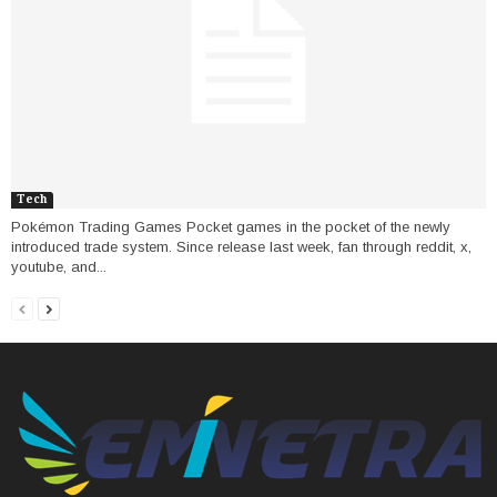
Tech
Pokémon Trading Games Pocket games in the pocket of the newly
introduced trade system. Since release last week, fan through reddit, x,
youtube, and...