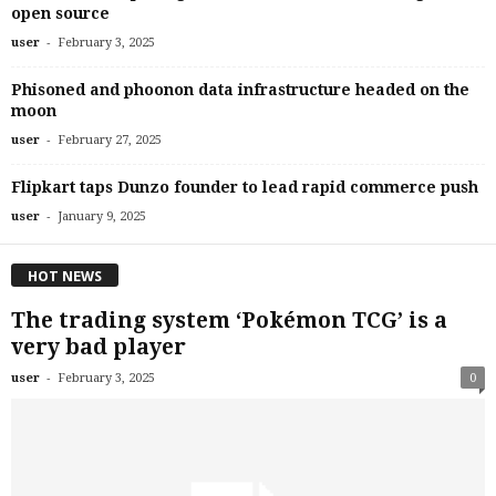
open source
-
user
February 3, 2025
Phisoned and phoonon data infrastructure headed on the
moon
-
user
February 27, 2025
Flipkart taps Dunzo founder to lead rapid commerce push
-
user
January 9, 2025
HOT NEWS
The trading system ‘Pokémon TCG’ is a
very bad player
-
user
February 3, 2025
0