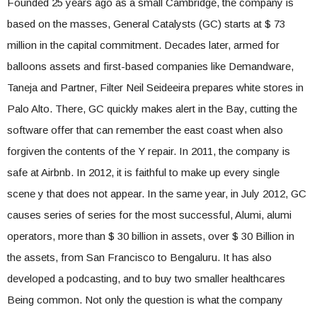
Founded 25 years ago as a small Cambridge, the company is
based on the masses, General Catalysts (GC) starts at $ 73
million in the capital commitment. Decades later, armed for
balloons assets and first-based companies like Demandware,
Taneja and Partner, Filter Neil Seideeira prepares white stores in
Palo Alto. There, GC quickly makes alert in the Bay, cutting the
software offer that can remember the east coast when also
forgiven the contents of the Y repair. In 2011, the company is
safe at Airbnb. In 2012, it is faithful to make up every single
scene y that does not appear. In the same year, in July 2012, GC
causes series of series for the most successful, Alumi, alumi
operators, more than $ 30 billion in assets, over $ 30 Billion in
the assets, from San Francisco to Bengaluru. It has also
developed a podcasting, and to buy two smaller healthcares
Being common. Not only the question is what the company