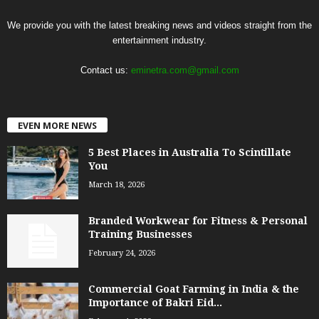
We provide you with the latest breaking news and videos straight from the
entertainment industry.
Contact us:
eminetra.com@gmail.com
EVEN MORE NEWS
5 Best Places in Australia To Scintillate
You
March 18, 2026
Branded Workwear for Fitness & Personal
Training Businesses
February 24, 2026
Commercial Goat Farming in India & the
Importance of Bakri Eid...