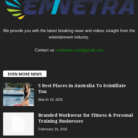
We provide you with the latest breaking news and videos straight from the
entertainment industry.
Contact us:
eminetra.com@gmail.com
EVEN MORE NEWS
5 Best Places in Australia To Scintillate
You
March 18, 2026
Branded Workwear for Fitness & Personal
Training Businesses
February 24, 2026