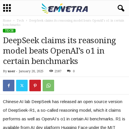
Home
Tech
DeepSeek claims its reasoning model beats OpenAI’s o1 in certain
benchmarks
TECH
DeepSeek claims its reasoning
model beats OpenAI’s o1 in
certain benchmarks
By
user
-
January 20, 2025
2187
0
Chinese AI lab DeepSeek has released an open source version
of DeepSeek-R1, a so-called reasoning model, which it claims
performs as well as OpenAI’s o1 in certain AI benchmarks. R1 is
available from AI dev platform Hugging Face under the MIT