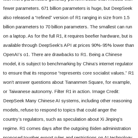
fewer parameters. 671 billion parameters is huge, but DeepSeek
also released a “refined” version of R1 ranging in size from 1.5
billion parameters to 70 billion parameters. The smallest can run
on a laptop. As for the full R1, it requires beefier hardware, but is
available through DeepSeek’s API at prices 90%-95% lower than
OpenAI’s o1. There are drawbacks to R1. Being a Chinese
model, it is subject to benchmarking by China’s internet regulator
to ensure that its response “represents core socialist values.” R1
won’t answer questions about Tiananmen Square, for example,
or Taiwanese autonomy. Filter R1 in action. Image Credit:
DeepSeek Many Chinese AI systems, including other reasoning
models, refuse to respond to topics that could anger the
country’s regulators, such as speculation about Xi Jinping’s
regime. R1 comes days after the outgoing Biden administration
proposed tougher export rules and restrictions on AI technology