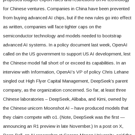
for Chinese ventures. Companies in China have been prevented
from buying advanced AI chips, but if the new rules go into effect
as written, companies will face tighter caps on the
semiconductor technology and models needed to bootstrap
advanced AI systems. In a policy document last week, OpenAI
called on the US government to support US AI development, lest
the Chinese model fall short of or exceed its capabilities. In an
interview with Information, OpenAI’s VP of policy Chris Lehane
singled out High Flyer Capital Management, DeepSeek’s parent
company, as the organization concerned. So far, at least three
Chinese laboratories – DeepSeek, Alibaba, and Kimi, owned by
the Chinese unicorn Moonshot AI – have produced models that
they claim compete with o1. (Note, DeepSeek was the first —
announcing an R1 preview in late November.) In a post on X,