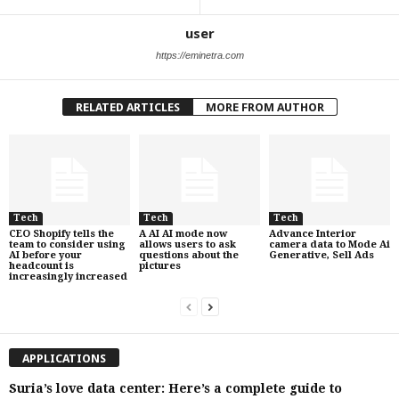
user
https://eminetra.com
RELATED ARTICLES
MORE FROM AUTHOR
Tech
Tech
Tech
CEO Shopify tells the
A AI AI mode now
Advance Interior
team to consider using
allows users to ask
camera data to Mode Ai
AI before your
questions about the
Generative, Sell Ads
headcount is
pictures
increasingly increased
APPLICATIONS
Suria’s love data center: Here’s a complete guide to