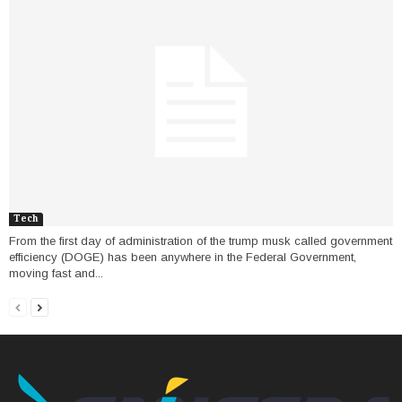
Tech
From the first day of administration of the trump musk called government
efficiency (DOGE) has been anywhere in the Federal Government,
moving fast and...