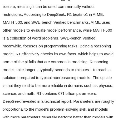
license, meaning it can be used commercially without
restrictions. According to DeepSeek, R1 beats o1 in AIME,
MATH-500, and SWE-bench Verified benchmarks. AIME uses
other models to evaluate model performance, while MATH-500
is a collection of word problems. SWE-bench Verified,
meanwhile, focuses on programming tasks. Being a reasoning
model, R1 effectively checks its own facts, which helps to avoid
some of the pitfalls that are common in modeling. Reasoning
models take longer – typically seconds to minutes – to reach a
solution compared to typical nonreasoning models. The upside
is that they tend to be more reliable in domains such as physics,
science, and math. R1 contains 671 billion parameters,
DeepSeek revealed in a technical report. Parameters are roughly
proportional to the model’s problem-solving skill, and models
with more parameters generally perform better than models with