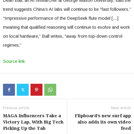
Dean Ball, an AI researcher at George Mason University, said the
trend suggests China’s AI labs will continue to be “fast followers.”
“Impressive performance of the DeepSeek flute model […]
meaning that qualified reasoning will continue to evolve and work
on local hardware,” Ball writes, “away from top-down control
regimes.”
Source link
Previous article
Next article
MAGA Influencers Take a
Flipboard’s new surf app
Victory Lap, With Big Tech
also adds its own video
Picking Up the Tab
feed