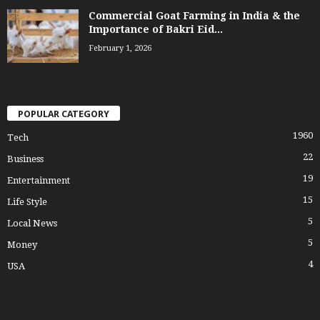
Commercial Goat Farming in India & the
Importance of Bakri Eid...
February 1, 2026
POPULAR CATEGORY
1960
Tech
22
Business
19
Entertainment
15
Life Style
5
Local News
5
Money
4
USA