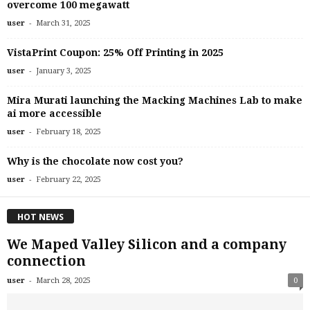
overcome 100 megawatt
-
user
March 31, 2025
VistaPrint Coupon: 25% Off Printing in 2025
-
user
January 3, 2025
Mira Murati launching the Macking Machines Lab to make
ai more accessible
-
user
February 18, 2025
Why is the chocolate now cost you?
-
user
February 22, 2025
HOT NEWS
We Maped Valley Silicon and a company
connection
-
user
March 28, 2025
0