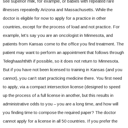
see superior milk, for example, or babies with repeated rare
illnesses repeatedly Arizona and Massachusetts. While the
doctor is eligible for now to apply for a practice in other
countries, except for the process of load and not practice. For
example, let’s say you are an oncologist in Minnesota, and
patients from Kansas come to the office you find treatment. The
patient may want to perform an appointment that follows through
Teleghaashthith if possible, so it does not return to Minnesota.
But if you have not been licensed to training in Kansas (and you
cannot), you can’t start practicing medicine there. You first need
to apply, via a compact intersection license (designed to speed
up the process of a full license in another, but this results in
administrative odds to you – you are a long time, and how will
you finding time to compose the required paper? The doctor
cannot apply for a license in all 50 countries. If you prefer the