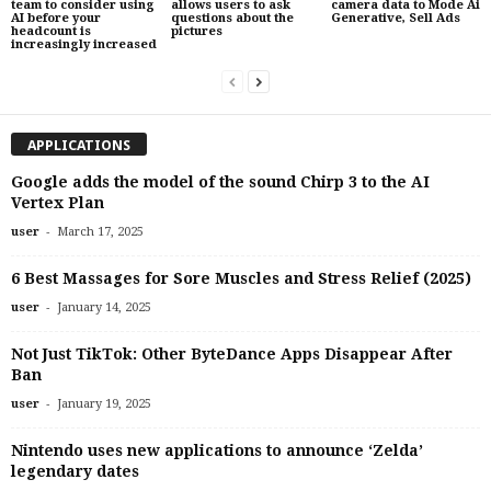
team to consider using
allows users to ask
camera data to Mode Ai
AI before your
questions about the
Generative, Sell Ads
headcount is
pictures
increasingly increased
APPLICATIONS
Google adds the model of the sound Chirp 3 to the AI ​​
Vertex Plan
-
user
March 17, 2025
6 Best Massages for Sore Muscles and Stress Relief (2025)
-
user
January 14, 2025
Not Just TikTok: Other ByteDance Apps Disappear After
Ban
-
user
January 19, 2025
Nintendo uses new applications to announce ‘Zelda’
legendary dates