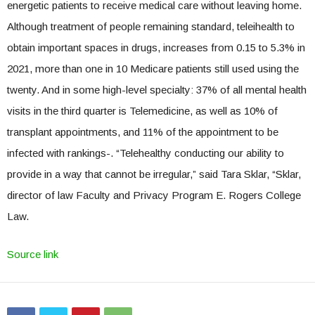
energetic patients to receive medical care without leaving home.
Although treatment of people remaining standard, teleihealth to
obtain important spaces in drugs, increases from 0.15 to 5.3% in
2021, more than one in 10 Medicare patients still used using the
twenty. And in some high-level specialty: 37% of all mental health
visits in the third quarter is Telemedicine, as well as 10% of
transplant appointments, and 11% of the appointment to be
infected with rankings-. “Telehealthy conducting our ability to
provide in a way that cannot be irregular,” said Tara Sklar, “Sklar,
director of law Faculty and Privacy Program E. Rogers College
Law.
Source link