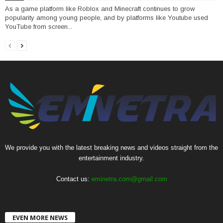
As a game platform like Roblox and Minecraft continues to grow
popularity among young people, and by platforms like Youtube used
YouTube from screen...
We provide you with the latest breaking news and videos straight from the
entertainment industry.
Contact us:
eminetra.com@gmail.com
EVEN MORE NEWS