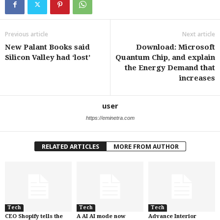
Previous article
Next article
New Palant Books said
Download: Microsoft
Silicon Valley had ‘lost’
Quantum Chip, and explain
the Energy Demand that
increases
user
https://eminetra.com
RELATED ARTICLES
MORE FROM AUTHOR
Tech
Tech
Tech
CEO Shopify tells the
A AI AI mode now
Advance Interior