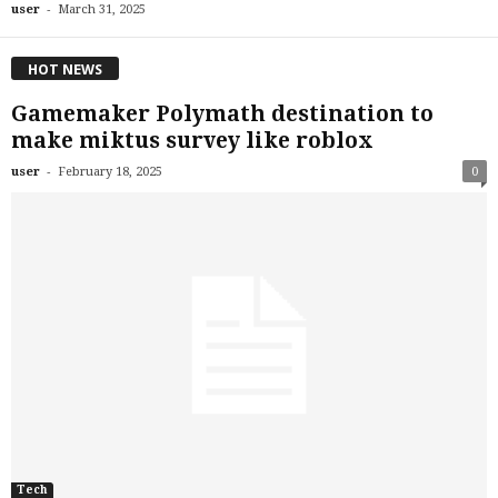
-
user
March 31, 2025
HOT NEWS
Gamemaker Polymath destination to
make miktus survey like roblox
-
user
February 18, 2025
0
Tech