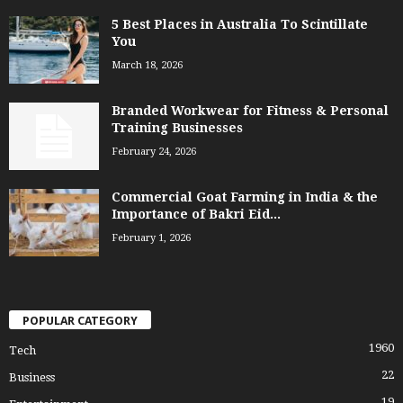
5 Best Places in Australia To Scintillate
You
March 18, 2026
Branded Workwear for Fitness & Personal
Training Businesses
February 24, 2026
Commercial Goat Farming in India & the
Importance of Bakri Eid...
February 1, 2026
POPULAR CATEGORY
1960
Tech
22
Business
19