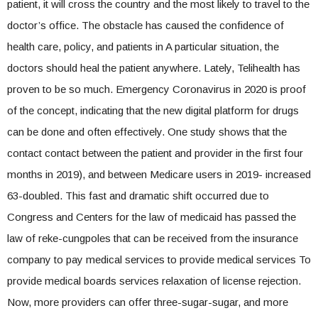
patient, it will cross the country and the most likely to travel to the
doctor’s office. The obstacle has caused the confidence of
health care, policy, and patients in A particular situation, the
doctors should heal the patient anywhere. Lately, Telihealth has
proven to be so much. Emergency Coronavirus in 2020 is proof
of the concept, indicating that the new digital platform for drugs
can be done and often effectively. One study shows that the
contact contact between the patient and provider in the first four
months in 2019), and between Medicare users in 2019- increased
63-doubled. This fast and dramatic shift occurred due to
Congress and Centers for the law of medicaid has passed the
law of reke-cungpoles that can be received from the insurance
company to pay medical services to provide medical services To
provide medical boards services relaxation of license rejection.
Now, more providers can offer three-sugar-sugar, and more