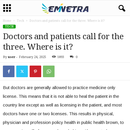
Home
Tech
Doctors and patients call for the three. Where is it?
TECH
Doctors and patients call for the
three. Where is it?
By
user
-
February 24, 2025
1893
0
But doctors are generally allowed to practice medicine only
license. This means that it is not able to heal the patient in the
country line except as well as licensing in the patient, and most
doctors have one or two licenses. This results in physical,
physician and profession policy health in public health brown, to