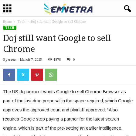
Home
Tech
Doj still want Google to sell Chrome
TECH
Doj still want Google to sell
Chrome
By
user
-
March 7, 2025
1878
0
The US department wants Google to sell Chrome Browser as
part of the last drug proposal in the space required, which Google
approves the approved court and plaintiff approved. “Also
requires Google stop paying a partner for the latest search
engine, which is part of the pre-setting an earlier intelligence,