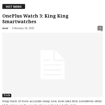
HOT NEWS
OnePlus Watch 3: King King
Smartwatches
-
user
February 18, 2025
0
Tech
Keep track of more accurate sleep now, even take time sometimes when