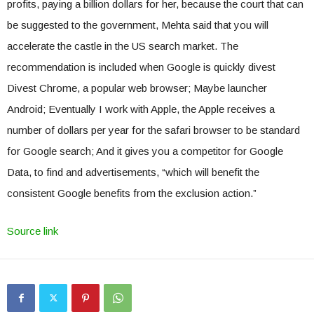
profits, paying a billion dollars for her, because the court that can
be suggested to the government, Mehta said that you will
accelerate the castle in the US search market. The
recommendation is included when Google is quickly divest
Divest Chrome, a popular web browser; Maybe launcher
Android; Eventually I work with Apple, the Apple receives a
number of dollars per year for the safari browser to be standard
for Google search; And it gives you a competitor for Google
Data, to find and advertisements, “which will benefit the
consistent Google benefits from the exclusion action.”
Source link