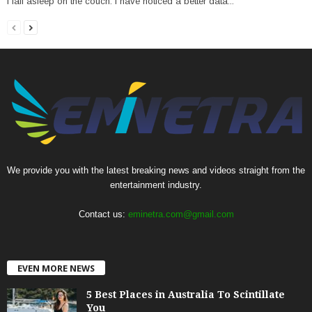
I fall asleep on the couch. I have noticed a better data...
We provide you with the latest breaking news and videos straight from the
entertainment industry.
Contact us:
eminetra.com@gmail.com
EVEN MORE NEWS
5 Best Places in Australia To Scintillate
You