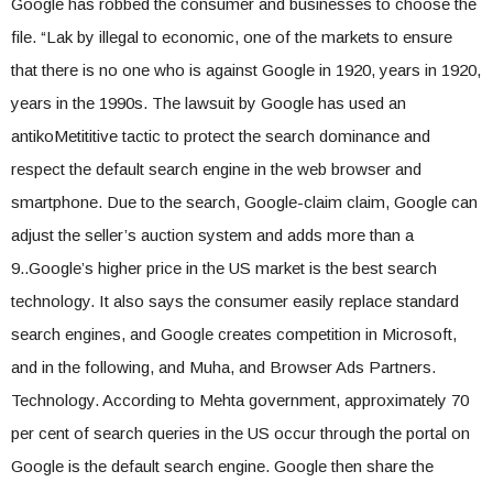
Google has robbed the consumer and businesses to choose the
file. “Lak by illegal to economic, one of the markets to ensure
that there is no one who is against Google in 1920, years in 1920,
years in the 1990s. The lawsuit by Google has used an
antikoMetititive tactic to protect the search dominance and
respect the default search engine in the web browser and
smartphone. Due to the search, Google-claim claim, Google can
adjust the seller’s auction system and adds more than a
9..Google’s higher price in the US market is the best search
technology. It also says the consumer easily replace standard
search engines, and Google creates competition in Microsoft,
and in the following, and Muha, and Browser Ads Partners.
Technology. According to Mehta government, approximately 70
per cent of search queries in the US occur through the portal on
Google is the default search engine. Google then share the