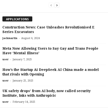
APPLICATIONS
Construction News: Case Unleashes Revolutionised E
Series Excavators
-
jackmartin
August 6, 2024
Meta Now Allowing Users to Say Gay and Trans People
Have ‘Mental Illness’
-
user
January 7, 2025
How’s the Startup Ai DeepSeek AI China made a model
that rivals with Opening
-
user
January 25, 2025
UK safety drops’ from AI body, now called security
Institute, Inks with Anthropicic
-
user
February 14, 2025