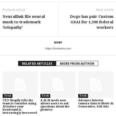
Previous article
Next article
Neurallink file neural
Doge has pair Custom
musk to trademark
GSAI for 1,500 federal
‘telepathy’
workers
user
https://eminetra.com
RELATED ARTICLES
MORE FROM AUTHOR
Tech
Tech
Tech
CEO Shopify tells the
A AI AI mode now
Advance Interior
team to consider using
allows users to ask
camera data to Mode Ai
AI before your
questions about the
Generative, Sell Ads
headcount is
pictures
increasingly increased