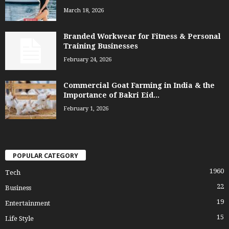
March 18, 2026
Branded Workwear for Fitness & Personal
Training Businesses
February 24, 2026
Commercial Goat Farming in India & the
Importance of Bakri Eid...
February 1, 2026
POPULAR CATEGORY
1960
Tech
22
Business
19
Entertainment
15
Life Style