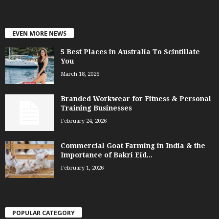
EVEN MORE NEWS
5 Best Places in Australia To Scintillate
You
March 18, 2026
Branded Workwear for Fitness & Personal
Training Businesses
February 24, 2026
Commercial Goat Farming in India & the
Importance of Bakri Eid...
February 1, 2026
POPULAR CATEGORY