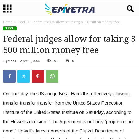
Home
Tech
Federal judges allow for taking $ 500 million money free
TECH
Federal judges allow for taking $
500 million money free
By
user
-
April 1, 2025
1955
0
On Tuesday, the US Judge Beral Hamell is effectively allowing
transfer transfer transfer from the United States Perception
Institute of the United States Institute on Saturday, according to
the Howell’s decision. “The Agreement is not only ‘proposed’ but
done,” Howell’s latest councils of the Cupkal Department of