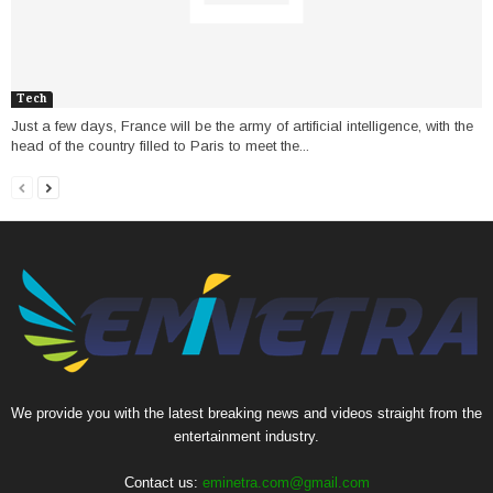
Tech
Just a few days, France will be the army of artificial intelligence, with the
head of the country filled to Paris to meet the...
We provide you with the latest breaking news and videos straight from the
entertainment industry.
Contact us:
eminetra.com@gmail.com