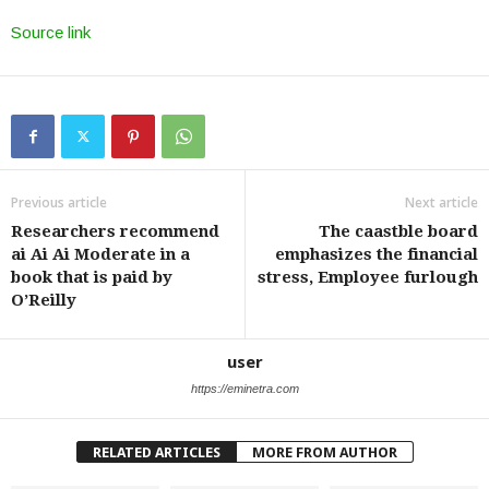
Source link
Previous article
Next article
Researchers recommend
The caastble board
ai Ai Ai Moderate in a
emphasizes the financial
book that is paid by
stress, Employee furlough
O’Reilly
user
https://eminetra.com
RELATED ARTICLES
MORE FROM AUTHOR