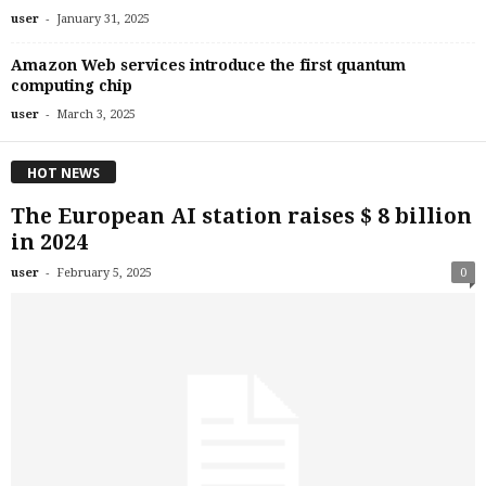
-
user
January 31, 2025
Amazon Web services introduce the first quantum
computing chip
-
user
March 3, 2025
HOT NEWS
The European AI station raises $ 8 billion
in 2024
-
user
February 5, 2025
0