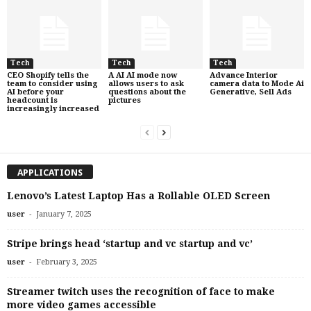
Tech
Tech
Tech
CEO Shopify tells the
A AI AI mode now
Advance Interior
team to consider using
allows users to ask
camera data to Mode Ai
AI before your
questions about the
Generative, Sell Ads
headcount is
pictures
increasingly increased
APPLICATIONS
Lenovo’s Latest Laptop Has a Rollable OLED Screen
-
user
January 7, 2025
Stripe brings head ‘startup and vc startup and vc’
-
user
February 3, 2025
Streamer twitch uses the recognition of face to make
more video games accessible