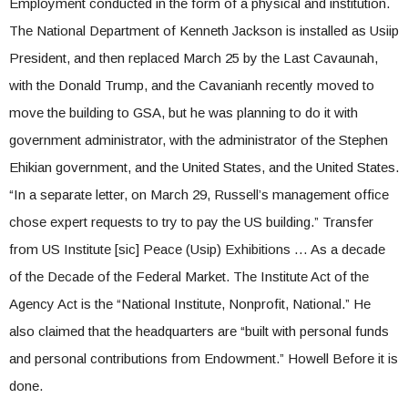
Employment conducted in the form of a physical and institution.
The National Department of Kenneth Jackson is installed as Usiip
President, and then replaced March 25 by the Last Cavaunah,
with the Donald Trump, and the Cavanianh recently moved to
move the building to GSA, but he was planning to do it with
government administrator, with the administrator of the Stephen
Ehikian government, and the United States, and the United States.
“In a separate letter, on March 29, Russell’s management office
chose expert requests to try to pay the US building.” Transfer
from US Institute [sic] Peace (Usip) Exhibitions … As a decade
of the Decade of the Federal Market. The Institute Act of the
Agency Act is the “National Institute, Nonprofit, National.” He
also claimed that the headquarters are “built with personal funds
and personal contributions from Endowment.” Howell Before it is
done.