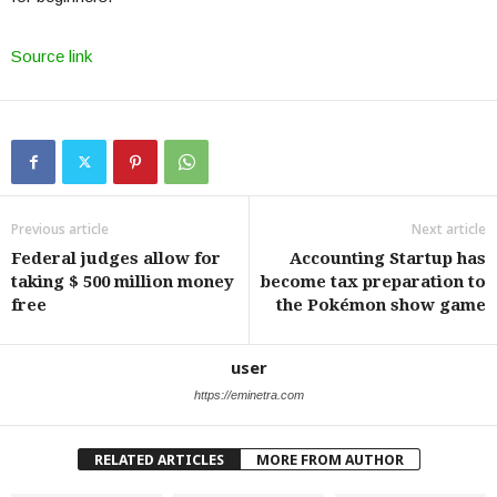
Source link
Previous article
Next article
Federal judges allow for
Accounting Startup has
taking $ 500 million money
become tax preparation to
free
the Pokémon show game
user
https://eminetra.com
RELATED ARTICLES
MORE FROM AUTHOR