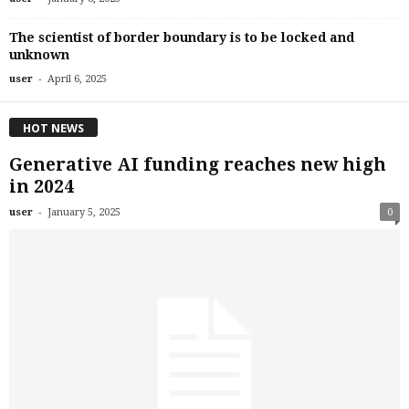
The scientist of border boundary is to be locked and
unknown
-
user
April 6, 2025
HOT NEWS
Generative AI funding reaches new high
in 2024
-
user
January 5, 2025
0