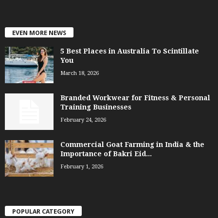
EVEN MORE NEWS
5 Best Places in Australia To Scintillate
You
March 18, 2026
Branded Workwear for Fitness & Personal
Training Businesses
February 24, 2026
Commercial Goat Farming in India & the
Importance of Bakri Eid...
February 1, 2026
POPULAR CATEGORY