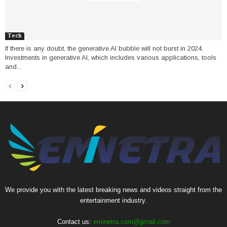
Tech
If there is any doubt, the generative AI bubble will not burst in 2024.
Investments in generative AI, which includes various applications, tools
and...
We provide you with the latest breaking news and videos straight from the
entertainment industry.
Contact us:
eminetra.com@gmail.com