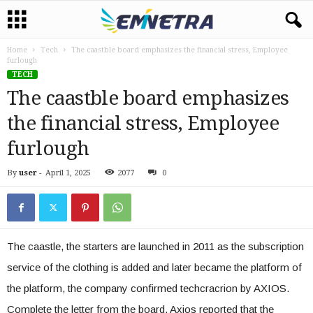
Home
Tech
The caastble board emphasizes the financial stress, Employee
furlough
TECH
The caastble board emphasizes
the financial stress, Employee
furlough
By
user
-
April 1, 2025
2077
0
The caastle, the starters are launched in 2011 as the subscription
service of the clothing is added and later became the platform of
the platform, the company confirmed techcracrion by AXIOS.
Complete the letter from the board, Axios reported that the