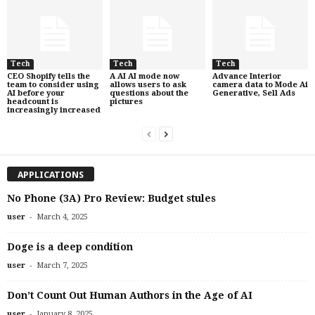
Tech
Tech
Tech
CEO Shopify tells the
A AI AI mode now
Advance Interior
team to consider using
allows users to ask
camera data to Mode Ai
AI before your
questions about the
Generative, Sell Ads
headcount is
pictures
increasingly increased
APPLICATIONS
No Phone (3A) Pro Review: Budget stules
-
user
March 4, 2025
Doge is a deep condition
-
user
March 7, 2025
Don’t Count Out Human Authors in the Age of AI
-
user
January 8, 2025