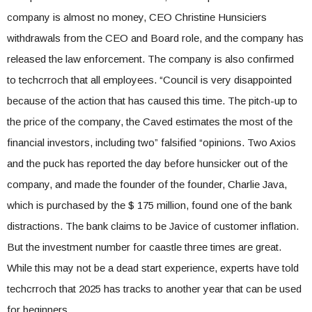
company is almost no money, CEO Christine Hunsiciers
withdrawals from the CEO and Board role, and the company has
released the law enforcement. The company is also confirmed
to techcrroch that all employees. “Council is very disappointed
because of the action that has caused this time. The pitch-up to
the price of the company, the Caved estimates the most of the
financial investors, including two” falsified “opinions. Two Axios
and the puck has reported the day before hunsicker out of the
company, and made the founder of the founder, Charlie Java,
which is purchased by the $ 175 million, found one of the bank
distractions. The bank claims to be Javice of customer inflation.
But the investment number for caastle three times are great.
While this may not be a dead start experience, experts have told
techcrroch that 2025 has tracks to another year that can be used
for beginners.