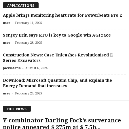
APPLICATIONS
Apple brings monitoring heart rate for Powerbeats Pro 2
-
user
February 11, 2025
Sergey Brin says RTO is key to Google win AGI race
-
user
February 28, 2025
Construction News: Case Unleashes Revolutionised E
Series Excavators
-
jackmartin
August 6, 2024
Download: Microsoft Quantum Chip, and explain the
Energy Demand that increases
-
user
February 24, 2025
HOT NEWS
Y-combinator Darling Fock’s surverance
police appeared $ 275m at $ 7,5b...