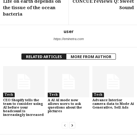
Life on earth depends on
CONCUE reviews Q: Sweet
the tissue of the ocean
Sound
bacteria
user
https://eminetra.com
RELATED ARTICLES
MORE FROM AUTHOR
Tech
Tech
Tech
CEO Shopify tells the
A AI AI mode now
Advance Interior
team to consider using
allows users to ask
camera data to Mode Ai
AI before your
questions about the
Generative, Sell Ads
headcount is
pictures
increasingly increased