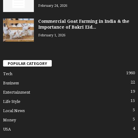
February 24, 2026
Commercial Goat Farming in India & the
Importance of Bakri Eid...
February 1, 2026
POPULAR CATEGORY
1960
Tech
22
Business
19
Entertainment
15
Life Style
5
Local News
5
Money
4
USA