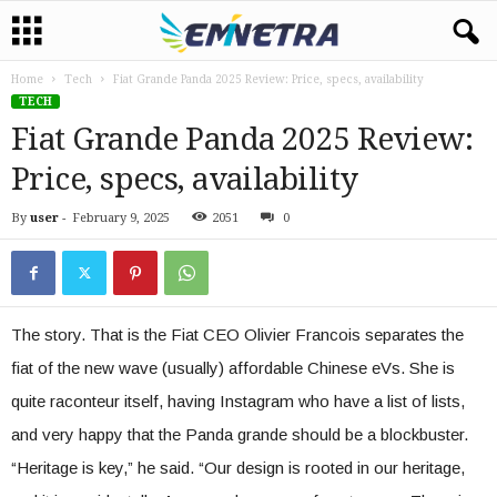
Home
Tech
Fiat Grande Panda 2025 Review: Price, specs, availability
TECH
Fiat Grande Panda 2025 Review:
Price, specs, availability
By
user
-
February 9, 2025
2051
0
The story. That is the Fiat CEO Olivier Francois separates the
fiat of the new wave (usually) affordable Chinese eVs. She is
quite raconteur itself, having Instagram who have a list of lists,
and very happy that the Panda grande should be a blockbuster.
“Heritage is key,” he said. “Our design is rooted in our heritage,