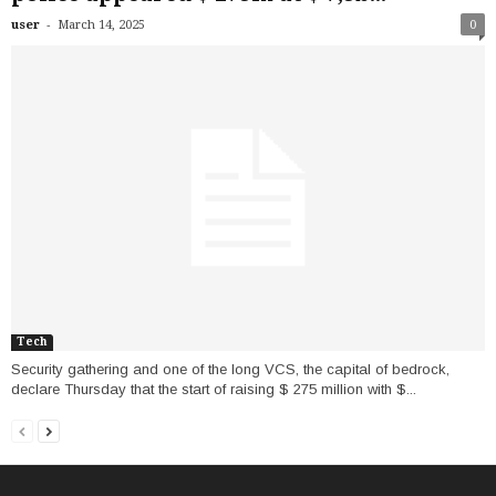
-
user
March 14, 2025
0
Tech
Security gathering and one of the long VCS, the capital of bedrock,
declare Thursday that the start of raising $ 275 million with $...