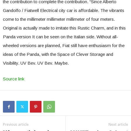
the contribution to complete the contribution. “Since Alberto
Gandolfo / Fiatwell Electrical city car is affordable. The vibrants
come to the millimeter millimeter millimeter of four meters.
Original is actually made to imitate this Rustic Charm, and in this
Panda version It can be seen on the Italian side. Without all-
wheeled versions are planned, Fiat still have enthusiasm for the
ideas of the Panda, with the Space of Clever Storage and
Visibility. UV Bev. UV Bev. Maybe.
Source link
Previous article
Next article