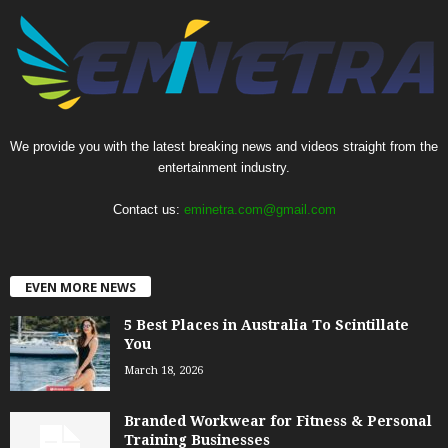
We provide you with the latest breaking news and videos straight from the
entertainment industry.
Contact us:
eminetra.com@gmail.com
EVEN MORE NEWS
5 Best Places in Australia To Scintillate
You
March 18, 2026
Branded Workwear for Fitness & Personal
Training Businesses