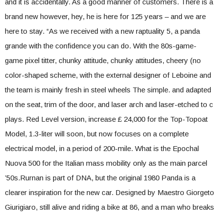
and it is accidentally. As a good manner of customers. There is a
brand new however, hey, he is here for 125 years – and we are
here to stay. “As we received with a new raptuality 5, a panda
grande with the confidence you can do. With the 80s-game-
game pixel titter, chunky attitude, chunky attitudes, cheery (no
color-shaped scheme, with the external designer of Leboine and
the team is mainly fresh in steel wheels The simple. and adapted
on the seat, trim of the door, and laser arch and laser-etched to c
plays. Red Level version, increase £ 24,000 for the Top-Topoat
Model, 1.3-liter will soon, but now focuses on a complete
electrical model, in a period of 200-mile. What is the Epochal
Nuova 500 for the Italian mass mobility only as the main parcel
’50s.Rurnan is part of DNA, but the original 1980 Panda is a
clearer inspiration for the new car. Designed by Maestro Giorgeto
Giurigiaro, still alive and riding a bike at 86, and a man who breaks