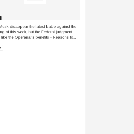
Musk disappear the latest battle against the
ng of this week, but the Federal judgment
 like the Operanai's benefits - Reasons to...