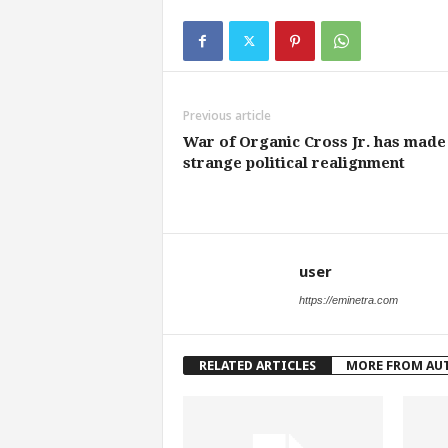
Previous article
War of Organic Cross Jr. has made
strange political realignment
user
https://eminetra.com
RELATED ARTICLES
MORE FROM AU