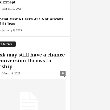
k Expept
-
March 30, 2025
ocial Media Users Are Not Always
id Ideas
-
January 8, 2025
T NEWS
k may still have a chance
conversion throws to
rship
-
0
March 9, 2025