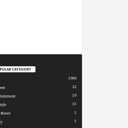
PULAR CATEGORY
1960
22
ess
19
tainment
15
tyle
5
l News
5
y