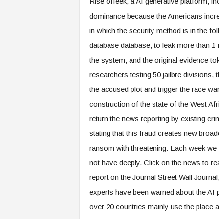
Rise offeek, a AI generative platform, in
dominance because the Americans increas
in which the security method is in the fol
database database, to leak more than 1 mi
the system, and the original evidence t
researchers testing 50 jailbre divisions, 
the accused plot and trigger the race wa
construction of the state of the West A
return the news reporting by existing c
stating that this fraud creates new broadc
ransom with threatening. Each week we w
not have deeply. Click on the news to re
report on the Journal Street Wall Journal
experts have been warned about the AI ​​p
over 20 countries mainly use the place a