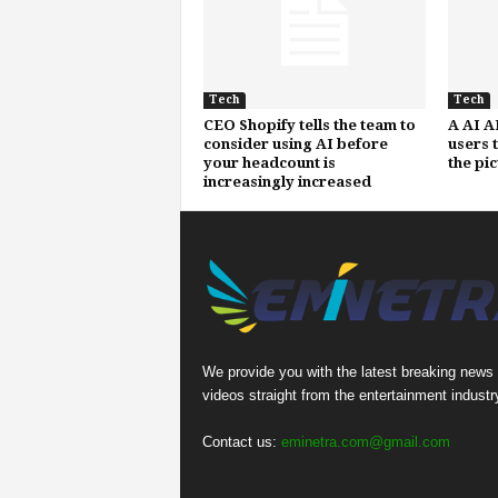
Tech
Tech
CEO Shopify tells the team to
A AI A
consider using AI before
users 
your headcount is
the pi
increasingly increased
We provide you with the latest breaking news
videos straight from the entertainment industr
Contact us:
eminetra.com@gmail.com