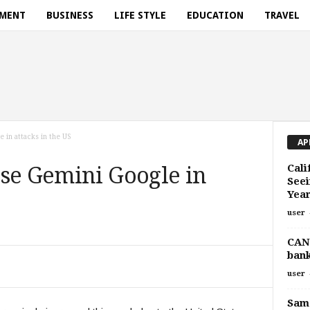
NMENT
BUSINESS
LIFE STYLE
EDUCATION
TRAVEL
in attacks in the US
AP
Cali
use Gemini Google in
Seei
Yea
user
CANt
ban
user
Sam 