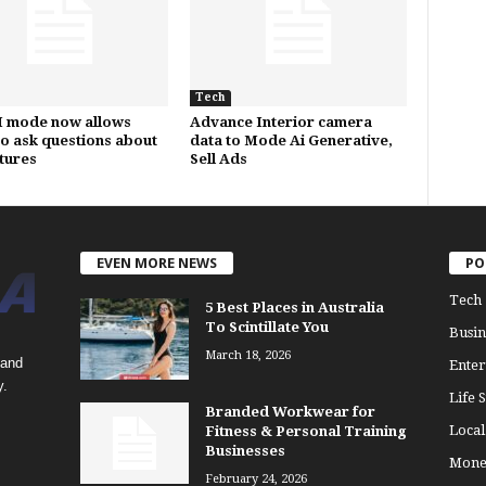
Tech
I mode now allows
Advance Interior camera
to ask questions about
data to Mode Ai Generative,
ctures
Sell Ads
EVEN MORE NEWS
PO
Tech
5 Best Places in Australia
To Scintillate You
Busin
March 18, 2026
 and
Enter
y.
Life S
Branded Workwear for
Loca
Fitness & Personal Training
Businesses
Mone
February 24, 2026