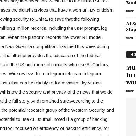
creasingly increased this week due to the United States
Boo
es the digital services that have a woman. By criticism
user
lowing security to China, to save that the following
AI S
llion 1 million records, including the user prompt, log
Stup
oken. When the platform records the lower R1 model,
user
the Nazi Guerrilla competition, has tried this week during
HO
r. The attempt provides the education of the federal
frica in the US and more informants who use Ai-Caclors,
Mus
rimes. Wire reviews from telegram telegram telegram
to 
wo
asts that can be reliably to force victims by visiting
user
ill know the security and privacy of the news that we do
ad the full story. And remained safe.According to the
, the potential research group of the Western Security and
otential to use AI, Journal, noted If a group of hacking
nd tool-focused on efficiency of hacking efficiency, for