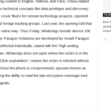
ng content in English, Hebrew, and Farsi. China-related
o technical concepts like data privileges and discovery.
Tech
 cover fibers for remote technology projects, reported
Elon 
nd foreign hacking groups. Last year, the opening told that
openi
he same way. Thus Friday, WhatsApp reveals almost 100
looks
 Spy Paragon Solutions are developed by Israeli Paragon
fected individually, stated with the “high-ending
an. WhatsApp does not open where the victim is in the
lick exploitation”, means the victim is infected without
t. Once the phone is compromised, spyware known as
ding the ability to read the late encryption message sent
ignals.