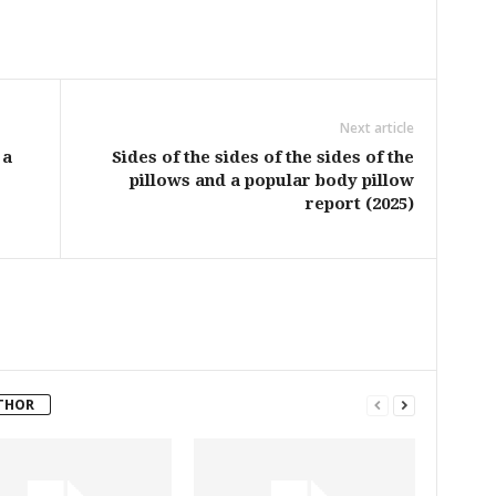
Next article
 a
Sides of the sides of the sides of the
pillows and a popular body pillow
report (2025)
THOR