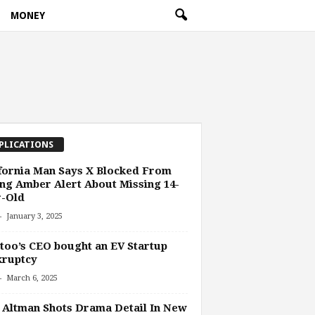
MONEY
PLICATIONS
fornia Man Says X Blocked From
ng Amber Alert About Missing 14-
r-Old
-
January 3, 2025
oo’s CEO bought an EV Startup
kruptcy
-
March 6, 2025
Altman Shots Drama Detail In New