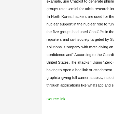
example, use Chatbot to generate phishi
groups use Gemini for taktis research int
In North Korea, hackers are used for the
nuclear support in the nuclear role to fu
the five groups had used ChatGPs in t
reporters and civil society targeted by
solutions. Company with meta giving an af
confidence and” According to the Guardi
United States.The attacks ” Using “Zero-C
having to open a bad link or attachmen
graphite-giving full carrier access, inclu
through applications like whatsapp and s
Source link