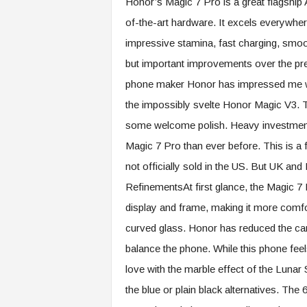
Honor’s Magic 7 Pro is a great flagship A
of-the-art hardware. It excels everywher
impressive stamina, fast charging, smoo
but important improvements over the pre
phone maker Honor has impressed me wit
the impossibly svelte Honor Magic V3. Th
some welcome polish. Heavy investment i
Magic 7 Pro than ever before. This is a flag
not officially sold in the US. But UK an
RefinementsAt first glance, the Magic 7 Pro
display and frame, making it more comfo
curved glass. Honor has reduced the came
balance the phone. While this phone feels
love with the marble effect of the Lunar 
the blue or plain black alternatives. The 6