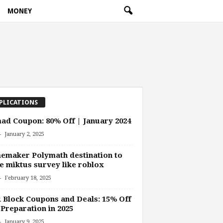
MONEY
PLICATIONS
d Coupon: 80% Off | January 2024
-
January 2, 2025
emaker Polymath destination to
 miktus survey like roblox
-
February 18, 2025
Block Coupons and Deals: 15% Off
Preparation in 2025
-
January 9, 2025