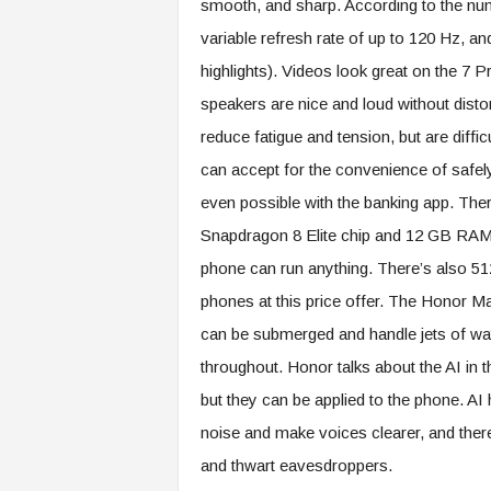
smooth, and sharp. According to the numb
variable refresh rate of up to 120 Hz, and
highlights). Videos look great on the 7 
speakers are nice and loud without disto
reduce fatigue and tension, but are diffi
can accept for the convenience of safely
even possible with the banking app. The
Snapdragon 8 Elite chip and 12 GB RAM. 
phone can run anything. There’s also 51
phones at this price offer. The Honor Ma
can be submerged and handle jets of water
throughout. Honor talks about the AI ​​in
but they can be applied to the phone. A
noise and make voices clearer, and there
and thwart eavesdroppers.