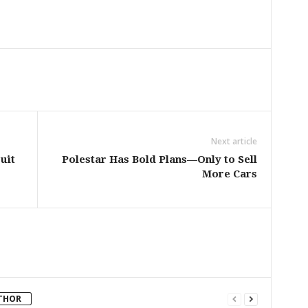
Next article
uit
Polestar Has Bold Plans—Only to Sell
More Cars
THOR