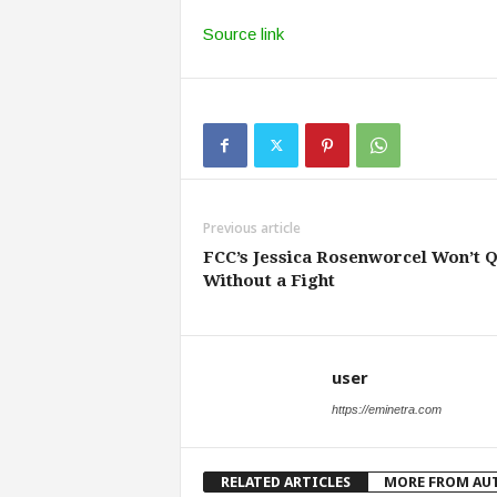
Source link
Previous article
FCC’s Jessica Rosenworcel Won’t Q
Without a Fight
user
https://eminetra.com
RELATED ARTICLES
MORE FROM AU