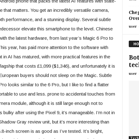
ndroid phone that packs the latest AI features with state-
e that matters. You get an incredibly versatile camera,
Che
Over
th performance, and a stunning display. Several subtle
user
decessor elevate this smartphone to the level. Chinese
h the latest hardware, from last year’s Magic 6 Pro to
HO
is year, has paid more attention to the software with
Bot
n AI has matured, with more practical features in the
tec
ship that costs £1,099 ($​​​​​​1,346), and unfortunately it is
user
d European buyers should not sleep on the Magic. Subtle
 looks similar to the 6 Pro, but I like to find a flatter
rtable to use and less. prone to accidental touches from
ra module, although it is still large enough not to
 bulky after using the Pixel 9, it’s manageable. I’m not in
Shadow Gray review unit, but it’s more interesting than
.8-inch screen is as good as I’ve tested. It’s bright,
Tech