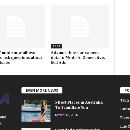
Tech
I mode now allows
Advance Interior camera
to ask questions about
data to Mode Ai Generative,
ctures
Sell Ads
EVEN MORE NEWS
PO
Tech
5 Best Places in Australia
To Scintillate You
Busin
March 18, 2026
 and
Enter
y.
Life S