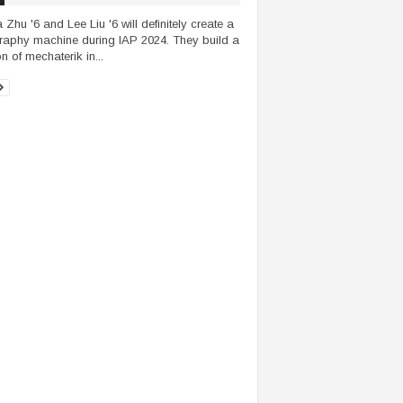
 Zhu '6 and Lee Liu '6 will definitely create a
graphy machine during IAP 2024. They build a
n of mechaterik in...