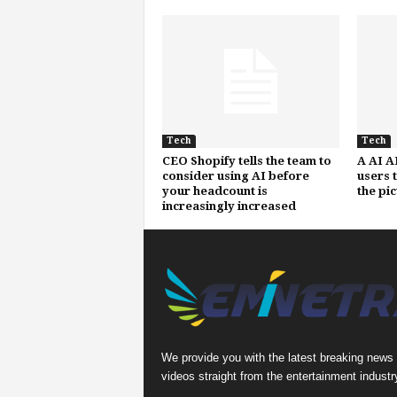
Tech
Tech
CEO Shopify tells the team to
A AI A
consider using AI before
users 
your headcount is
the pi
increasingly increased
We provide you with the latest breaking news
videos straight from the entertainment industr