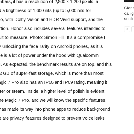
ers, it has a resolution of 2,800 x 1,200 pixels, a
Gloria
 a brightness of 1,600 nits (up to 5,000 nits for
calli
sectio
Pro, with Dolby Vision and HDR Vivid support, and the
rtion. Honor also includes several features intended to
cult to measure. Photo: Simon Hill. It’s a compromise I
 unlocking the face-rarity on Android phones, as it is
re is a lot of power under the hood with Qualcomm
As expected, the benchmark results are on top, and this
2 GB of super-fast storage, which is more than most
gic 7 Pro also has an IP68 and IP69 rating, meaning it
 or steam. Inside, a higher level of polish is evident
 the Magic 7 Pro, and we will know the specific features,
I has made its way into phone apps to reduce background
 are privacy features designed to prevent voice leaks