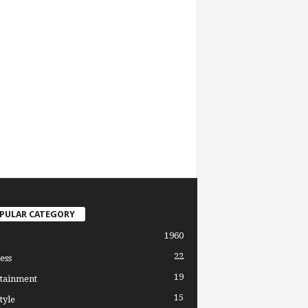
PULAR CATEGORY
1960
22
ess
19
tainment
15
tyle