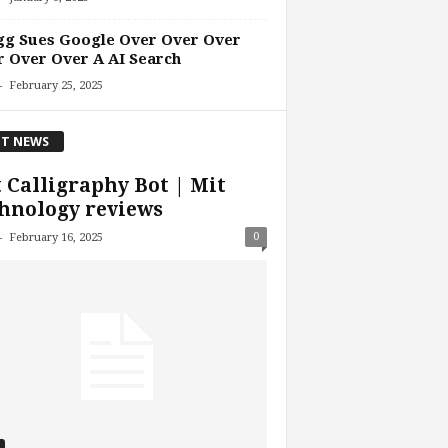
gg Sues Google Over Over Over
 Over Over A AI Search
-
February 25, 2025
T NEWS
 Calligraphy Bot | Mit
hnology reviews
-
0
February 16, 2025