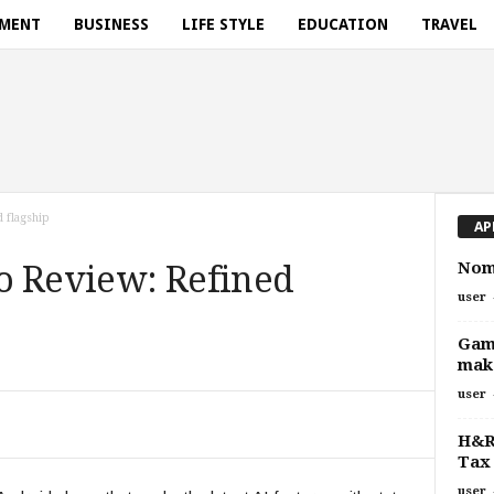
NMENT
BUSINESS
LIFE STYLE
EDUCATION
TRAVEL
 flagship
AP
Noma
o Review: Refined
user
Gam
make
user
H&R 
Tax 
user