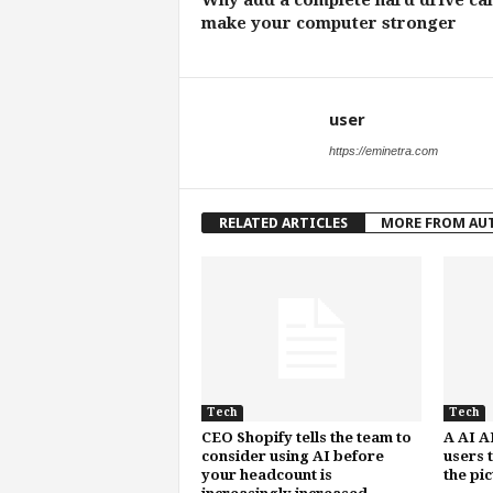
Why add a complete hard drive ca
make your computer stronger
user
https://eminetra.com
RELATED ARTICLES
MORE FROM AU
Tech
Tech
CEO Shopify tells the team to
A AI A
consider using AI before
users 
your headcount is
the pi