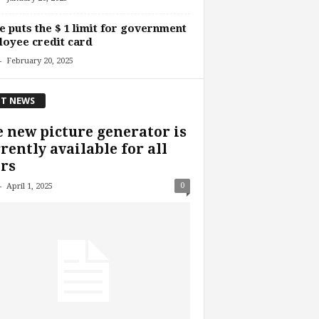
 puts the $ 1 limit for government
oyee credit card
-
February 20, 2025
T NEWS
 new picture generator is
rently available for all
rs
-
0
April 1, 2025