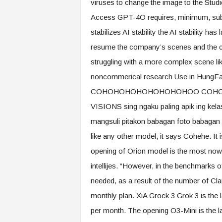
viruses to change the image to the Studio
Access GPT-4O requires, minimum, subsc
stabilizes AI stability the AI ​​stability 
resume the company’s scenes and the ca
struggling with a more complex scene li
noncommerical research Use in Hun
COHOHOHOHOHOHOHOHOO COHOHO C
VISIONS sing ngaku paling apik ing kel
mangsuli pitakon babagan foto babagan fot
like any other model, it says Cohehe. It
opening of Orion model is the most now
intellijes. “However, in the benchmarks
needed, as a result of the number of Cla
monthly plan. XiA Grock 3 Grok 3 is the 
per month. The opening O3-Mini is the l