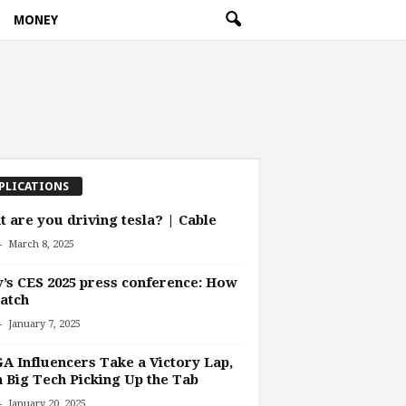
MONEY
PLICATIONS
 are you driving tesla? | Cable
-
March 8, 2025
’s CES 2025 press conference: How
atch
-
January 7, 2025
 Influencers Take a Victory Lap,
 Big Tech Picking Up the Tab
-
January 20, 2025