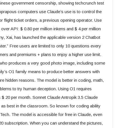
Chinese government censorship, showing techcrunch test
oprapous computers use Claude’s use is to control the
 flight ticket orders, a previous opening operator. Use
 over API: $ 0.80 per million inkens and $ 4 per million
, Xai, has launched the applicable version 2 Chatbot
ster.” Free users are limited to only 10 questions every
ers and premiums + plans to enjoy a higher use limit.
 who produces a very good photo image, including some
ily’s O1 family means to produce better answers with
ure hidden reasons. The model is better in coding, math,
oblems to try human deception. Using O1 requires
s $ 20 per month. Sonnet Claude Antropik 3.5 Claude
as best in the classroom. So known for coding ability
ech. The model is accessible for free in Claude, even
 20 subscription. When you can understand the pictures,