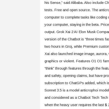
his Sense,” said Alibaba. Also include 
tests. Free and open source. The anticr
computer to complete tasks like coding or
your computer, staying in the beta. Price
output. Grok Xai 2 AI Elon Musk Company
version of the Chatbot is “three times fa
two hours in Groj, while Premium custom
Xai also launched image image, aurora,
graphics or violent. Features O1 O1 fam
“think” through features through the feat
and safety, opening claims, but have pr
subscription to ChatGPs added, which i
Sonnet 3.5 is a model anticrophoi model 
and considered as a Chatbot Tech Tech T
when the heavy user requires the last $