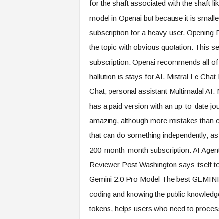
for the shaft associated with the shaft l
model in Openai but because it is smaller,
subscription for a heavy user. Openin
the topic with obvious quotation. This s
subscription. Openai recommends all of 
hallution is stays for AI. Mistral Le Chat
Chat, personal assistant Multimadal AI. M
has a paid version with an up-to-date j
amazing, although more mistakes than ch
that can do something independently, as
200-month-month subscription. AI Agent 
Reviewer Post Washington says itself to
Gemini 2.0 Pro Model The best GEMINI 
coding and knowing the public knowledge.
tokens, helps users who need to process 