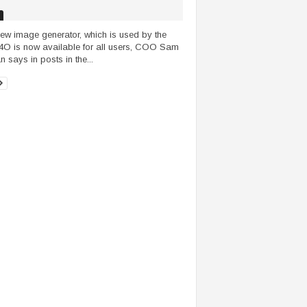
ew image generator, which is used by the
O is now available for all users, COO Sam
n says in posts in the...