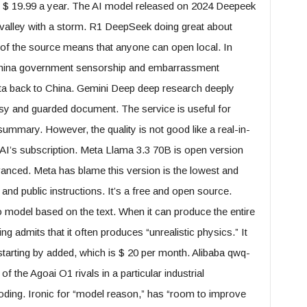
 $ 19.99 a year. The AI ​​model released on 2024 Deepeek
valley with a storm. R1 DeepSeek doing great about
of the source means that anyone can open local. In
 China government sensorship and embarrassment
data back to China. Gemini Deep deep research deeply
sy and guarded document. The service is useful for
summary. However, the quality is not good like a real-in-
 AI’s subscription. Meta Llama 3.3 70B is open version
ced. Meta has blame this version is the lowest and
 and public instructions. It’s a free and open source.
 model based on the text. When it can produce the entire
ing admits that it often produces “unrealistic physics.” It
starting by added, which is $ 20 per month. Alibaba qwq-
the Agoai O1 rivals in a particular industrial
ding. Ironic for “model reason,” has “room to improve