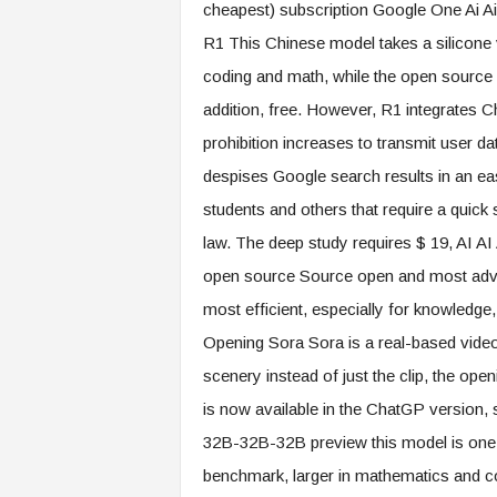
cheapest) subscription Google One Ai Ai
R1 This Chinese model takes a silicone 
coding and math, while the open source 
addition, free. However, R1 integrates
prohibition increases to transmit user 
despises Google search results in an ea
students and others that require a quick 
law. The deep study requires $ 19, AI AI
open source Source open and most advan
most efficient, especially for knowledge,
Opening Sora Sora is a real-based video
scenery instead of just the clip, the open
is now available in the ChatGP version, 
32B-32B-32B preview this model is one of 
benchmark, larger in mathematics and co