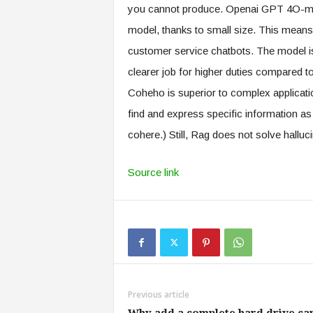
you cannot produce. Openai GPT 4O-min
model, thanks to small size. This means th
customer service chatbots. The model is a
clearer job for higher duties compare
Coheho is superior to complex applicati
find and express specific information as 
cohere.) Still, Rag does not solve halluc
Source link
Previous article