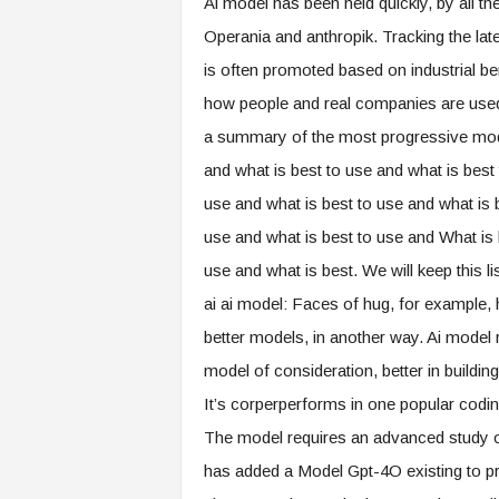
Ai model has been held quickly, by all th
Operania and anthropik. Tracking the lat
is often promoted based on industrial be
how people and real companies are used.
a summary of the most progressive model
and what is best to use and what is best
use and what is best to use and what is 
use and what is best to use and What is 
use and what is best. We will keep this li
ai ai model: Faces of hug, for example, 
better models, in another way. Ai model
model of consideration, better in buildi
It’s corperperforms in one popular cod
The model requires an advanced study 
has added a Model Gpt-4O existing to pr