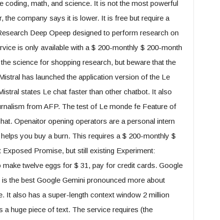
ike coding, math, and science. It is not the most powerful
 the company says it is lower. It is free but require a
g Research Deep Opeep designed to perform research on
ervice is only available with a $ 200-monthly $ 200-month
the science for shopping research, but beware that the
 Mistral has launched the application version of the Le
istral states Le chat faster than other chatbot. It also
ournalism from AFP. The test of Le monde fe Feature of
at. Openaitor opening operators are a personal intern
 helps you buy a burn. This requires a $ 200-monthly $
Exposed Promise, but still existing Experiment:
 make twelve eggs for $ 31, pay for credit cards. Google
is the best Google Gemini pronounced more about
 It also has a super-length context window 2 million
a huge piece of text. The service requires (the