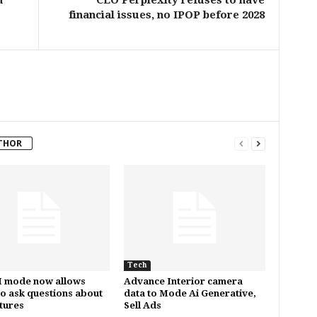
n
CEO Perplexity refuses to have
financial issues, no IPOP before 2028
THOR
Tech
I mode now allows
Advance Interior camera
to ask questions about
data to Mode Ai Generative,
ctures
Sell Ads