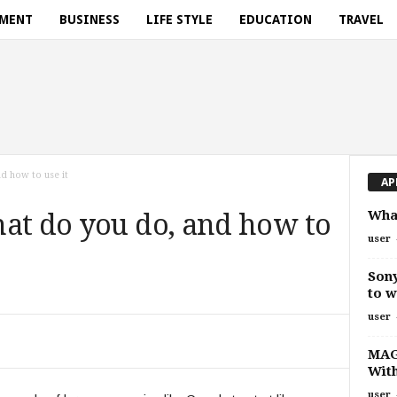
NMENT
BUSINESS
LIFE STYLE
EDUCATION
TRAVEL
d how to use it
AP
What
at do you do, and how to
user
Sony
to w
user
MAGA
With
user