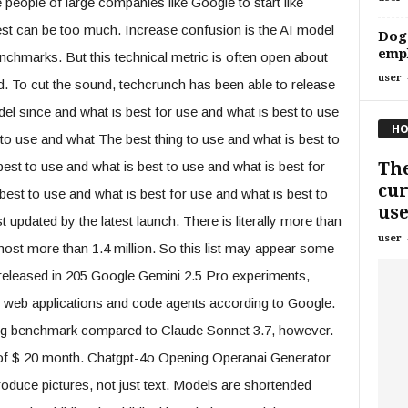
e people of large companies like Google to start like
est can be too much. Increase confusion is the AI ​​model
Doge
empl
nchmarks. But this technical metric is often open about
user
 To cut the sound, techcrunch has been able to release
 since and what is best for use and what is best to use
HO
 to use and what The best thing to use and what is best to
The
best to use and what is best to use and what is best for
cur
best to use and what is best for use and what is best to
use
st updated by the latest launch. There is literally more than
user
host more than 1.4 million. So this list may appear some
 released in 205 Google Gemini 2.5 Pro experiments,
ng web applications and code agents according to Google.
ing benchmark compared to Claude Sonnet 3.7, however.
of $ 20 month. Chatgpt-4o Opening Operanai Generator
oduce pictures, not just text. Models are shortended