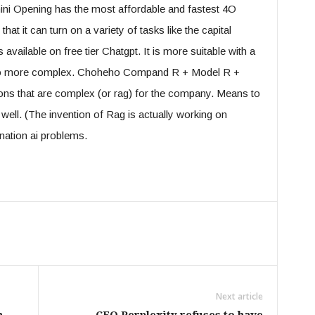
i Opening has the most affordable and fastest 4O
at it can turn on a variety of tasks like the capital
vailable on free tier Chatgpt. It is more suitable with a
d to more complex. Choheho Compand R + Model R +
ons that are complex (or rag) for the company. Means to
well. (The invention of Rag is actually working on
ination ai problems.
Next article