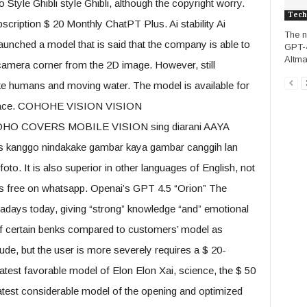
 Style Ghibli style Ghibli, although the copyright worry.
Tech
ription $ 20 Monthly ChatPT Plus. Ai stability Ai
The n
has launched a model that is said that the company is able to
GPT-4
Altma
mera corner from the 2D image. However, still
ke humans and moving water. The model is available for
gFace. COHOHE VISION VISION
OVERS MOBILE VISION sing diarani AAYA
as kanggo nindakake gambar kaya gambar canggih lan
o. It is also superior in other languages ​​of English, not
 is free on whatsapp. Openai’s GPT 4.5 “Orion” The
adays today, giving “strong” knowledge “and” emotional
 of certain benks compared to customers’ model as
ude, but the user is more severely requires a $ 20-
latest favorable model of Elon Elon Xai, science, the $ 50
atest considerable model of the opening and optimized