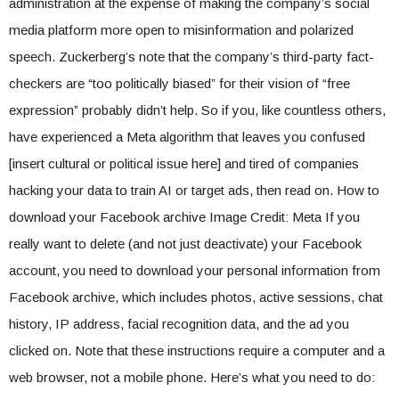
administration at the expense of making the company’s social
media platform more open to misinformation and polarized
speech. Zuckerberg’s note that the company’s third-party fact-
checkers are “too politically biased” for their vision of “free
expression” probably didn’t help. So if you, like countless others,
have experienced a Meta algorithm that leaves you confused
[insert cultural or political issue here] and tired of companies
hacking your data to train AI or target ads, then read on. How to
download your Facebook archive Image Credit: Meta If you
really want to delete (and not just deactivate) your Facebook
account, you need to download your personal information from
Facebook archive, which includes photos, active sessions, chat
history, IP address, facial recognition data, and the ad you
clicked on. Note that these instructions require a computer and a
web browser, not a mobile phone. Here’s what you need to do: