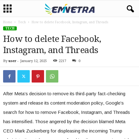
Home
Tech
How to delete Facebook, Instagram, and Threads
TECH
How to delete Facebook,
Instagram, and Threads
By
user
-
January 12, 2025
2217
0
After Meta’s decision to remove its third-party fact-checking
system and release its content moderation policy, Google’s
search for how to remove Facebook, Instagram, and Threads
has intensified. Those angered by the decision blamed Meta
CEO Mark Zuckerberg for displeasing the incoming Trump