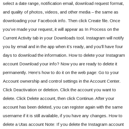
select a date range, notification email, download request format,
and quality of photos, videos, and other media – the same as
downloading your Facebook info. Then click Create file. Once
you’ve made your request, it will appear as In Process on the
Current Activity tab in your Downloads tool. Instagram will notify
you by email and in the app when it’s ready, and you’ll have four
days to download the information. How to delete your Instagram
account Download your info? Now you are ready to delete it
permanently. Here’s how to do it on the web page: Go to your
Account ownership and control settings in the Account Center.
Click Deactivation or deletion. Click the account you want to
delete. Click Delete account, then click Continue. After your
account has been deleted, you can register again with the same
username if it is still available, if you have any changes. How to
delete a Utas account Note: If you delete the Instagram account