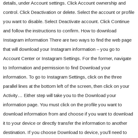
details, under Account settings. Click Account ownership and
control. Click Deactivation or delete. Select the account or profile
you want to disable. Select Deactivate account. Click Continue
and follow the instructions to confirm. How to download
Instagram information There are two ways to find the web page
that will download your Instagram information – you go to
Account Center or Instagram Settings. For the former, navigate
to Information and permission to find Download your
information. To go to Instagram Settings, click on the three
parallel lines at the bottom left of the screen, then click on your
Activity… Either step will take you to the Download your
information page. You must click on the profile you want to
download information from and choose if you want to download
it to your device or directly transfer the information to another
destination. If you choose Download to device, you’ll need to