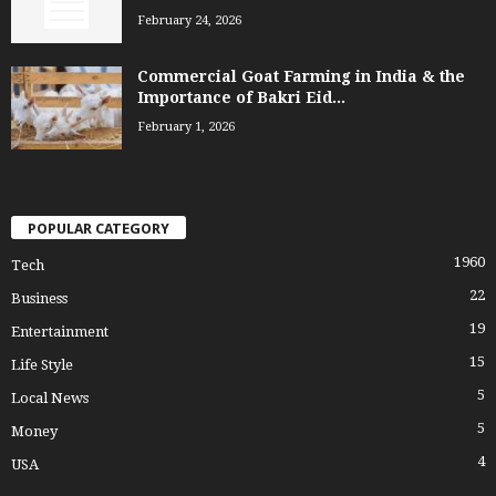
February 24, 2026
Commercial Goat Farming in India & the
Importance of Bakri Eid...
February 1, 2026
POPULAR CATEGORY
1960
Tech
22
Business
19
Entertainment
15
Life Style
5
Local News
5
Money
4
USA