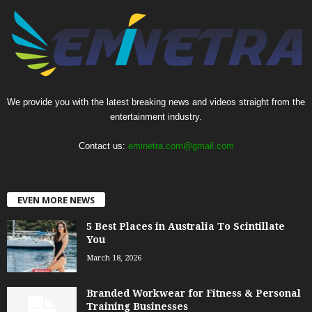
We provide you with the latest breaking news and videos straight from the
entertainment industry.
Contact us:
eminetra.com@gmail.com
EVEN MORE NEWS
5 Best Places in Australia To Scintillate
You
March 18, 2026
Branded Workwear for Fitness & Personal
Training Businesses