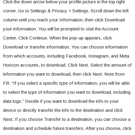
Click the down arrow below your profile picture in the top right
corner. Go to Settings & Privacy > Settings. Scroll down the left
column until you reach your Information, then click Download
your information. You will be prompted to visit the Account
Center. Click Continue. When the pop-up appears, click
Download or transfer information. You can choose information
from which accounts, including Facebook, Instagram, and Meta
Horizon accounts, to download. Click Next. Select the amount of
information you want to download, then click Next. Note from
FB: “If you select a specific type of information, you will be able
to select the type of information you want to download, including
data logs.” Decide if you want to download the info to your
device or directly transfer the info to the destination and click
Next. If you choose Transfer to a destination, you can choose a
destination and schedule future transfers. After you choose, click