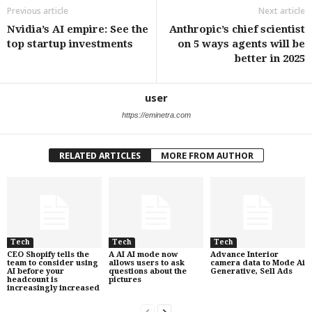
Previous article
Next article
Nvidia’s AI empire: See the
Anthropic’s chief scientist
top startup investments
on 5 ways agents will be
better in 2025
user
https://eminetra.com
RELATED ARTICLES
MORE FROM AUTHOR
Tech
Tech
Tech
CEO Shopify tells the
A AI AI mode now
Advance Interior
team to consider using
allows users to ask
camera data to Mode Ai
AI before your
questions about the
Generative, Sell Ads
headcount is
pictures
increasingly increased