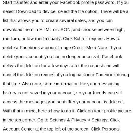
Start transfer and enter your Facebook profile password. If you
select Download to device, select the file option. There will be a
list that allows you to create several dates, and you can
download them in HTML or JSON, and choose between high,
medium, or low media quality. Click Submit request. How to
delete a Facebook account Image Credit: Meta Note: If you
delete your account, you can no longer access it. Facebook
delays the deletion for a few days after the request and will
cancel the deletion request if you log back into Facebook during
that time. Also note, some information like your messaging
history is not saved in your account, so your friends can still
access the messages you sent after your account is deleted.
With that in mind, here’s how to do it: Click on your profile picture
in the top corner. Go to Settings & Privacy > Settings. Click
Account Center at the top left of the screen. Click Personal