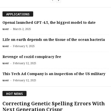
APPLICATIONS
Openai launched GPT-4.5, the biggest model to date
-
user
March 2, 2025
Life on earth depends on the tissue of the ocean bacteria
-
user
February 9, 2025
Revenge of cozid conspiracy fee
-
user
February 12, 2025
This Tech Ad Company is an inspection of the US military
-
user
February 12, 2025
HOT NEWS
Correcting Genetic Spelling Errors With
Next Generation Crispr