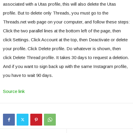
associated with a Utas profile, this will also delete the Utas
profile. But to delete only Threads, you must go to the
Threads.net web page on your computer, and follow these steps:
Click the two parallel lines at the bottom left of the page, then
click Settings. Click Account at the top, then Deactivate or delete
your profile. Click Delete profile. Do whatever is shown, then
click Delete Thread profile. It takes 30 days to request a deletion.
And if you want to sign back up with the same Instagram profile,
you have to wait 90 days.
Source link