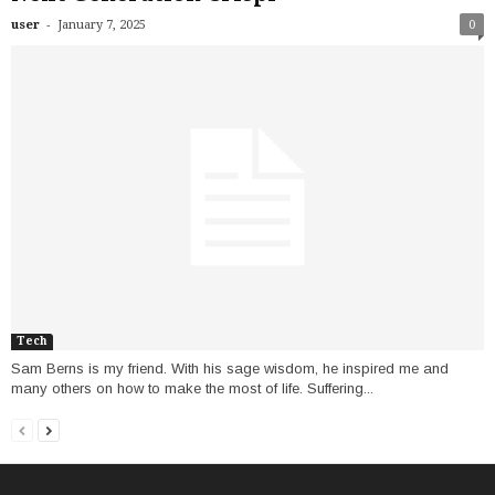
-
user
January 7, 2025
0
Tech
Sam Berns is my friend. With his sage wisdom, he inspired me and
many others on how to make the most of life. Suffering...