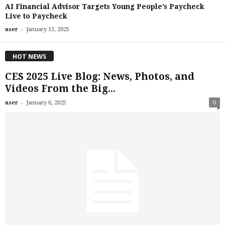
AI Financial Advisor Targets Young People’s Paycheck
Live to Paycheck
-
user
January 13, 2025
HOT NEWS
CES 2025 Live Blog: News, Photos, and
Videos From the Big...
-
user
January 6, 2025
0