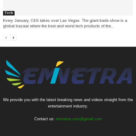
Tech
Every January, CES takes over Las Vegas. The giant trade show is a
global bazaar where the best and worst tech products of the...
We provide you with the latest breaking news and videos straight from the
entertainment industry.
Contact us:
eminetra.com@gmail.com