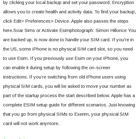
by clicking your local backup and set your password. Encryption
allows you to create health and activity data. To find your backup,
click Edit> Preferences> Device. Apple also passes the steps
here.Soar Sims or Activate Esimphotograph: Simon Hillonce You
are backed up, is now done to handle your SIM card. If you’re in
the US, some iPhone is no physical SIM card slot, so you need
to use Esim. If you previously use Esim on your iPhone, you
can enable it during setup by following the on-screen
instructions. If you’re switching from old iPhone users using
physical SIM cards, you will be asked to move your number as
part of the startup process the start described below. Apple has a
complete ESIM setup guide for different scenarios. Just knowing
that you go from physical SIMs to Eserim, your physical SIM
card will not work anymore.