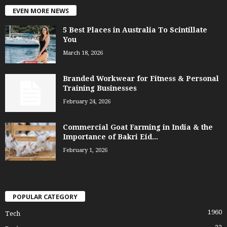
EVEN MORE NEWS
5 Best Places in Australia To Scintillate
You
March 18, 2026
Branded Workwear for Fitness & Personal
Training Businesses
February 24, 2026
Commercial Goat Farming in India & the
Importance of Bakri Eid...
February 1, 2026
POPULAR CATEGORY
1960
Tech