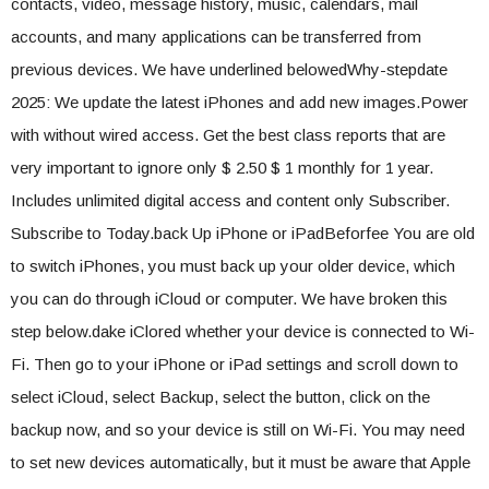
contacts, video, message history, music, calendars, mail
accounts, and many applications can be transferred from
previous devices. We have underlined belowedWhy-stepdate
2025: We update the latest iPhones and add new images.Power
with without wired access. Get the best class reports that are
very important to ignore only $ 2.50 $ 1 monthly for 1 year.
Includes unlimited digital access and content only Subscriber.
Subscribe to Today.back Up iPhone or iPadBeforfee You are old
to switch iPhones, you must back up your older device, which
you can do through iCloud or computer. We have broken this
step below.dake iClored whether your device is connected to Wi-
Fi. Then go to your iPhone or iPad settings and scroll down to
select iCloud, select Backup, select the button, click on the
backup now, and so your device is still on Wi-Fi. You may need
to set new devices automatically, but it must be aware that Apple