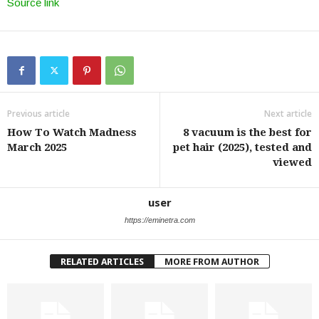
Source link
Previous article
Next article
How To Watch Madness
8 vacuum is the best for
March 2025
pet hair (2025), tested and
viewed
user
https://eminetra.com
RELATED ARTICLES
MORE FROM AUTHOR