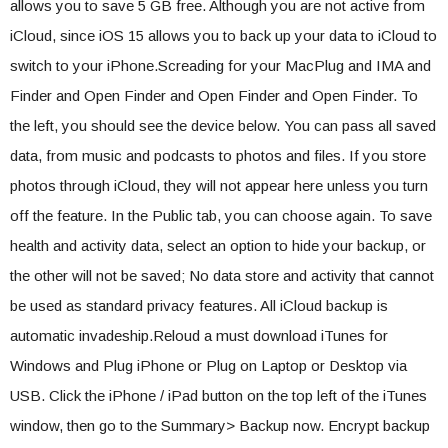
allows you to save 5 GB free. Although you are not active from
iCloud, since iOS 15 allows you to back up your data to iCloud to
switch to your iPhone.Screading for your MacPlug and IMA and
Finder and Open Finder and Open Finder and Open Finder. To
the left, you should see the device below. You can pass all saved
data, from music and podcasts to photos and files. If you store
photos through iCloud, they will not appear here unless you turn
off the feature. In the Public tab, you can choose again. To save
health and activity data, select an option to hide your backup, or
the other will not be saved; No data store and activity that cannot
be used as standard privacy features. All iCloud backup is
automatic invadeship.Reloud a must download iTunes for
Windows and Plug iPhone or Plug on Laptop or Desktop via
USB. Click the iPhone / iPad button on the top left of the iTunes
window, then go to the Summary> Backup now. Encrypt backup