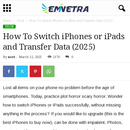
Home
Tech
How To Switch iPhones or iPads and Transfer Data (2025)
TECH
How To Switch iPhones or iPads
and Transfer Data (2025)
By
user
-
March 12, 2025
2170
0
Lost all items on your phone no problem before the age of
smartphones. Today, practice plot horror scary horror. Wonder
how to switch iPhones or iPads successfully, without missing
anything in the process? If you would like to upgrade (this is the
best iPhones to buy now), can be done with impatient. Photos,