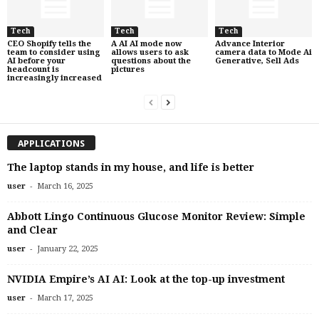
Tech
Tech
Tech
CEO Shopify tells the
A AI AI mode now
Advance Interior
team to consider using
allows users to ask
camera data to Mode Ai
AI before your
questions about the
Generative, Sell Ads
headcount is
pictures
increasingly increased
APPLICATIONS
The laptop stands in my house, and life is better
-
user
March 16, 2025
Abbott Lingo Continuous Glucose Monitor Review: Simple
and Clear
-
user
January 22, 2025
NVIDIA Empire’s AI AI: Look at the top-up investment
-
user
March 17, 2025