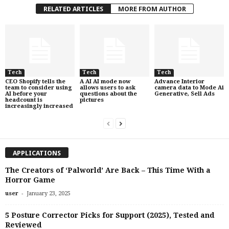
RELATED ARTICLES
MORE FROM AUTHOR
Tech
Tech
Tech
CEO Shopify tells the
A AI AI mode now
Advance Interior
team to consider using
allows users to ask
camera data to Mode Ai
AI before your
questions about the
Generative, Sell Ads
headcount is
pictures
increasingly increased
APPLICATIONS
The Creators of ‘Palworld’ Are Back – This Time With a
Horror Game
-
user
January 23, 2025
5 Posture Corrector Picks for Support (2025), Tested and
Reviewed