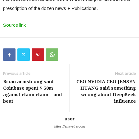
prescription of the dozen news + Publications.
Source link
Previous article
Next article
Brian armstrong said
CEO NVIDIA CEO JENSEN
Coinbase spent $ 50m
HUANG said something
against claim claim – and
wrong about DeepSeek
beat
influence
user
https://eminetra.com