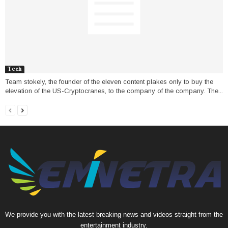
Tech
Team stokely, the founder of the eleven content plakes only to buy the
elevation of the US-Cryptocranes, to the company of the company. The...
We provide you with the latest breaking news and videos straight from the
entertainment industry.