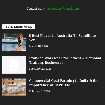
Contact us:
eminetra.com@gmail.com
EVEN MORE NEWS
5 Best Places in Australia To Scintillate
You
March 18, 2026
Branded Workwear for Fitness & Personal
Training Businesses
February 24, 2026
Commercial Goat Farming in India & the
Importance of Bakri Eid...
February 1, 2026