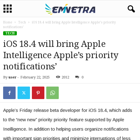
Home
Tech
iOS 18.4 will bring Apple Intelligence Apple’s priority
notifications’
TECH
iOS 18.4 will bring Apple
Intelligence Apple’s priority
notifications’
By
user
-
February 22, 2025
2012
0
Apple’s Friday release beta developer for iOS 18.4, which adds
to the “new new” priority priority feature supported by Apple
Ineilligence. In addition to helping users organize notifications
with important sign priorities and minimize interruptions of less