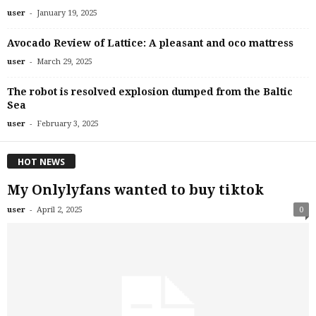
-
user
January 19, 2025
Avocado Review of Lattice: A pleasant and oco mattress
-
user
March 29, 2025
The robot is resolved explosion dumped from the Baltic
Sea
-
user
February 3, 2025
HOT NEWS
My Onlylyfans wanted to buy tiktok
-
user
April 2, 2025
0