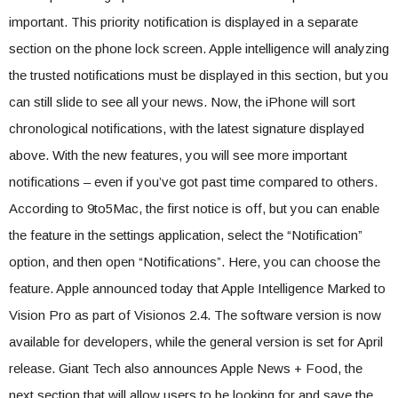
important. This priority notification is displayed in a separate
section on the phone lock screen. Apple intelligence will analyzing
the trusted notifications must be displayed in this section, but you
can still slide to see all your news. Now, the iPhone will sort
chronological notifications, with the latest signature displayed
above. With the new features, you will see more important
notifications – even if you’ve got past time compared to others.
According to 9to5Mac, the first notice is off, but you can enable
the feature in the settings application, select the “Notification”
option, and then open “Notifications”. Here, you can choose the
feature. Apple announced today that Apple Intelligence Marked to
Vision Pro as part of Visionos 2.4. The software version is now
available for developers, while the general version is set for April
release. Giant Tech also announces Apple News + Food, the
next section that will allow users to be looking for and save the