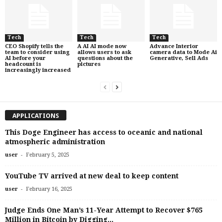
Tech
Tech
Tech
CEO Shopify tells the
A AI AI mode now
Advance Interior
team to consider using
allows users to ask
camera data to Mode Ai
AI before your
questions about the
Generative, Sell Ads
headcount is
pictures
increasingly increased
APPLICATIONS
This Doge Engineer has access to oceanic and national
atmospheric administration
-
user
February 5, 2025
YouTube TV arrived at new deal to keep content
-
user
February 16, 2025
Judge Ends One Man’s 11-Year Attempt to Recover $765
Million in Bitcoin by Digging...