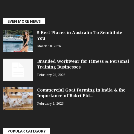
EVEN MORE NEWS
5 Best Places in Australia To Scintillate
You
March 18, 2026
Branded Workwear for Fitness & Personal
Training Businesses
February 24, 2026
Commercial Goat Farming in India & the
Importance of Bakri Eid...
February 1, 2026
POPULAR CATEGORY