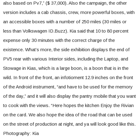
also based on Pv7,” ($ 37,000). Also the campaign, the other
version includes a cab chassis, crew, more powerful boxes, with
an accessible boxes with a number of 250 miles (30 miles or
less than Volkswagen ID.Buzz). Kia said that 10 to 80 percent
expense only 30 minutes with the correct charge of the
existence. What’s more, the side exhibition displays the end of
PV5 rear with various Interior sides, including the Laptop, and
Stowage in Kias, which is a large boon, is a boon that is in the
wild. In front of the front, an infotioment 12.9 inches on the front
of the Android instrument, “and have to be used for the memory
of the day,” and it will also display the pantry mobile that you want
to cook with the views. “Here hopes the kitchen Enjoy the Rivian
on the card. We also hope the idea of ​​the road that can be used
on the street of production at night, and ya will look good like this.
Photography: Kia