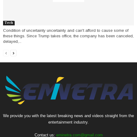
Tech
Condition of uncertainty uncertainty and can't afford to cause some of
these things. Since Trump takes office, the company has been canceled,
delayed,...
We provide you with the latest breaking news and videos straight from the
entertainment industry.
Contact us:
eminetra.com@gmail.com