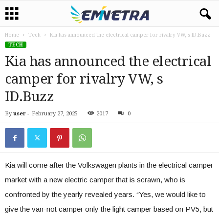
Home
Tech
Kia has announced the electrical camper for rivalry VW, s ID.Buzz
TECH
Kia has announced the electrical
camper for rivalry VW, s
ID.Buzz
By
user
-
February 27, 2025
2017
0
Kia will come after the Volkswagen plants in the electrical camper
market with a new electric camper that is scrawn, who is
confronted by the yearly revealed years. “Yes, we would like to
give the van-not camper only the light camper based on PV5, but