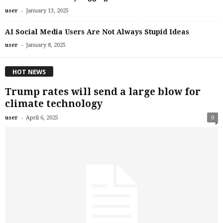
-
user
January 13, 2025
AI Social Media Users Are Not Always Stupid Ideas
-
user
January 8, 2025
HOT NEWS
Trump rates will send a large blow for
climate technology
-
user
April 6, 2025
0