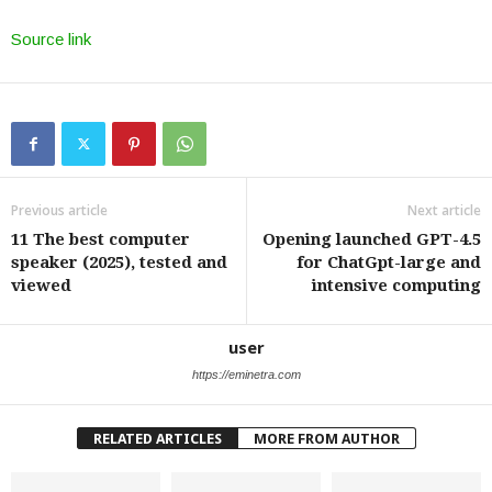
Source link
Previous article
Next article
11 The best computer
Opening launched GPT-4.5
speaker (2025), tested and
for ChatGpt-large and
viewed
intensive computing
user
https://eminetra.com
RELATED ARTICLES
MORE FROM AUTHOR