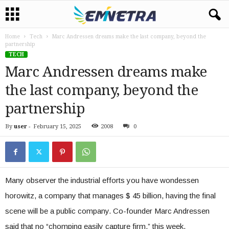
Home
Tech
Marc Andressen dreams make the last company, beyond the
partnership
TECH
Marc Andressen dreams make
the last company, beyond the
partnership
By
user
-
February 15, 2025
2008
0
Many observer the industrial efforts you have wondessen
horowitz, a company that manages $ 45 billion, having the final
scene will be a public company. Co-founder Marc Andressen
said that no “chomping easily capture firm,” this week,