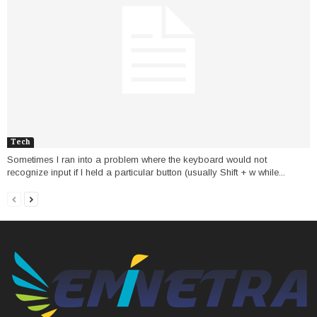
Tech
Sometimes I ran into a problem where the keyboard would not
recognize input if I held a particular button (usually Shift + w while...