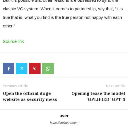
But it is possible that other reasons are obsessed to sync the
classic VC system. When it comes to partnership, say that, “it is
true that is, what you find is the true person not happy with each
other.”
Source link
Previous article
Next article
Open the official doge
Opening tease the model
website as security mess
‘GPLIFIED’ GPT-5
user
https://eminetra.com