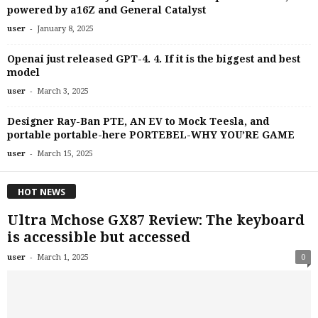
powered by a16Z and General Catalyst
-
user
January 8, 2025
Openai just released GPT-4. 4. If it is the biggest and best
model
-
user
March 3, 2025
Designer Ray-Ban PTE, AN EV to Mock Teesla, and
portable portable-here PORTEBEL-WHY YOU’RE GAME
-
user
March 15, 2025
HOT NEWS
Ultra Mchose GX87 Review: The keyboard
is accessible but accessed
-
user
March 1, 2025
0