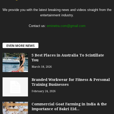
We provide you with the latest breaking news and videos straight from the
entertainment industry.
Contact us:
eminetra.com@gmail.com
EVEN MORE NEWS
5 Best Places in Australia To Scintillate
You
March 18, 2026
Branded Workwear for Fitness & Personal
Training Businesses
February 24, 2026
Commercial Goat Farming in India & the
Importance of Bakri Eid...