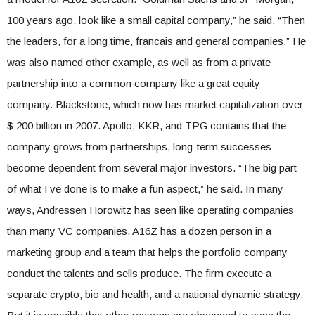
100 years ago, look like a small capital company,” he said. “Then
the leaders, for a long time, francais and general companies.” He
was also named other example, as well as from a private
partnership into a common company like a great equity
company. Blackstone, which now has market capitalization over
$ 200 billion in 2007. Apollo, KKR, and TPG contains that the
company grows from partnerships, long-term successes
become dependent from several major investors. “The big part
of what I’ve done is to make a fun aspect,” he said. In many
ways, Andressen Horowitz has seen like operating companies
than many VC companies. A16Z has a dozen person in a
marketing group and a team that helps the portfolio company
conduct the talents and sells produce. The firm execute a
separate crypto, bio and health, and a national dynamic strategy.