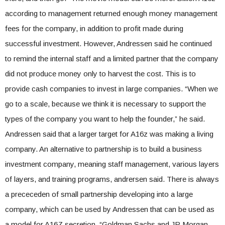
according to management returned enough money management
fees for the company, in addition to profit made during
successful investment. However, Andressen said he continued
to remind the internal staff and a limited partner that the company
did not produce money only to harvest the cost. This is to
provide cash companies to invest in large companies. “When we
go to a scale, because we think it is necessary to support the
types of the company you want to help the founder,” he said.
Andressen said that a larger target for A16z was making a living
company. An alternative to partnership is to build a business
investment company, meaning staff management, various layers
of layers, and training programs, andrersen said. There is always
a prececeden of small partnership developing into a large
company, which can be used by Andressen that can be used as
a model for A16Z secretion. “Goldman Sachs and JP Morgan,