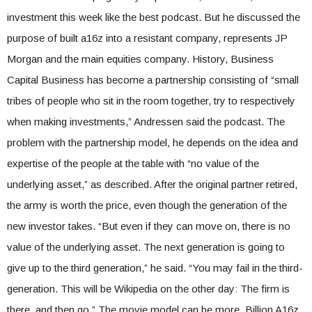
investment this week like the best podcast. But he discussed the
purpose of built a16z into a resistant company, represents JP
Morgan and the main equities company. History, Business
Capital Business has become a partnership consisting of “small
tribes of people who sit in the room together, try to respectively
when making investments,” Andressen said the podcast. The
problem with the partnership model, he depends on the idea and
expertise of the people at the table with “no value of the
underlying asset,” as described. After the original partner retired,
the army is worth the price, even though the generation of the
new investor takes. “But even if they can move on, there is no
value of the underlying asset. The next generation is going to
give up to the third generation,” he said. “You may fail in the third-
generation. This will be Wikipedia on the other day: The firm is
there, and then go.” The movie model can be more. Billion A16z