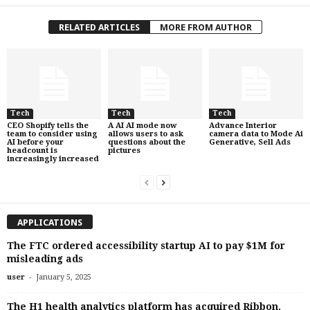
RELATED ARTICLES
MORE FROM AUTHOR
Tech
Tech
Tech
CEO Shopify tells the
A AI AI mode now
Advance Interior
team to consider using
allows users to ask
camera data to Mode Ai
AI before your
questions about the
Generative, Sell Ads
headcount is
pictures
increasingly increased
APPLICATIONS
The FTC ordered accessibility startup AI to pay $1M for
misleading ads
-
user
January 5, 2025
The H1 health analytics platform has acquired Ribbon,