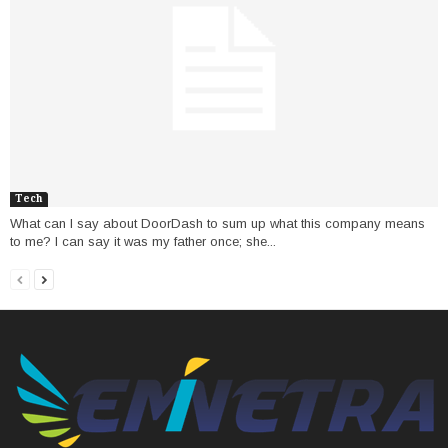
Tech
What can I say about DoorDash to sum up what this company means
to me? I can say it was my father once; she...