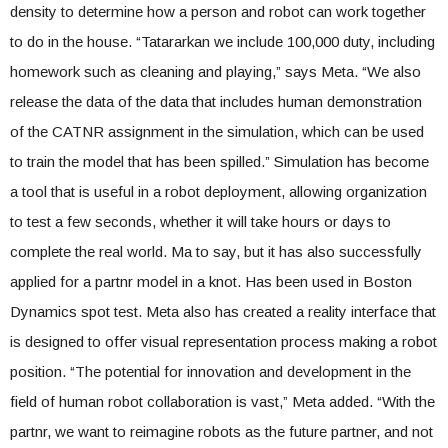
density to determine how a person and robot can work together
to do in the house. “Tatararkan we include 100,000 duty, including
homework such as cleaning and playing,” says Meta. “We also
release the data of the data that includes human demonstration
of the CATNR assignment in the simulation, which can be used
to train the model that has been spilled.” Simulation has become
a tool that is useful in a robot deployment, allowing organization
to test a few seconds, whether it will take hours or days to
complete the real world. Ma to say, but it has also successfully
applied for a partnr model in a knot. Has been used in Boston
Dynamics spot test. Meta also has created a reality interface that
is designed to offer visual representation process making a robot
position. “The potential for innovation and development in the
field of human robot collaboration is vast,” Meta added. “With the
partnr, we want to reimagine robots as the future partner, and not