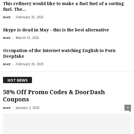
This refinery would like to make a fuel fuel of a sorting
fuel. The...
-
user
February 25, 2025
Skype is dead in May – this is the best alternative
-
user
March 15, 2025
Occupation of the Internet watching English to Porn
Deepfake
-
user
February 25, 2025
HOT NEWS
50% Off Promo Codes & DoorDash
Coupons
-
user
January 2, 2025
0