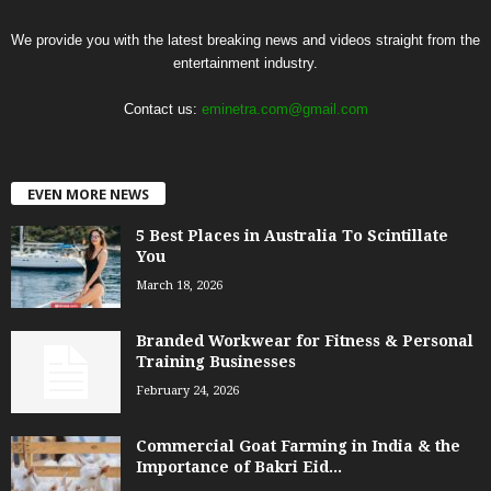
We provide you with the latest breaking news and videos straight from the
entertainment industry.
Contact us:
eminetra.com@gmail.com
EVEN MORE NEWS
5 Best Places in Australia To Scintillate
You
March 18, 2026
Branded Workwear for Fitness & Personal
Training Businesses
February 24, 2026
Commercial Goat Farming in India & the
Importance of Bakri Eid...