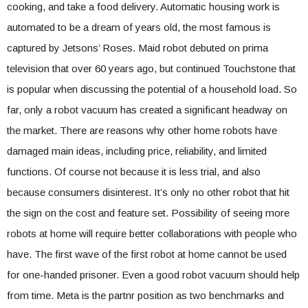
cooking, and take a food delivery. Automatic housing work is
automated to be a dream of years old, the most famous is
captured by Jetsons’ Roses. Maid robot debuted on prima
television that over 60 years ago, but continued Touchstone that
is popular when discussing the potential of a household load. So
far, only a robot vacuum has created a significant headway on
the market. There are reasons why other home robots have
damaged main ideas, including price, reliability, and limited
functions. Of course not because it is less trial, and also
because consumers disinterest. It’s only no other robot that hit
the sign on the cost and feature set. Possibility of seeing more
robots at home will require better collaborations with people who
have. The first wave of the first robot at home cannot be used
for one-handed prisoner. Even a good robot vacuum should help
from time. Meta is the partnr position as two benchmarks and