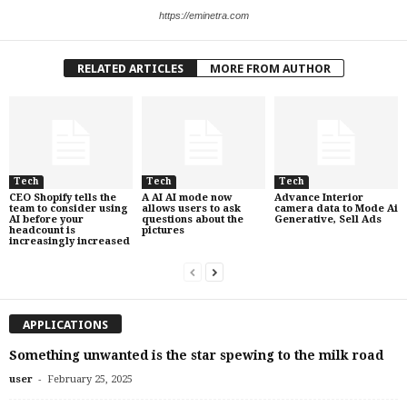
https://eminetra.com
RELATED ARTICLES
MORE FROM AUTHOR
Tech
Tech
Tech
CEO Shopify tells the
A AI AI mode now
Advance Interior
team to consider using
allows users to ask
camera data to Mode Ai
AI before your
questions about the
Generative, Sell Ads
headcount is
pictures
increasingly increased
APPLICATIONS
Something unwanted is the star spewing to the milk road
-
user
February 25, 2025