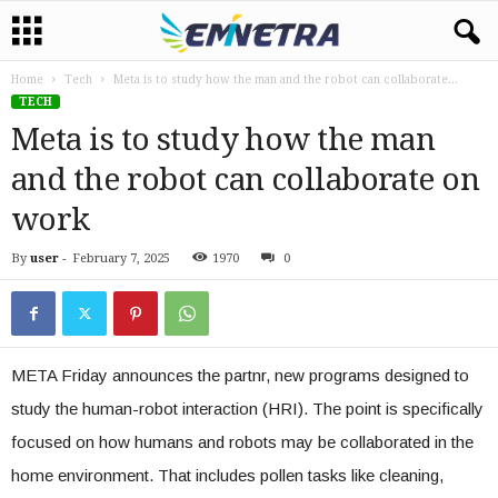
Home
Tech
Meta is to study how the man and the robot can collaborate...
TECH
Meta is to study how the man
and the robot can collaborate on
work
By
user
-
February 7, 2025
1970
0
META Friday announces the partnr, new programs designed to
study the human-robot interaction (HRI). The point is specifically
focused on how humans and robots may be collaborated in the
home environment. That includes pollen tasks like cleaning,