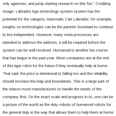
only agencies, and jump starting research on this fun.” Crediting
Image: Labrador Age-technology system system has the
potential for the category. Automatic Cart Labrador, for example,
insights on technologies can be the parents’ Assistant to continue
to live independent. However, many meta processes are
intended to address the address, it will be required before the
system can be well received. Humanoid is another fun course
that has begun in the past year. Most companies are at the end
of this tiger robot for the future if they eventually help at home.
That said, the price is intentional to falling too and the reliability
should increase the leap and boundaries. This is a large part of
the reason most manufacturers to handle the needs of the
company first. On the exact scale and progress in AI, one can be
a picture of the world as the duty-robots of humanoid robots for
the general duty in the way that allows them to help them at home