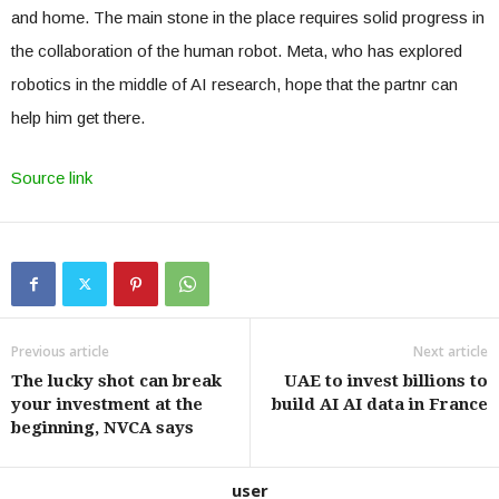
and home. The main stone in the place requires solid progress in
the collaboration of the human robot. Meta, who has explored
robotics in the middle of AI research, hope that the partnr can
help him get there.
Source link
Previous article
Next article
The lucky shot can break
UAE to invest billions to
your investment at the
build AI AI data in France
beginning, NVCA says
user