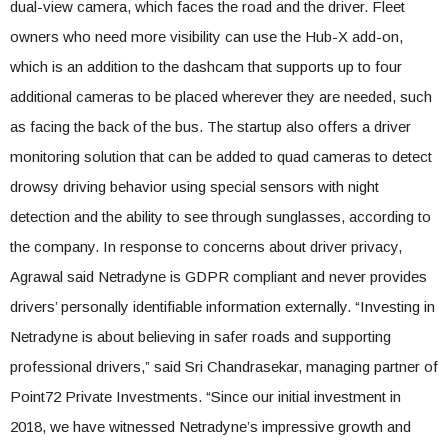
dual-view camera, which faces the road and the driver. Fleet
owners who need more visibility can use the Hub-X add-on,
which is an addition to the dashcam that supports up to four
additional cameras to be placed wherever they are needed, such
as facing the back of the bus. The startup also offers a driver
monitoring solution that can be added to quad cameras to detect
drowsy driving behavior using special sensors with night
detection and the ability to see through sunglasses, according to
the company. In response to concerns about driver privacy,
Agrawal said Netradyne is GDPR compliant and never provides
drivers’ personally identifiable information externally. “Investing in
Netradyne is about believing in safer roads and supporting
professional drivers,” said Sri Chandrasekar, managing partner of
Point72 Private Investments. “Since our initial investment in
2018, we have witnessed Netradyne’s impressive growth and