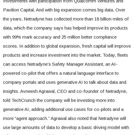
Investments with participation from Qualcomm Ventures and
Pavilion Capital. And with big expansion comes big data. Over
the years, Netradyne has collected more than 18 billion miles of
data, which the company says has helped improve its products
with 99% mark accuracy and 25 million better compliance
scores. In addition to global expansion, fresh capital will improve
products and increase investment into the market. Today, fleets
can access Netradyne’s Safety Manager Assistant, an AI-
powered co-pilot that offers a natural language interface to
company portals and uses generative AI to talk about data and
insights. Avneesh Agrawal, CEO and co-founder of Netradyne,
told TechCrunch the company will be investing more into
generative AI, adding additional use cases for co-pilots and a
more “agent approach.” Agrawal also noted that Netradyne will
use large amounts of data to develop a basic driving model with