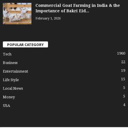
Commercial Goat Farming in India & the
Importance of Bakri Eid...
February 1, 2026
POPULAR CATEGORY
1960
Tech
22
Business
19
Entertainment
15
Life Style
5
Local News
5
Money
4
USA