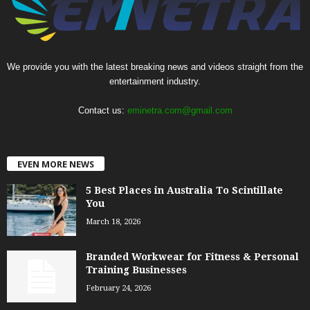
We provide you with the latest breaking news and videos straight from the
entertainment industry.
Contact us:
eminetra.com@gmail.com
EVEN MORE NEWS
5 Best Places in Australia To Scintillate
You
March 18, 2026
Branded Workwear for Fitness & Personal
Training Businesses
February 24, 2026