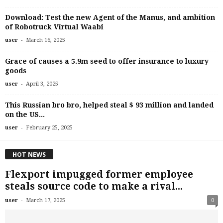
Download: Test the new Agent of the Manus, and ambition
of Robotruck Virtual Waabi
-
user
March 16, 2025
Grace of causes a 5.9m seed to offer insurance to luxury
goods
-
user
April 3, 2025
This Russian bro bro, helped steal $ 93 million and landed
on the US...
-
user
February 25, 2025
HOT NEWS
Flexport impugged former employee
steals source code to make a rival...
-
user
March 17, 2025
0