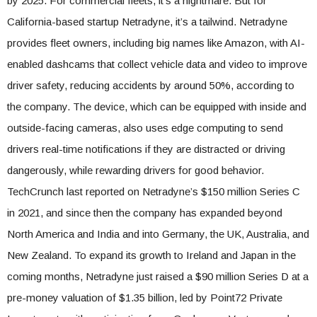
by 2025. For commercial fleets, it’s a nightmare. But for
California-based startup Netradyne, it’s a tailwind. Netradyne
provides fleet owners, including big names like Amazon, with AI-
enabled dashcams that collect vehicle data and video to improve
driver safety, reducing accidents by around 50%, according to
the company. The device, which can be equipped with inside and
outside-facing cameras, also uses edge computing to send
drivers real-time notifications if they are distracted or driving
dangerously, while rewarding drivers for good behavior.
TechCrunch last reported on Netradyne’s $150 million Series C
in 2021, and since then the company has expanded beyond
North America and India and into Germany, the UK, Australia, and
New Zealand. To expand its growth to Ireland and Japan in the
coming months, Netradyne just raised a $90 million Series D at a
pre-money valuation of $1.35 billion, led by Point72 Private