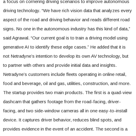
a focus on cornering driving scenarios to improve autonomous
driving technology. “We have rich vision data that analyzes every
aspect of the road and driving behavior and reads different road
signs. No one in the autonomous industry has this kind of data,”
said Agrawal. “Our current goal is to train a driving model using
generative AI to identify these edge cases.” He added that it is
not Netradyne’s intention to develop its own AV technology, but
to partner with others and provide initial data and insights.
Netradyne’s customers include fleets operating in online retail,
food and beverage, oil and gas, utilities, construction, and more.
The startup provides two main products. The first is a quad-view
dashcam that gathers footage from the road-facing, driver-
facing, and two side-window cameras all in one easy-to-install
device. It captures driver behavior, reduces blind spots, and
provides evidence in the event of an accident. The second is a