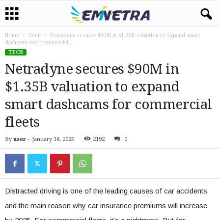
Home
Tech
Netradyne secures $90M in $1.35B valuation to expand smart
dashcams for commercial...
TECH
Netradyne secures $90M in
$1.35B valuation to expand
smart dashcams for commercial
fleets
By
user
-
January 18, 2025
2192
0
Distracted driving is one of the leading causes of car accidents
and the main reason why car insurance premiums will increase