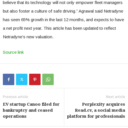
believe that its technology will not only empower fleet managers
but also foster a culture of safe driving.” Agrawal said Netradyne
has seen 65% growth in the last 12 months, and expects to have
a net profit next year. This article has been updated to reflect
Netradyne’s new valuation.
Source link
Previous article
Next article
EV startup Canoo filed for
Perplexity acquires
bankruptcy and ceased
Read.cv, a social media
operations
platform for professionals