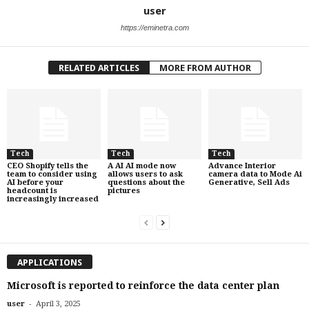
user
https://eminetra.com
RELATED ARTICLES
MORE FROM AUTHOR
Tech
Tech
Tech
CEO Shopify tells the
A AI AI mode now
Advance Interior
team to consider using
allows users to ask
camera data to Mode Ai
AI before your
questions about the
Generative, Sell Ads
headcount is
pictures
increasingly increased
APPLICATIONS
Microsoft is reported to reinforce the data center plan
-
user
April 3, 2025