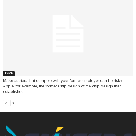
Tech
Make starters that compete with your former employer can be risky.
Apple, for example, the former Chip design of the chip design that
established...