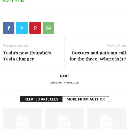
Source link
Previous article
Next article
Tesla’s new Hyundai’s
Doctors and patients call
Tesla Charger
for the three. Where is it?
user
https://eminetra.com
RELATED ARTICLES
MORE FROM AUTHOR