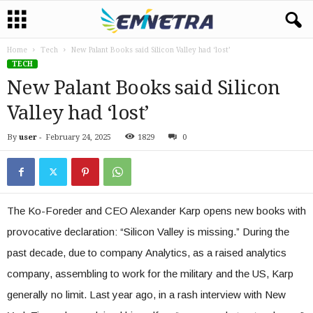
Home
Tech
New Palant Books said Silicon Valley had ‘lost’
TECH
New Palant Books said Silicon
Valley had ‘lost’
By
user
-
February 24, 2025
1829
0
The Ko-Foreder and CEO Alexander Karp opens new books with
provocative declaration: “Silicon Valley is missing.” During the
past decade, due to company Analytics, as a raised analytics
company, assembling to work for the military and the US, Karp
generally no limit. Last year ago, in a rash interview with New