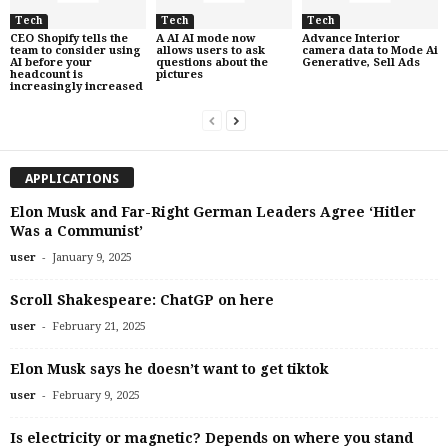
Tech
Tech
Tech
CEO Shopify tells the
A AI AI mode now
Advance Interior
team to consider using
allows users to ask
camera data to Mode Ai
AI before your
questions about the
Generative, Sell Ads
headcount is
pictures
increasingly increased
APPLICATIONS
Elon Musk and Far-Right German Leaders Agree ‘Hitler
Was a Communist’
-
user
January 9, 2025
Scroll Shakespeare: ChatGP on here
-
user
February 21, 2025
Elon Musk says he doesn’t want to get tiktok
-
user
February 9, 2025
Is electricity or magnetic? Depends on where you stand