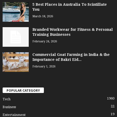
5 Best Places in Australia To Scintillate
You
March 18, 2026
Branded Workwear for Fitness & Personal
Training Businesses
February 24, 2026
Commercial Goat Farming in India & the
Importance of Bakri Eid...
February 1, 2026
POPULAR CATEGORY
1960
Tech
22
Business
19
Entertainment