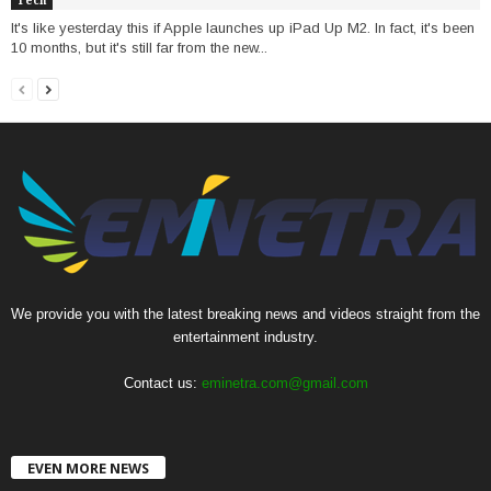
Tech
It's like yesterday this if Apple launches up iPad Up M2. In fact, it's been
10 months, but it's still far from the new...
We provide you with the latest breaking news and videos straight from the
entertainment industry.
Contact us:
eminetra.com@gmail.com
EVEN MORE NEWS