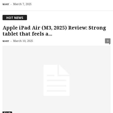
-
user
March 7, 2025
HOT NEWS
Apple iPad Air (M3, 2025) Review: Strong
tablet that feels a...
-
user
March 10, 2025
0