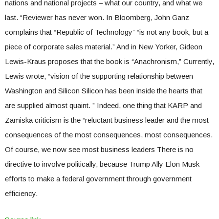
nations and national projects – what our country, and what we
last. “Reviewer has never won. In Bloomberg, John Ganz
complains that “Republic of Technology” “is not any book, but a
piece of corporate sales material.” And in New Yorker, Gideon
Lewis-Kraus proposes that the book is “Anachronism,” Currently,
Lewis wrote, “vision of the supporting relationship between
Washington and Silicon Silicon has been inside the hearts that
are supplied almost quaint. ” Indeed, one thing that KARP and
Zamiska criticism is the “reluctant business leader and the most
consequences of the most consequences, most consequences.
Of course, we now see most business leaders There is no
directive to involve politically, because Trump Ally Elon Musk
efforts to make a federal government through government
efficiency.