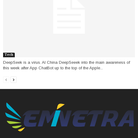
Tech
DeepSeek is a virus. AI China DeepSeeek into the main awareness of
this week after App ChatBot up to the top of the Apple...