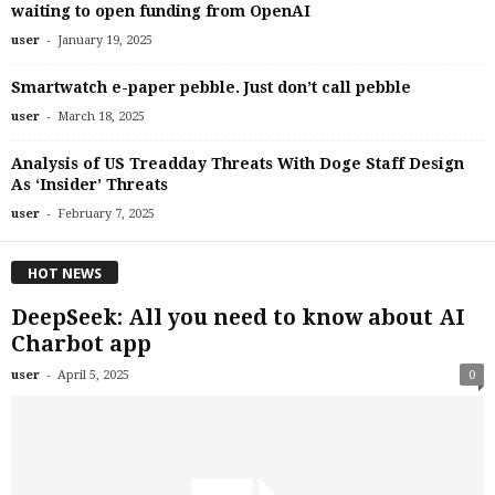
waiting to open funding from OpenAI
-
user
January 19, 2025
Smartwatch e-paper pebble. Just don’t call pebble
-
user
March 18, 2025
Analysis of US Treadday Threats With Doge Staff Design
As ‘Insider’ Threats
-
user
February 7, 2025
HOT NEWS
DeepSeek: All you need to know about AI
Charbot app
-
user
April 5, 2025
0