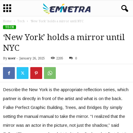
Home
Tech
‘New York’ holds a mirror until NYC
TECH
‘New York’ holds a mirror until
NYC
By
user
-
January 26, 2025
2205
0
Describe the New York is the appropriate reflection series, which
partner is directly in front of the artist and what is on the back.
Falke Perfect Graphic Building, Trees, and Bridges By simply
setting the manual manual to take the mirror. “I realized that the
mirror was an actor in the picture, not just the shadow,” said