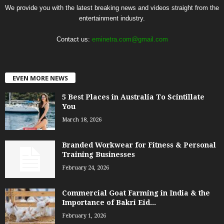
We provide you with the latest breaking news and videos straight from the
entertainment industry.
Contact us:
eminetra.com@gmail.com
EVEN MORE NEWS
5 Best Places in Australia To Scintillate
You
March 18, 2026
Branded Workwear for Fitness & Personal
Training Businesses
February 24, 2026
Commercial Goat Farming in India & the
Importance of Bakri Eid...
February 1, 2026