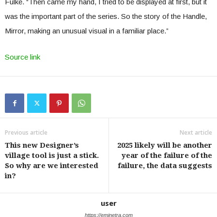
Fulke. “Then came my hand, I tried to be displayed at first, but it
was the important part of the series. So the story of the Handle,
Mirror, making an unusual visual in a familiar place.”
Source link
Previous article
Next article
This new Designer’s
2025 likely will be another
village tool is just a stick.
year of the failure of the
So why are we interested
failure, the data suggests
in?
user
https://eminetra.com