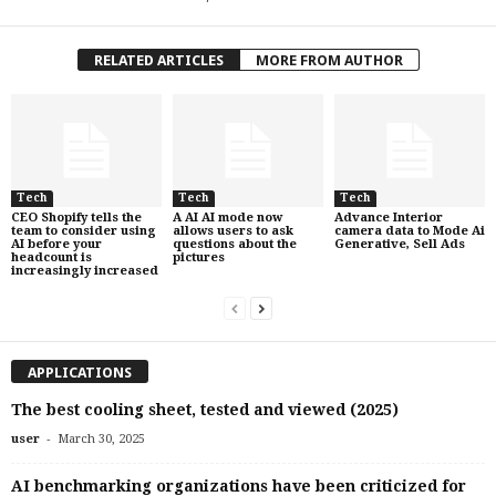
RELATED ARTICLES
MORE FROM AUTHOR
Tech
Tech
Tech
CEO Shopify tells the
A AI AI mode now
Advance Interior
team to consider using
allows users to ask
camera data to Mode Ai
AI before your
questions about the
Generative, Sell Ads
headcount is
pictures
increasingly increased
APPLICATIONS
The best cooling sheet, tested and viewed (2025)
-
user
March 30, 2025
AI benchmarking organizations have been criticized for