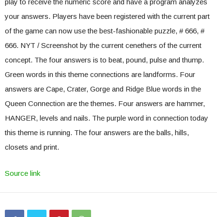
play to receive the numeric score and have a program analyzes
your answers. Players have been registered with the current part
of the game can now use the best-fashionable puzzle, # 666, #
666. NYT / Screenshot by the current cenethers of the current
concept. The four answers is to beat, pound, pulse and thump.
Green words in this theme connections are landforms. Four
answers are Cape, Crater, Gorge and Ridge Blue words in the
Queen Connection are the themes. Four answers are hammer,
HANGER, levels and nails. The purple word in connection today
this theme is running. The four answers are the balls, hills,
closets and print.
Source link