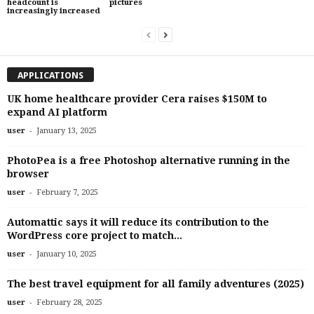
headcount is
pictures
increasingly increased
APPLICATIONS
UK home healthcare provider Cera raises $150M to
expand AI platform
-
user
January 13, 2025
PhotoPea is a free Photoshop alternative running in the
browser
-
user
February 7, 2025
Automattic says it will reduce its contribution to the
WordPress core project to match...
-
user
January 10, 2025
The best travel equipment for all family adventures (2025)
-
user
February 28, 2025