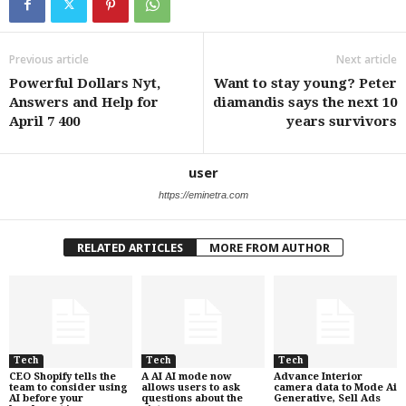
Previous article
Next article
Powerful Dollars Nyt,
Want to stay young? Peter
Answers and Help for
diamandis says the next 10
April 7 400
years survivors
user
https://eminetra.com
RELATED ARTICLES
MORE FROM AUTHOR
Tech
Tech
Tech
CEO Shopify tells the
A AI AI mode now
Advance Interior
team to consider using
allows users to ask
camera data to Mode Ai
AI before your
questions about the
Generative, Sell Ads