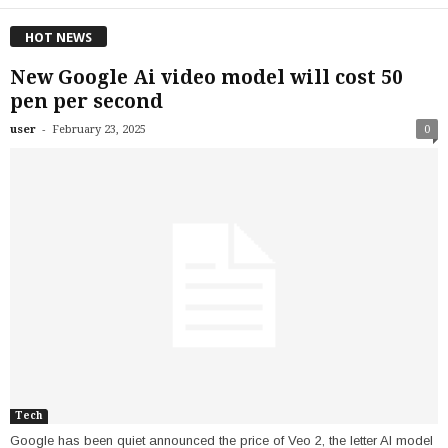
HOT NEWS
New Google Ai video model will cost 50
pen per second
-
user
February 23, 2025
0
Tech
Google has been quiet announced the price of Veo 2, the letter AI model