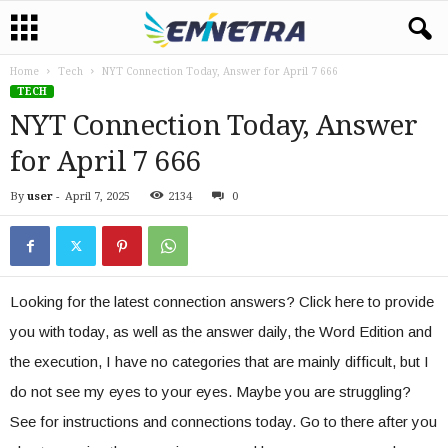
Home
Tech
NYT Connection Today, Answer for April 7 666
TECH
NYT Connection Today, Answer
for April 7 666
By
user
-
April 7, 2025
2134
0
Looking for the latest connection answers? Click here to provide
you with today, as well as the answer daily, the Word Edition and
the execution, I have no categories that are mainly difficult, but I
do not see my eyes to your eyes. Maybe you are struggling?
See for instructions and connections today. Go to there after you