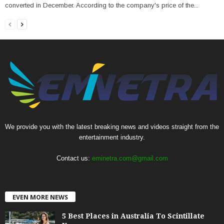
converted in December. According to the company's price of the...
We provide you with the latest breaking news and videos straight from the
entertainment industry.
Contact us:
eminetra.com@gmail.com
EVEN MORE NEWS
5 Best Places in Australia To Scintillate