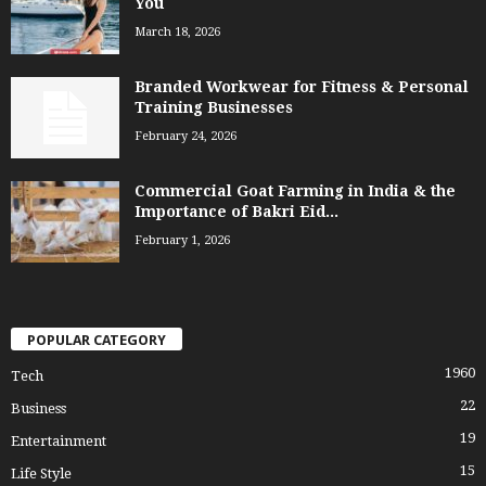
You
March 18, 2026
Branded Workwear for Fitness & Personal
Training Businesses
February 24, 2026
Commercial Goat Farming in India & the
Importance of Bakri Eid...
February 1, 2026
POPULAR CATEGORY
1960
Tech
22
Business
19
Entertainment
15
Life Style