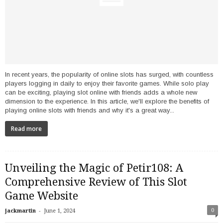
In recent years, the popularity of online slots has surged, with countless
players logging in daily to enjoy their favorite games. While solo play
can be exciting, playing slot online with friends adds a whole new
dimension to the experience. In this article, we'll explore the benefits of
playing online slots with friends and why it's a great way...
Read more
Unveiling the Magic of Petir108: A
Comprehensive Review of This Slot
Game Website
-
0
jackmartin
June 1, 2024