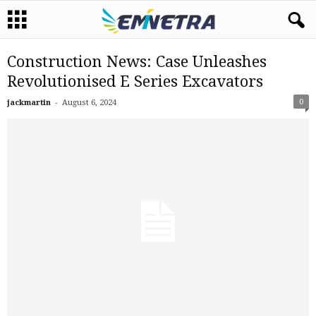
Construction News: Case Unleashes
Revolutionised E Series Excavators
-
0
jackmartin
August 6, 2024