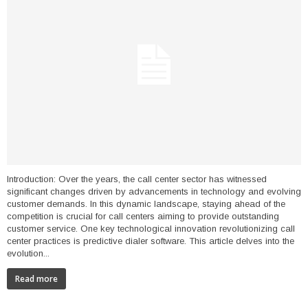
Introduction: Over the years, the call center sector has witnessed
significant changes driven by advancements in technology and evolving
customer demands. In this dynamic landscape, staying ahead of the
competition is crucial for call centers aiming to provide outstanding
customer service. One key technological innovation revolutionizing call
center practices is predictive dialer software. This article delves into the
evolution...
Read more