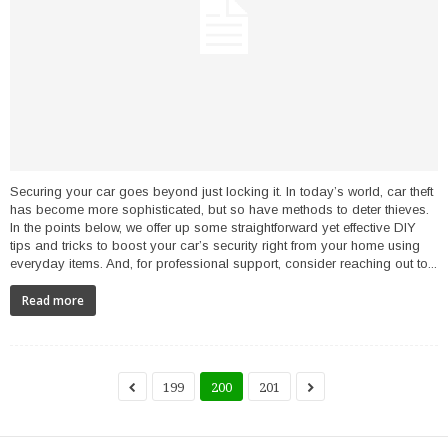
Securing your car goes beyond just locking it. In today’s world, car theft
has become more sophisticated, but so have methods to deter thieves.
In the points below, we offer up some straightforward yet effective DIY
tips and tricks to boost your car’s security right from your home using
everyday items. And, for professional support, consider reaching out to...
Read more
199
200
201