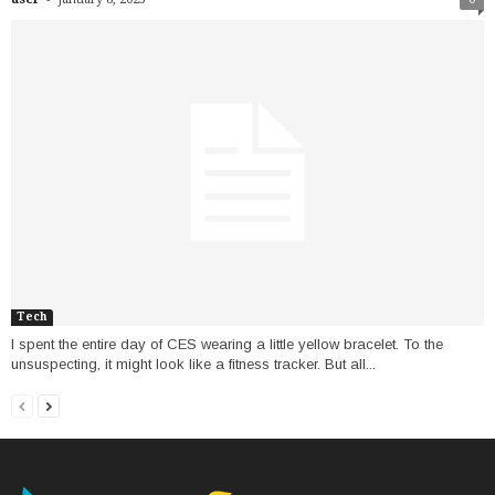
Tech
I spent the entire day of CES wearing a little yellow bracelet. To the
unsuspecting, it might look like a fitness tracker. But all...