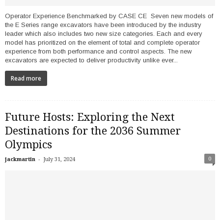
Operator Experience Benchmarked by CASE CE Seven new models of
the E Series range excavators have been introduced by the industry
leader which also includes two new size categories. Each and every
model has prioritized on the element of total and complete operator
experience from both performance and control aspects. The new
excavators are expected to deliver productivity unlike ever...
Read more
Future Hosts: Exploring the Next
Destinations for the 2036 Summer
Olympics
-
0
jackmartin
July 31, 2024