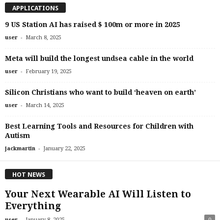
APPLICATIONS
9 US Station AI has raised $ 100m or more in 2025
-
user
March 8, 2025
Meta will build the longest undsea cable in the world
-
user
February 19, 2025
Silicon Christians who want to build ‘heaven on earth’
-
user
March 14, 2025
Best Learning Tools and Resources for Children with
Autism
-
jackmartin
January 22, 2025
HOT NEWS
Your Next Wearable AI Will Listen to
Everything
-
user
January 8, 2025
0