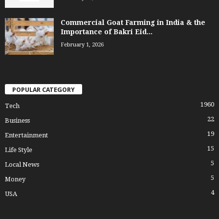
Commercial Goat Farming in India & the
Importance of Bakri Eid...
February 1, 2026
POPULAR CATEGORY
1960
Tech
22
Business
19
Entertainment
15
Life Style
5
Local News
5
Money
4
USA