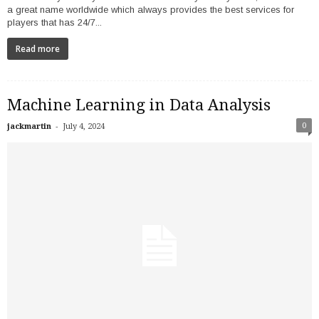
a great name worldwide which always provides the best services for
players that has 24/7...
Read more
Machine Learning in Data Analysis
-
0
jackmartin
July 4, 2024