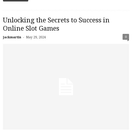
Unlocking the Secrets to Success in
Online Slot Games
-
0
jackmartin
May 29, 2024