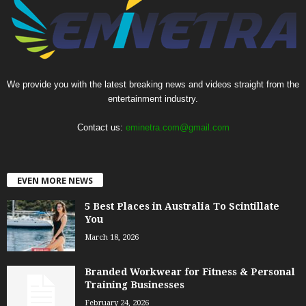
We provide you with the latest breaking news and videos straight from the
entertainment industry.
Contact us:
eminetra.com@gmail.com
EVEN MORE NEWS
5 Best Places in Australia To Scintillate
You
March 18, 2026
Branded Workwear for Fitness & Personal
Training Businesses
February 24, 2026