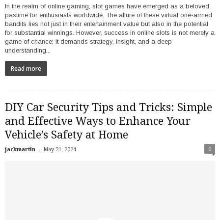
In the realm of online gaming, slot games have emerged as a beloved
pastime for enthusiasts worldwide. The allure of these virtual one-armed
bandits lies not just in their entertainment value but also in the potential
for substantial winnings. However, success in online slots is not merely a
game of chance; it demands strategy, insight, and a deep
understanding...
Read more
DIY Car Security Tips and Tricks: Simple
and Effective Ways to Enhance Your
Vehicle’s Safety at Home
-
0
jackmartin
May 21, 2024