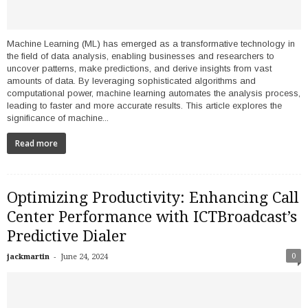
Machine Learning (ML) has emerged as a transformative technology in
the field of data analysis, enabling businesses and researchers to
uncover patterns, make predictions, and derive insights from vast
amounts of data. By leveraging sophisticated algorithms and
computational power, machine learning automates the analysis process,
leading to faster and more accurate results. This article explores the
significance of machine...
Read more
Optimizing Productivity: Enhancing Call
Center Performance with ICTBroadcast’s
Predictive Dialer
-
0
jackmartin
June 24, 2024