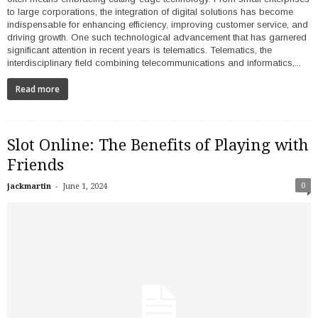
to large corporations, the integration of digital solutions has become
indispensable for enhancing efficiency, improving customer service, and
driving growth. One such technological advancement that has garnered
significant attention in recent years is telematics. Telematics, the
interdisciplinary field combining telecommunications and informatics,...
Read more
Slot Online: The Benefits of Playing with
Friends
-
0
jackmartin
June 1, 2024