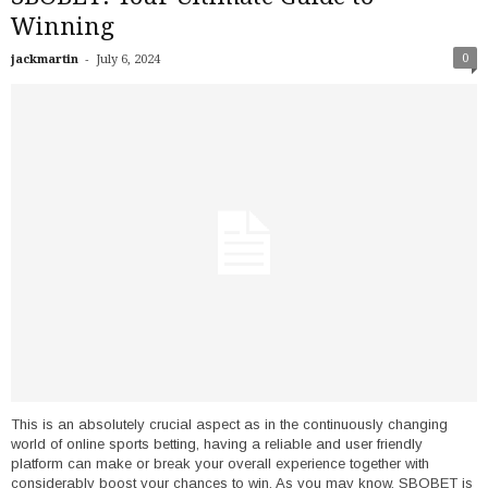
Winning
-
0
jackmartin
July 6, 2024
This is an absolutely crucial aspect as in the continuously changing
world of online sports betting, having a reliable and user friendly
platform can make or break your overall experience together with
considerably boost your chances to win. As you may know, SBOBET is