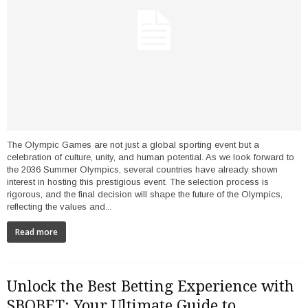
The Olympic Games are not just a global sporting event but a
celebration of culture, unity, and human potential. As we look forward to
the 2036 Summer Olympics, several countries have already shown
interest in hosting this prestigious event. The selection process is
rigorous, and the final decision will shape the future of the Olympics,
reflecting the values and...
Read more
Unlock the Best Betting Experience with
SBOBET: Your Ultimate Guide to