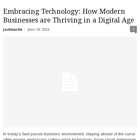
Embracing Technology: How Modern
Businesses are Thriving in a Digital Age
-
0
jackmartin
June 18, 2024
In today's fast-paced business environment, staying ahead of the curve
often means embracing cutting-edge technology. From small enterprises