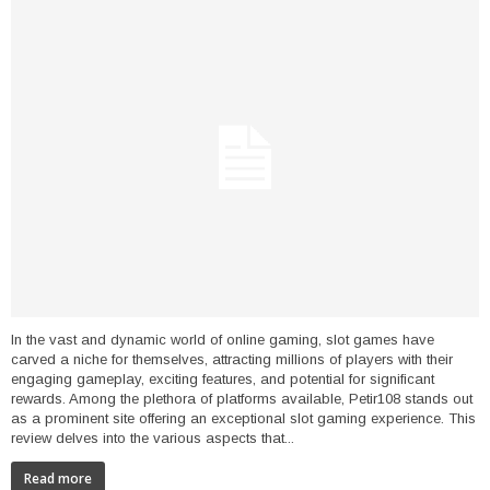
In the vast and dynamic world of online gaming, slot games have
carved a niche for themselves, attracting millions of players with their
engaging gameplay, exciting features, and potential for significant
rewards. Among the plethora of platforms available, Petir108 stands out
as a prominent site offering an exceptional slot gaming experience. This
review delves into the various aspects that...
Read more