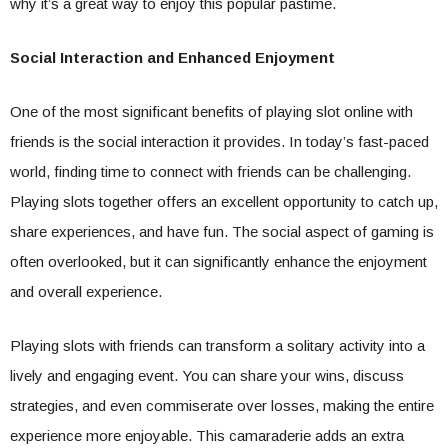
why it’s a great way to enjoy this popular pastime.
Social Interaction and Enhanced Enjoyment
One of the most significant benefits of playing slot online with
friends is the social interaction it provides. In today’s fast-paced
world, finding time to connect with friends can be challenging.
Playing slots together offers an excellent opportunity to catch up,
share experiences, and have fun. The social aspect of gaming is
often overlooked, but it can significantly enhance the enjoyment
and overall experience.
Playing slots with friends can transform a solitary activity into a
lively and engaging event. You can share your wins, discuss
strategies, and even commiserate over losses, making the entire
experience more enjoyable. This camaraderie adds an extra