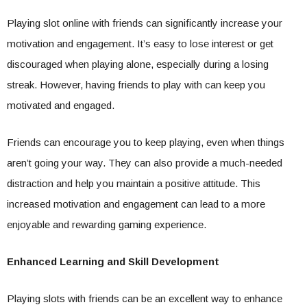
Playing slot online with friends can significantly increase your
motivation and engagement. It’s easy to lose interest or get
discouraged when playing alone, especially during a losing
streak. However, having friends to play with can keep you
motivated and engaged.
Friends can encourage you to keep playing, even when things
aren’t going your way. They can also provide a much-needed
distraction and help you maintain a positive attitude. This
increased motivation and engagement can lead to a more
enjoyable and rewarding gaming experience.
Enhanced Learning and Skill Development
Playing slots with friends can be an excellent way to enhance