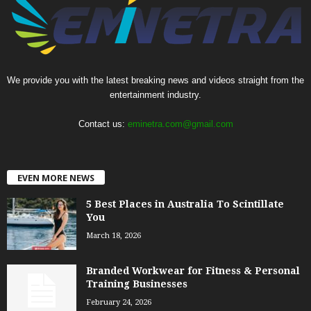
We provide you with the latest breaking news and videos straight from the
entertainment industry.
Contact us:
eminetra.com@gmail.com
EVEN MORE NEWS
5 Best Places in Australia To Scintillate
You
March 18, 2026
Branded Workwear for Fitness & Personal
Training Businesses
February 24, 2026