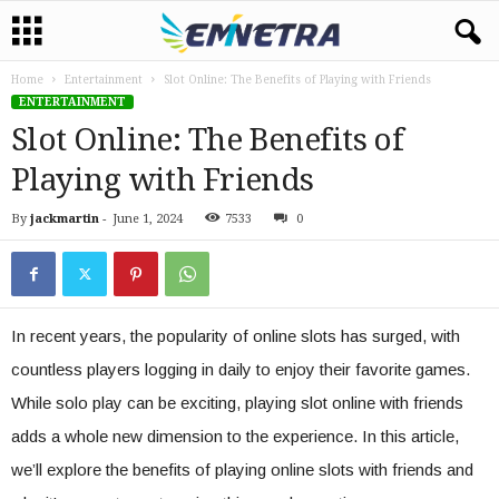
Home
Entertainment
Slot Online: The Benefits of Playing with Friends
ENTERTAINMENT
Slot Online: The Benefits of
Playing with Friends
By
jackmartin
-
June 1, 2024
7533
0
In recent years, the popularity of online slots has surged, with
countless players logging in daily to enjoy their favorite games.
While solo play can be exciting, playing slot online with friends
adds a whole new dimension to the experience. In this article,
we’ll explore the benefits of playing online slots with friends and