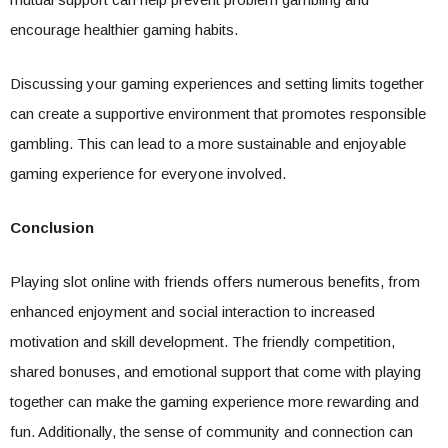
encourage healthier gaming habits.
Discussing your gaming experiences and setting limits together
can create a supportive environment that promotes responsible
gambling. This can lead to a more sustainable and enjoyable
gaming experience for everyone involved.
Conclusion
Playing slot online with friends offers numerous benefits, from
enhanced enjoyment and social interaction to increased
motivation and skill development. The friendly competition,
shared bonuses, and emotional support that come with playing
together can make the gaming experience more rewarding and
fun. Additionally, the sense of community and connection can