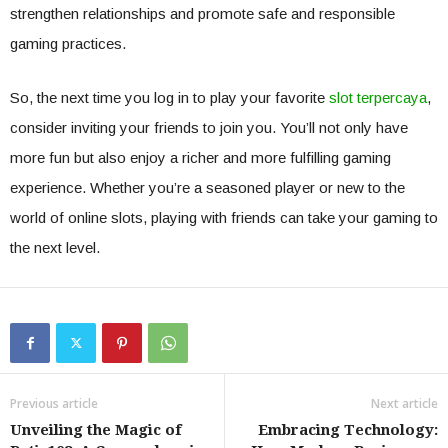
strengthen relationships and promote safe and responsible
gaming practices.
So, the next time you log in to play your favorite
slot terpercaya
,
consider inviting your friends to join you. You’ll not only have
more fun but also enjoy a richer and more fulfilling gaming
experience. Whether you’re a seasoned player or new to the
world of online slots, playing with friends can take your gaming to
the next level.
Previous article
Next article
Unveiling the Magic of
Embracing Technology: