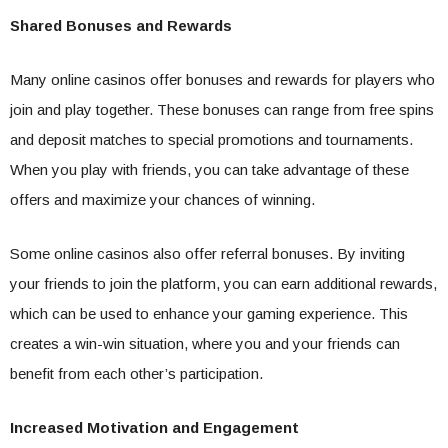
Shared Bonuses and Rewards
Many online casinos offer bonuses and rewards for players who
join and play together. These bonuses can range from free spins
and deposit matches to special promotions and tournaments.
When you play with friends, you can take advantage of these
offers and maximize your chances of winning.
Some online casinos also offer referral bonuses. By inviting
your friends to join the platform, you can earn additional rewards,
which can be used to enhance your gaming experience. This
creates a win-win situation, where you and your friends can
benefit from each other’s participation.
Increased Motivation and Engagement