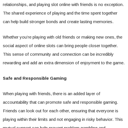
relationships, and playing slot online with friends is no exception.
The shared experience of playing and the time spent together
can help build stronger bonds and create lasting memories.
Whether you’re playing with old friends or making new ones, the
social aspect of online slots can bring people closer together.
This sense of community and connection can be incredibly
rewarding and add an extra dimension of enjoyment to the game.
Safe and Responsible Gaming
When playing with friends, there is an added layer of
accountability that can promote safe and responsible gaming.
Friends can look out for each other, ensuring that everyone is
playing within their limits and not engaging in risky behavior. This
mutual support can help prevent problem gambling and