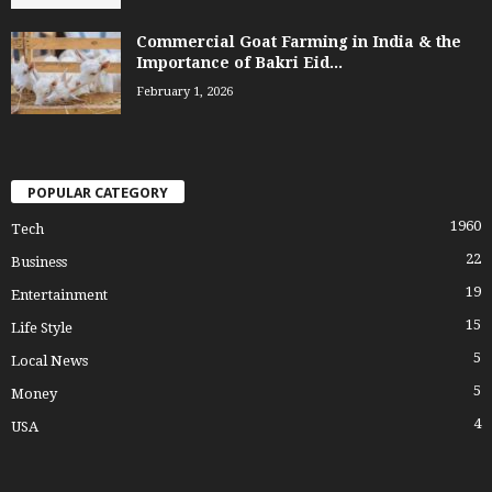
Commercial Goat Farming in India & the
Importance of Bakri Eid...
February 1, 2026
POPULAR CATEGORY
1960
Tech
22
Business
19
Entertainment
15
Life Style
5
Local News
5
Money
4
USA