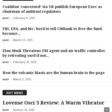
Coalition ‘concerned’ via UK publish European Exec as
chairman of antitrust regulators
-
user
February 9, 2025
FBI, EPA, and his / herd to tell Citibank to free the fund
because...
-
user
March 13, 2025
Elon Musk Threatens FBI agent and air traffic controller
by retreating yard if not...
-
user
February 23, 2025
How the volcanic blasts are the human brain to the page
-
user
March 3, 2025
HOT NEWS
Lovense Osci 3 Review: A Warm Vibrator
-
user
January 16, 2025
0