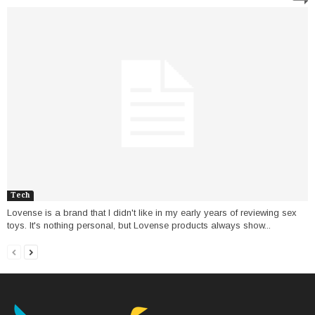
Tech
Lovense is a brand that I didn't like in my early years of reviewing sex
toys. It's nothing personal, but Lovense products always show...