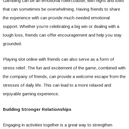
Gambling can be an emotional rollercoaster, with highs and lows
that can sometimes be overwhelming. Having friends to share
the experience with can provide much-needed emotional
support. Whether you’re celebrating a big win or dealing with a
tough loss, friends can offer encouragement and help you stay
grounded.
Playing slot online with friends can also serve as a form of
stress relief. The fun and excitement of the game, combined with
the company of friends, can provide a welcome escape from the
stresses of daily life. This can lead to a more relaxed and
enjoyable gaming experience.
Building Stronger Relationships
Engaging in activities together is a great way to strengthen