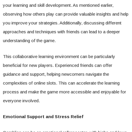
your learning and skill development. As mentioned earlier,
observing how others play can provide valuable insights and help
you improve your strategies. Additionally, discussing different
approaches and techniques with friends can lead to a deeper
understanding of the game.
This collaborative learning environment can be particularly
beneficial for new players. Experienced friends can offer
guidance and support, helping newcomers navigate the
complexities of online slots. This can accelerate the learning
process and make the game more accessible and enjoyable for
everyone involved.
Emotional Support and Stress Relief