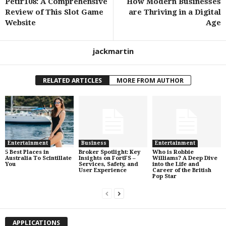
Petir108: A Comprehensive
How Modern Businesses
Review of This Slot Game
are Thriving in a Digital
Website
Age
jackmartin
RELATED ARTICLES
MORE FROM AUTHOR
Entertainment
Business
Entertainment
5 Best Places in
Broker Spotlight: Key
Who is Robbie
Australia To Scintillate
Insights on FortFS –
Williams? A Deep Dive
You
Services, Safety, and
into the Life and
User Experience
Career of the British
Pop Star
APPLICATIONS