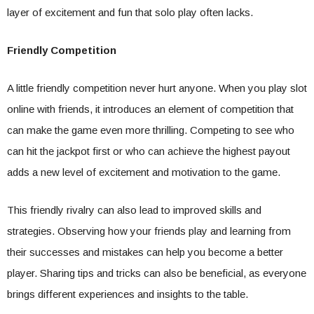
layer of excitement and fun that solo play often lacks.
Friendly Competition
A little friendly competition never hurt anyone. When you play slot
online with friends, it introduces an element of competition that
can make the game even more thrilling. Competing to see who
can hit the jackpot first or who can achieve the highest payout
adds a new level of excitement and motivation to the game.
This friendly rivalry can also lead to improved skills and
strategies. Observing how your friends play and learning from
their successes and mistakes can help you become a better
player. Sharing tips and tricks can also be beneficial, as everyone
brings different experiences and insights to the table.