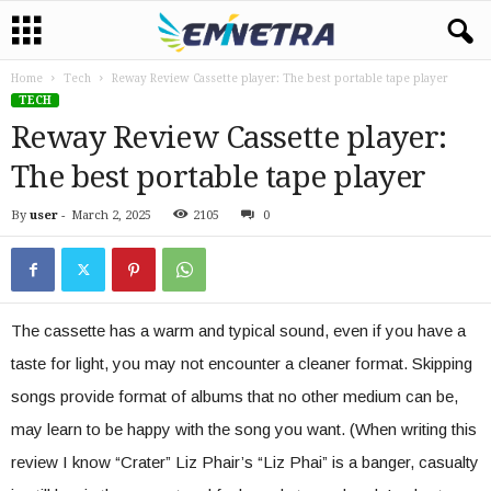
Home
Tech
Reway Review Cassette player: The best portable tape player
TECH
Reway Review Cassette player:
The best portable tape player
By
user
-
March 2, 2025
2105
0
The cassette has a warm and typical sound, even if you have a
taste for light, you may not encounter a cleaner format. Skipping
songs provide format of albums that no other medium can be,
may learn to be happy with the song you want. (When writing this
review I know “Crater” Liz Phair’s “Liz Phai” is a banger, casualty