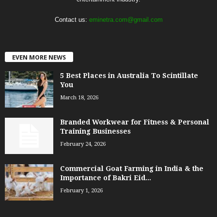
Contact us:
eminetra.com@gmail.com
EVEN MORE NEWS
5 Best Places in Australia To Scintillate
You
March 18, 2026
Branded Workwear for Fitness & Personal
Training Businesses
February 24, 2026
Commercial Goat Farming in India & the
Importance of Bakri Eid...
February 1, 2026