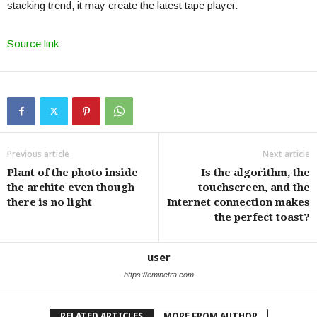
stacking trend, it may create the latest tape player.
Source link
Previous article
Next article
Plant of the photo inside
Is the algorithm, the
the archite even though
touchscreen, and the
there is no light
Internet connection makes
the perfect toast?
user
https://eminetra.com
RELATED ARTICLES
MORE FROM AUTHOR