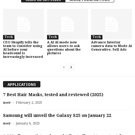
Tech
Tech
Tech
CEO Shopify tells the
A AI AI mode now
Advance Interior
team to consider using
allows users to ask
camera data to Mode Ai
AI before your
questions about the
Generative, Sell Ads
headcount is
pictures
increasingly increased
APPLICATIONS
7 Best Hair Masks, tested and reviewed (2025)
-
user
February 2, 2025
Samsung will unveil the Galaxy S25 on January 22
-
user
January 6, 2025