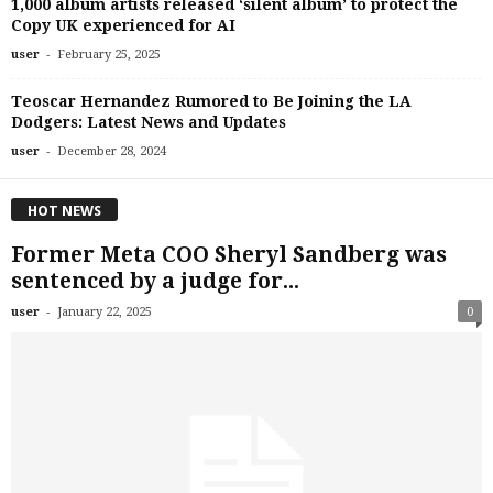
1,000 album artists released ‘silent album’ to protect the
Copy UK experienced for AI
-
user
February 25, 2025
Teoscar Hernandez Rumored to Be Joining the LA
Dodgers: Latest News and Updates
-
user
December 28, 2024
HOT NEWS
Former Meta COO Sheryl Sandberg was
sentenced by a judge for...
-
user
January 22, 2025
0