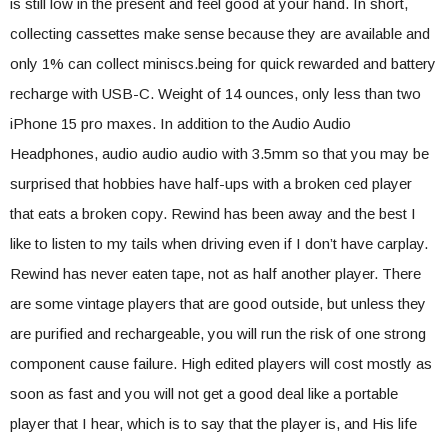
is still low in the present and feel good at your hand. In short,
collecting cassettes make sense because they are available and
only 1% can collect miniscs.being for quick rewarded and battery
recharge with USB-C. Weight of 14 ounces, only less than two
iPhone 15 pro maxes. In addition to the Audio Audio
Headphones, audio audio audio with 3.5mm so that you may be
surprised that hobbies have half-ups with a broken ced player
that eats a broken copy. Rewind has been away and the best I
like to listen to my tails when driving even if I don’t have carplay.
Rewind has never eaten tape, not as half another player. There
are some vintage players that are good outside, but unless they
are purified and rechargeable, you will run the risk of one strong
component cause failure. High edited players will cost mostly as
soon as fast and you will not get a good deal like a portable
player that I hear, which is to say that the player is, and His life