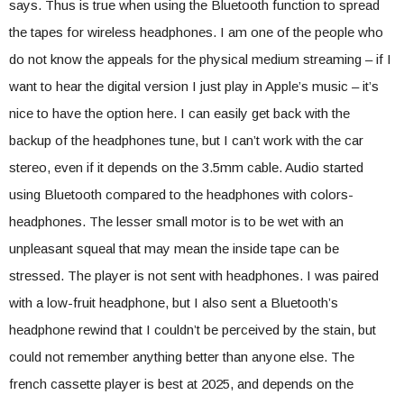
says. Thus is true when using the Bluetooth function to spread
the tapes for wireless headphones. I am one of the people who
do not know the appeals for the physical medium streaming – if I
want to hear the digital version I just play in Apple’s music – it’s
nice to have the option here. I can easily get back with the
backup of the headphones tune, but I can’t work with the car
stereo, even if it depends on the 3.5mm cable. Audio started
using Bluetooth compared to the headphones with colors-
headphones. The lesser small motor is to be wet with an
unpleasant squeal that may mean the inside tape can be
stressed. The player is not sent with headphones. I was paired
with a low-fruit headphone, but I also sent a Bluetooth’s
headphone rewind that I couldn’t be perceived by the stain, but
could not remember anything better than anyone else. The
french cassette player is best at 2025, and depends on the