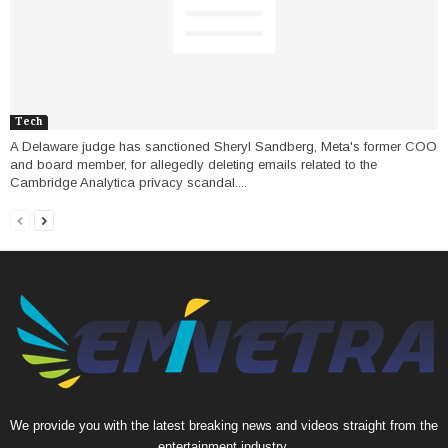
Tech
A Delaware judge has sanctioned Sheryl Sandberg, Meta's former COO
and board member, for allegedly deleting emails related to the
Cambridge Analytica privacy scandal....
We provide you with the latest breaking news and videos straight from the
entertainment industry.