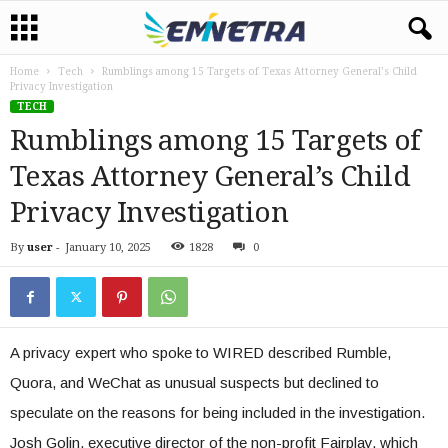
Home
Tech
Rumblings among 15 Targets of Texas Attorney General’s Child
Privacy Investigation
TECH
Rumblings among 15 Targets of
Texas Attorney General’s Child
Privacy Investigation
By
user
-
January 10, 2025
1828
0
A privacy expert who spoke to WIRED described Rumble,
Quora, and WeChat as unusual suspects but declined to
speculate on the reasons for being included in the investigation.
Josh Golin, executive director of the non-profit Fairplay, which