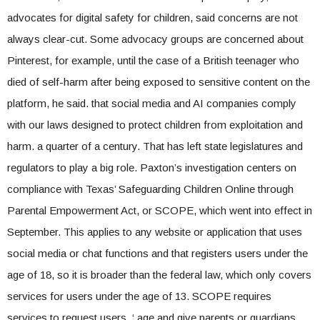
advocates for digital safety for children, said concerns are not
always clear-cut. Some advocacy groups are concerned about
Pinterest, for example, until the case of a British teenager who
died of self-harm after being exposed to sensitive content on the
platform, he said. that social media and AI companies comply
with our laws designed to protect children from exploitation and
harm. a quarter of a century. That has left state legislatures and
regulators to play a big role. Paxton’s investigation centers on
compliance with Texas’ Safeguarding Children Online through
Parental Empowerment Act, or SCOPE, which went into effect in
September. This applies to any website or application that uses
social media or chat functions and that registers users under the
age of 18, so it is broader than the federal law, which only covers
services for users under the age of 13. SCOPE requires
services to request users. ‘ age and give parents or guardians