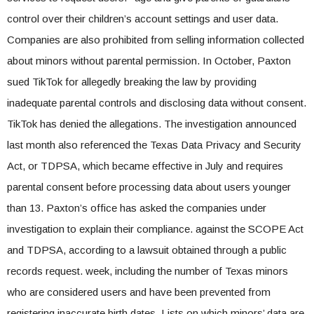
control over their children’s account settings and user data.
Companies are also prohibited from selling information collected
about minors without parental permission. In October, Paxton
sued TikTok for allegedly breaking the law by providing
inadequate parental controls and disclosing data without consent.
TikTok has denied the allegations. The investigation announced
last month also referenced the Texas Data Privacy and Security
Act, or TDPSA, which became effective in July and requires
parental consent before processing data about users younger
than 13. Paxton’s office has asked the companies under
investigation to explain their compliance. against the SCOPE Act
and TDPSA, according to a lawsuit obtained through a public
records request. week, including the number of Texas minors
who are considered users and have been prevented from
registering inaccurate birth dates. Lists on which minors’ data are