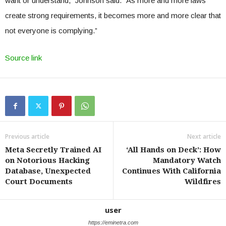
want or understand,” Johnson said. “As more and more laws
create strong requirements, it becomes more and more clear that
not everyone is complying.”
Source link
Previous article
Next article
Meta Secretly Trained AI
‘All Hands on Deck’: How
on Notorious Hacking
Mandatory Watch
Database, Unexpected
Continues With California
Court Documents
Wildfires
user
https://eminetra.com