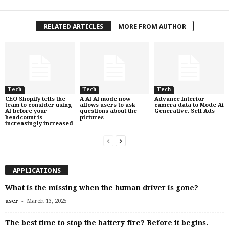
RELATED ARTICLES
MORE FROM AUTHOR
Tech
Tech
Tech
CEO Shopify tells the
A AI AI mode now
Advance Interior
team to consider using
allows users to ask
camera data to Mode Ai
AI before your
questions about the
Generative, Sell Ads
headcount is
pictures
increasingly increased
APPLICATIONS
What is the missing when the human driver is gone?
-
user
March 13, 2025
The best time to stop the battery fire? Before it begins.