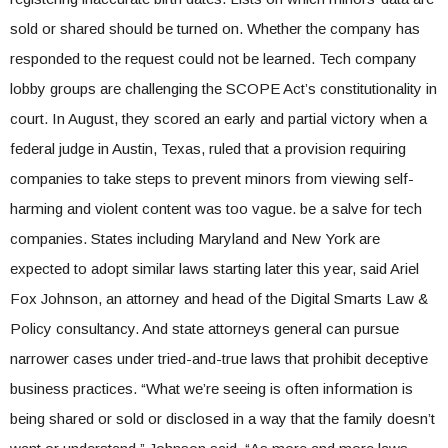
sold or shared should be turned on. Whether the company has
responded to the request could not be learned. Tech company
lobby groups are challenging the SCOPE Act’s constitutionality in
court. In August, they scored an early and partial victory when a
federal judge in Austin, Texas, ruled that a provision requiring
companies to take steps to prevent minors from viewing self-
harming and violent content was too vague. be a salve for tech
companies. States including Maryland and New York are
expected to adopt similar laws starting later this year, said Ariel
Fox Johnson, an attorney and head of the Digital Smarts Law &
Policy consultancy. And state attorneys general can pursue
narrower cases under tried-and-true laws that prohibit deceptive
business practices. “What we’re seeing is often information is
being shared or sold or disclosed in a way that the family doesn’t