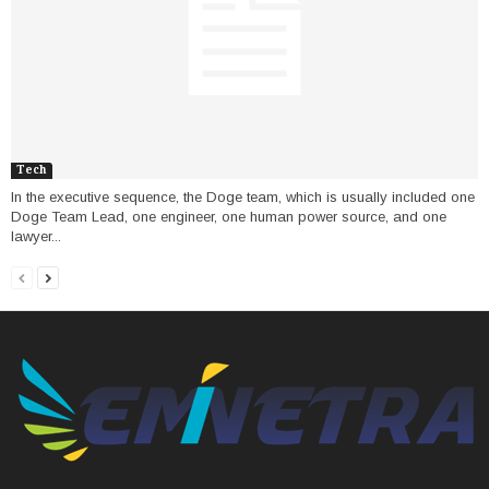
Tech
In the executive sequence, the Doge team, which is usually included one
Doge Team Lead, one engineer, one human power source, and one
lawyer...