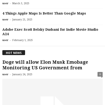
-
user
March 3, 2025
4 Things Apple Maps Is Better Than Google Maps
-
user
January 21, 2025
Adobe Exec Scott Belsky Dudsani for Indie Movie Studio
A24
-
user
February 1, 2025
HOT NEWS
Doge will allow Elon Musk Emobage
Monitoring US Government from
-
user
January 24, 2025
0