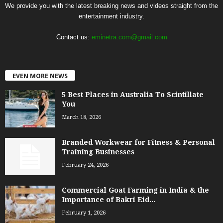
We provide you with the latest breaking news and videos straight from the
entertainment industry.
Contact us:
eminetra.com@gmail.com
EVEN MORE NEWS
5 Best Places in Australia To Scintillate
You
March 18, 2026
Branded Workwear for Fitness & Personal
Training Businesses
February 24, 2026
Commercial Goat Farming in India & the
Importance of Bakri Eid...
February 1, 2026