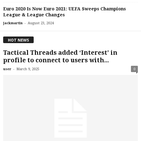
Euro 2020 Is Now Euro 2021: UEFA Sweeps Champions
League & League Changes
-
jackmartin
August 23, 2024
HOT NEWS
Tactical Threads added ‘Interest’ in
profile to connect to users with...
-
user
March 9, 2025
0