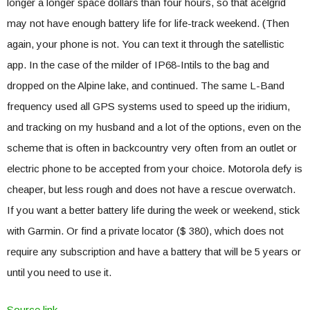
longer a longer space dollars than four hours, so that acelgrid
may not have enough battery life for life-track weekend. (Then
again, your phone is not. You can text it through the satellistic
app. In the case of the milder of IP68-Intils to the bag and
dropped on the Alpine lake, and continued. The same L-Band
frequency used all GPS systems used to speed up the iridium,
and tracking on my husband and a lot of the options, even on the
scheme that is often in backcountry very often from an outlet or
electric phone to be accepted from your choice. Motorola defy is
cheaper, but less rough and does not have a rescue overwatch.
If you want a better battery life during the week or weekend, stick
with Garmin. Or find a private locator ($ 380), which does not
require any subscription and have a battery that will be 5 years or
until you need to use it.
Source link