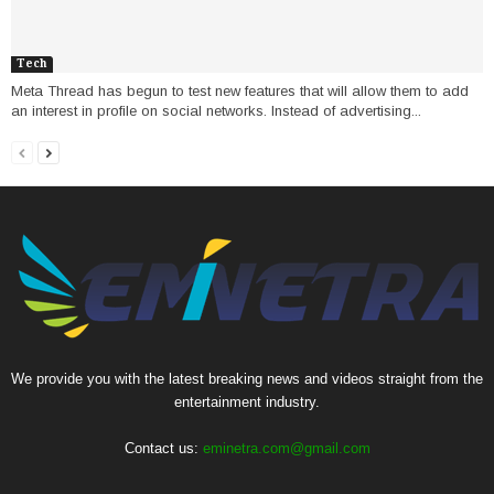
Tech
Meta Thread has begun to test new features that will allow them to add
an interest in profile on social networks. Instead of advertising...
We provide you with the latest breaking news and videos straight from the
entertainment industry.
Contact us:
eminetra.com@gmail.com