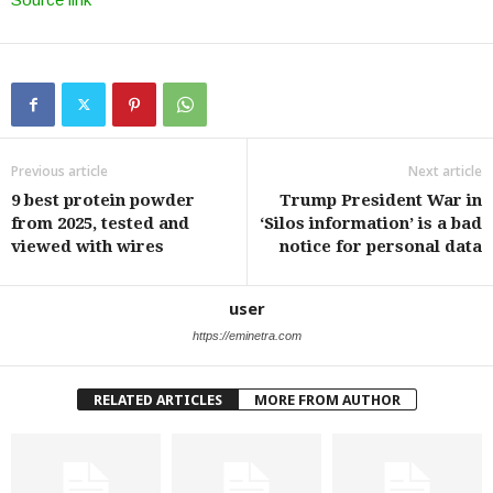
Previous article
Next article
9 best protein powder
Trump President War in
from 2025, tested and
‘Silos information’ is a bad
viewed with wires
notice for personal data
user
https://eminetra.com
RELATED ARTICLES
MORE FROM AUTHOR