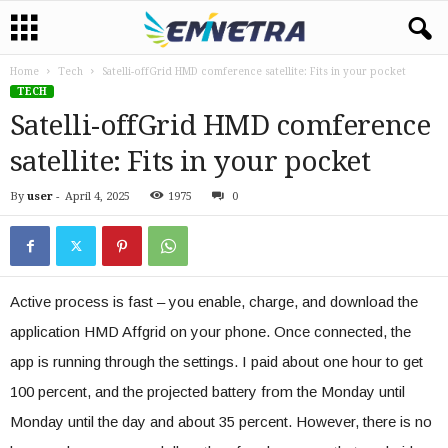
Home
Tech
Satelli-offGrid HMD comference satellite: Fits in your pocket
TECH
Satelli-offGrid HMD comference
satellite: Fits in your pocket
By
user
-
April 4, 2025
1975
0
Active process is fast – you enable, charge, and download the
application HMD Affgrid on your phone. Once connected, the
app is running through the settings. I paid about one hour to get
100 percent, and the projected battery from the Monday until
Monday until the day and about 35 percent. However, there is no