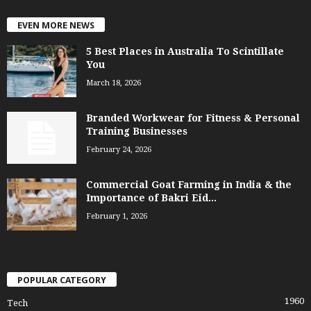
EVEN MORE NEWS
5 Best Places in Australia To Scintillate
You
March 18, 2026
Branded Workwear for Fitness & Personal
Training Businesses
February 24, 2026
Commercial Goat Farming in India & the
Importance of Bakri Eid...
February 1, 2026
POPULAR CATEGORY
1960
Tech