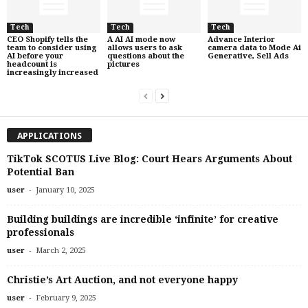
Tech
Tech
Tech
CEO Shopify tells the
A AI AI mode now
Advance Interior
team to consider using
allows users to ask
camera data to Mode Ai
AI before your
questions about the
Generative, Sell Ads
headcount is
pictures
increasingly increased
APPLICATIONS
TikTok SCOTUS Live Blog: Court Hears Arguments About
Potential Ban
-
user
January 10, 2025
Building buildings are incredible ‘infinite’ for creative
professionals
-
user
March 2, 2025
Christie’s Art Auction, and not everyone happy
-
user
February 9, 2025