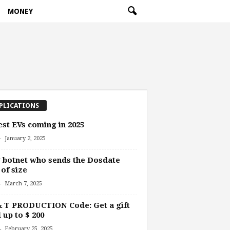
MONEY
PLICATIONS
est EVs coming in 2025
-
January 2, 2025
botnet who sends the Dosdate
 of size
-
March 7, 2025
& T PRODUCTION Code: Get a gift
 up to $ 200
-
February 25, 2025