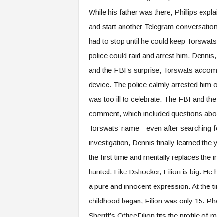
While his father was there, Phillips exp
and start another Telegram conversation
had to stop until he could keep Torswat
police could raid and arrest him. Dennis,
and the FBI’s surprise, Torswats accompan
device. The police calmly arrested him o
was too ill to celebrate. The FBI and t
comment, which included questions abo
Torswats’ name—even after searching for
investigation, Dennis finally learned the
the first time and mentally replaces the 
hunted. Like Dshocker, Filion is big. He
a pure and innocent expression. At the t
childhood began, Filion was only 15. Ph
Sheriff’s OfficeFilion fits the profile o