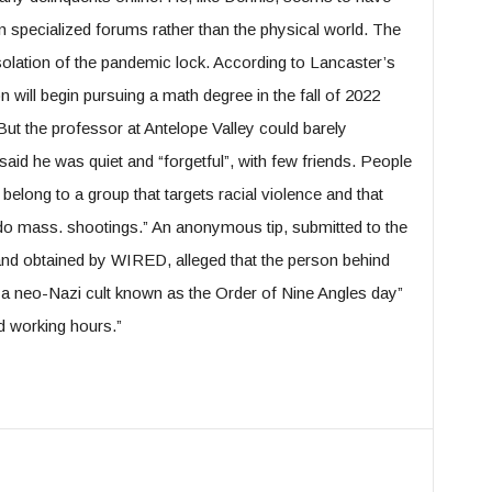
 specialized forums rather than the physical world. The
solation of the pandemic lock. According to Lancaster’s
 will begin pursuing a math degree in the fall of 2022
But the professor at Antelope Valley could barely
d he was quiet and “forgetful”, with few friends. People
 belong to a group that targets racial violence and that
o mass. shootings.” An anonymous tip, submitted to the
and obtained by WIRED, alleged that the person behind
a neo-Nazi cult known as the Order of Nine Angles day”
d working hours.”