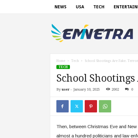
NEWS
USA
TECH
ENTERTAI
E
m
i
n
e
t
r
Home
Tech
School Shootings Are Fake. Terror 
a
TECH
.
School Shootings 
c
o
By
user
-
January 10, 2025
2002
0
m
Then, between Christmas Eve and New Y
almost a hundred politicians and law enf