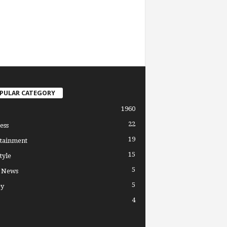
PULAR CATEGORY
1960
22
ess
19
tainment
15
tyle
5
l News
5
y
4