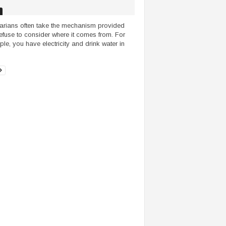
tarians often take the mechanism provided
efuse to consider where it comes from. For
le, you have electricity and drink water in
.