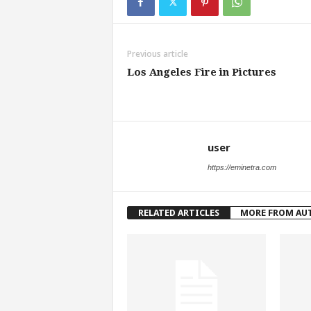
Previous article
Los Angeles Fire in Pictures
user
https://eminetra.com
RELATED ARTICLES
MORE FROM AU