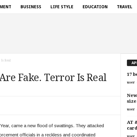
NMENT
BUSINESS
LIFE STYLE
EDUCATION
TRAVEL
Is Real
AP
17 b
Are Fake. Terror Is Real
user
New 
size
user
AT 
ear, came a new flood of swattings. They attacked
card
orcement officials in a reckless and coordinated
user