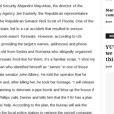
Security Alejandro Mayorkas, the director of the
Marc
y Agency Jen Easterly, the Republican representative
comp
the Republican Senator Rick Scott of Florida. One of the
user
tate, led to a car accident that resulted in serious
HO
e phone wasn’t Torswats. However, according to US
, providing the target’s names, addresses and phone
YU
-old from Serbia and Romania who allegedly organized
we 
this
rswats food line for them. It’s a familiar script. “I shot my
man who identified himself as “James” in one of those
user
ate senator John Albers. He told the operator that he
and, after killing her, he took her hostage. “I will release
atening to detonate a pipe bomb and blow up the house if
llips calls Dennis and tells him that the FBI has a plan
’ help. According to the plan, the bureau will ask the
the local police station to retrieve the seized computer.