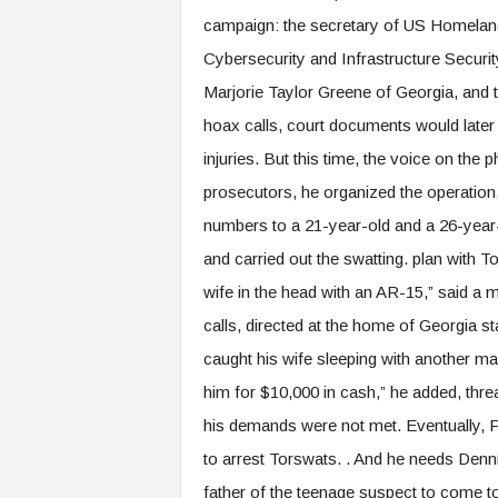
campaign: the secretary of US Homeland 
Cybersecurity and Infrastructure Securit
Marjorie Taylor Greene of Georgia, and 
hoax calls, court documents would later s
injuries. But this time, the voice on th
prosecutors, he organized the operation
numbers to a 21-year-old and a 26-year
and carried out the swatting. plan with To
wife in the head with an AR-15,” said a 
calls, directed at the home of Georgia st
caught his wife sleeping with another man 
him for $10,000 in cash,” he added, thre
his demands were not met. Eventually, Phi
to arrest Torswats. . And he needs Dennis
father of the teenage suspect to come to 