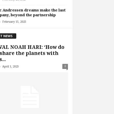
 Andressen dreams make the last
any, beyond the partnership
-
February 15, 2025
T NEWS
VAL NOAH HARI: ‘How do
share the planets with
...
-
0
April 1, 2025