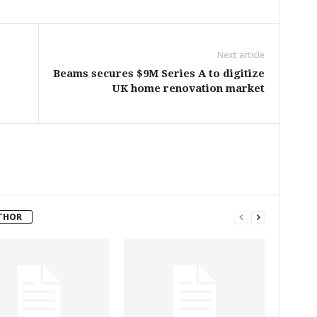
Next article
Beams secures $9M Series A to digitize
UK home renovation market
THOR