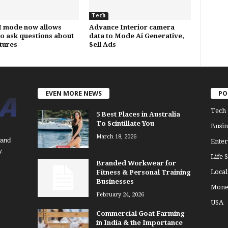
Tech
I mode now allows
Advance Interior camera
to ask questions about
data to Mode Ai Generative,
ctures
Sell Ads
EVEN MORE NEWS
PO
Tech
5 Best Places in Australia
To Scintillate You
Busin
March 18, 2026
 and
Enter
y.
Life S
Branded Workwear for
Loca
Fitness & Personal Training
Businesses
Mone
February 24, 2026
USA
Commercial Goat Farming
in India & the Importance