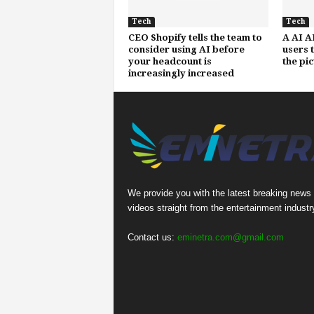
Tech
Tech
CEO Shopify tells the team to
A AI A
consider using AI before
users 
your headcount is
the pi
increasingly increased
We provide you with the latest breaking news
videos straight from the entertainment industr
Contact us:
eminetra.com@gmail.com