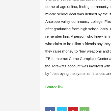
come of age online, finding community in
middle school year was defined by the i
Antelope Valley community college, Filion
after graduating from high school early. 
remember him. A person who knew him sai
who claim to be Filion’s friends say they
they raise money to “buy weapons and d
FBI’s Internet Crime Complaint Center 
the Torswats account was involved with 
by “destroying the system’s finances an
Source link