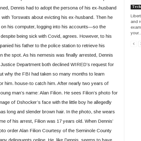
Tech
lained, Dennis had to adopt the persona of his ex-husband
Liber
 with Torswats about evicting his ex-husband. Then he
and r
s on his computer, logging into his accounts—so the
examp
your..
 despite being sick with Covid, agrees. However, to his
ied his father to the police station to retrieve his
n the spot. As his nemesis was finally arrested, Dennis
he Justice Department both declined WIRED’s request for
ut why the FBI had taken so many months to learn
 him. house-to catch him. After nearly two years of
 young man’s name: Alan Filion. He sees Filion’s photo for
image of Dshocker’s face with the little boy he allegedly
 has long and slender brown hair. In the photo, she wears
ime of his arrest, Filion was 17 years old. When Dennis’
oto order Alan Filion Courtesy of the Seminole County
f many delinquents online. He, like Dennis, seems to have