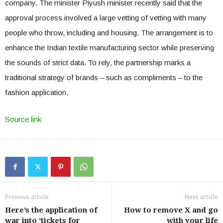
company. The minister Piyush minister recently said that the
approval process involved a large vetting of vetting with many
people who throw, including and housing. The arrangement is to
enhance the Indian textile manufacturing sector while preserving
the sounds of strict data. To rely, the partnership marks a
traditional strategy of brands – such as compliments – to the
fashion application.
Source link
Previous article
Next article
Here’s the application of
How to remove X and go
war into ‘tickets for
with your life