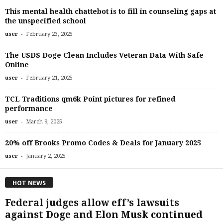
This mental health chattebot is to fill in counseling gaps at
the unspecified school
-
user
February 23, 2025
The USDS Doge Clean Includes Veteran Data With Safe
Online
-
user
February 21, 2025
TCL Traditions qm6k Point pictures for refined
performance
-
user
March 9, 2025
20% off Brooks Promo Codes & Deals for January 2025
-
user
January 2, 2025
HOT NEWS
Federal judges allow eff’s lawsuits
against Doge and Elon Musk continued