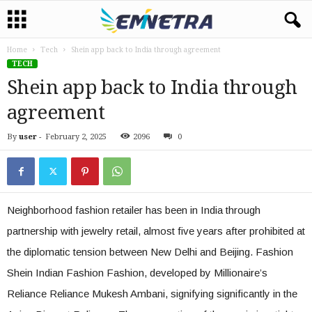
Home
Tech
Shein app back to India through agreement
TECH
Shein app back to India through
agreement
By
user
-
February 2, 2025
2096
0
Neighborhood fashion retailer has been in India through
partnership with jewelry retail, almost five years after prohibited at
the diplomatic tension between New Delhi and Beijing. Fashion
Shein Indian Fashion Fashion, developed by Millionaire’s
Reliance Reliance Mukesh Ambani, signifying significantly in the