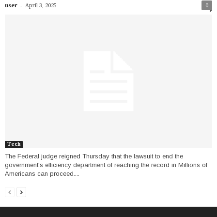
-
user
April 3, 2025
0
Tech
The Federal judge reigned Thursday that the lawsuit to end the
government's efficiency department of reaching the record in Millions of
Americans can proceed....