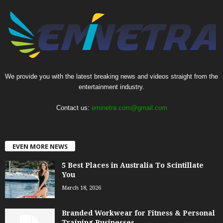
We provide you with the latest breaking news and videos straight from the
entertainment industry.
Contact us:
eminetra.com@gmail.com
EVEN MORE NEWS
5 Best Places in Australia To Scintillate
You
March 18, 2026
Branded Workwear for Fitness & Personal
Training Businesses