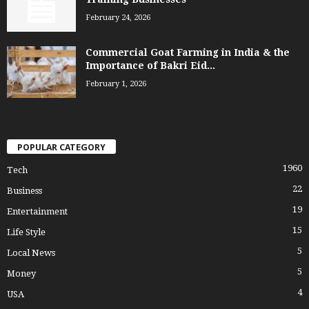
February 24, 2026
Commercial Goat Farming in India & the
Importance of Bakri Eid...
February 1, 2026
POPULAR CATEGORY
1960
Tech
22
Business
19
Entertainment
15
Life Style
5
Local News
5
Money
4
USA