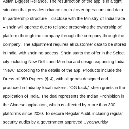
Asian Biggest Reliance. The resurrection of the app is in a tight
situation that provides reliance control over operations and data.
In partnership structure – disclose with the Ministry of India trade
– shein will operate due to reliance preserving the ownership of
platform through the company through the company through the
company. The adjustment requires all customer data to be stored
in India, with shein no access. Shein starts the offer in the Select
city including New Delhi and Mumbai and design expanding India
“New,” according to the details of the app. Products include the
Dress of 350 Rupees ($ 4), with all goods designed and
produced in India by local makers. “OG back,” shein greets in the
application of India. The deal represents the Indian Prohibition in
the Chinese application, which is affected by more than 300
platforms since 2020. To secure Regular Audit, including regular
security audits by a government approved Cycanyuritity