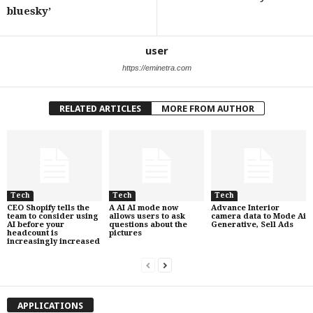
bluesky’
user
https://eminetra.com
RELATED ARTICLES
MORE FROM AUTHOR
Tech
Tech
Tech
CEO Shopify tells the
A AI AI mode now
Advance Interior
team to consider using
allows users to ask
camera data to Mode Ai
AI before your
questions about the
Generative, Sell Ads
headcount is
pictures
increasingly increased
APPLICATIONS