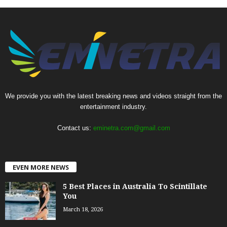
We provide you with the latest breaking news and videos straight from the
entertainment industry.
Contact us:
eminetra.com@gmail.com
EVEN MORE NEWS
5 Best Places in Australia To Scintillate
You
March 18, 2026