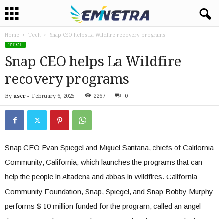
Home
Tech
Snap CEO helps La Wildfire recovery programs
TECH
Snap CEO helps La Wildfire
recovery programs
By
user
-
February 6, 2025
2267
0
Snap CEO Evan Spiegel and Miguel Santana, chiefs of California
Community, California, which launches the programs that can
help the people in Altadena and abbas in Wildfires. California
Community Foundation, Snap, Spiegel, and Snap Bobby Murphy
performs $ 10 million funded for the program, called an angel