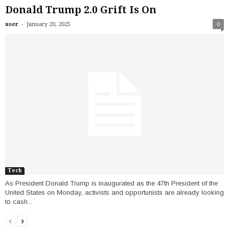
Donald Trump 2.0 Grift Is On
-
user
January 20, 2025
0
Tech
As President Donald Trump is inaugurated as the 47th President of the
United States on Monday, activists and opportunists are already looking
to cash...