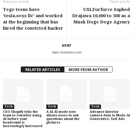
Previous article
Next article
Tege teens have
USLForforce Saphed
‘tesla.sexs llc’ and worked
Drajawa 10,000 to 300 as a
at the beginning that has
Musk Doge Doge Agency
hired the convicted hacker
user
https://eminetra.com
RELATED ARTICLES
MORE FROM AUTHOR
Tech
Tech
Tech
CEO Shopify tells the
A AI AI mode now
Advance Interior
team to consider using
allows users to ask
camera data to Mode Ai
AI before your
questions about the
Generative, Sell Ads
headcount is
pictures
increasingly increased