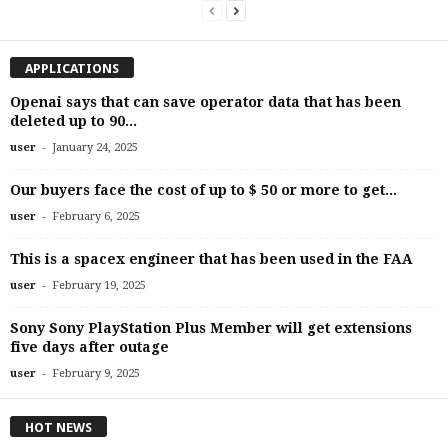
APPLICATIONS
Openai says that can save operator data that has been
deleted up to 90...
-
user
January 24, 2025
Our buyers face the cost of up to $ 50 or more to get...
-
user
February 6, 2025
This is a spacex engineer that has been used in the FAA
-
user
February 19, 2025
Sony Sony PlayStation Plus Member will get extensions
five days after outage
-
user
February 9, 2025
HOT NEWS