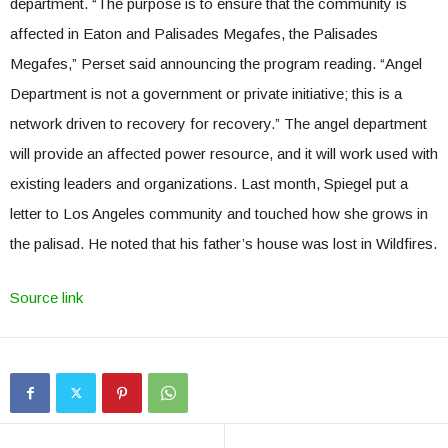
department. “The purpose is to ensure that the community is
affected in Eaton and Palisades Megafes, the Palisades
Megafes,” Perset said announcing the program reading. “Angel
Department is not a government or private initiative; this is a
network driven to recovery for recovery.” The angel department
will provide an affected power resource, and it will work used with
existing leaders and organizations. Last month, Spiegel put a
letter to Los Angeles community and touched how she grows in
the palisad. He noted that his father’s house was lost in Wildfires.
Source link