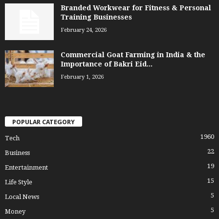
Branded Workwear for Fitness & Personal
Training Businesses
February 24, 2026
Commercial Goat Farming in India & the
Importance of Bakri Eid...
February 1, 2026
POPULAR CATEGORY
1960
Tech
22
Business
19
Entertainment
15
Life Style
5
Local News
5
Money