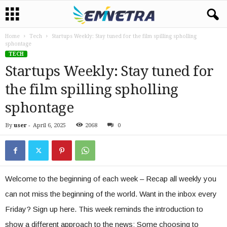
Home
Tech
Startups Weekly: Stay tuned for the film spilling spholling
sphontage
TECH
Startups Weekly: Stay tuned for
the film spilling spholling
sphontage
By
user
-
April 6, 2025
2068
0
Welcome to the beginning of each week – Recap all weekly you
can not miss the beginning of the world. Want in the inbox every
Friday? Sign up here. This week reminds the introduction to
show a different approach to the news: Some choosing to