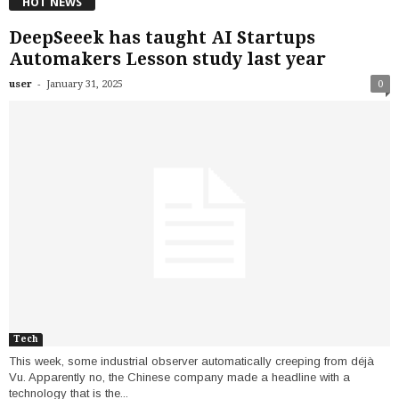
HOT NEWS
DeepSeeek has taught AI Startups
Automakers Lesson study last year
-
user
January 31, 2025
0
Tech
This week, some industrial observer automatically creeping from déjà
Vu. Apparently no, the Chinese company made a headline with a
technology that is the...