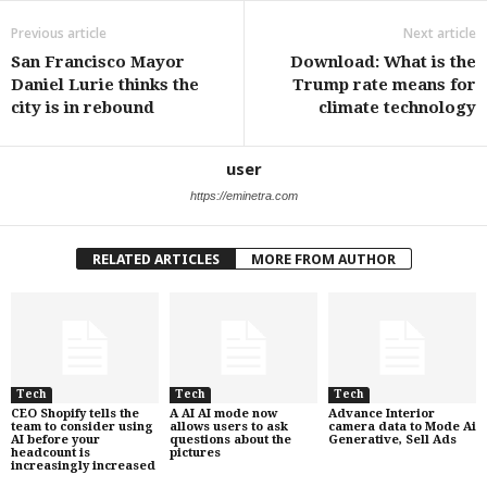
Previous article
Next article
San Francisco Mayor
Download: What is the
Daniel Lurie thinks the
Trump rate means for
city is in rebound
climate technology
user
https://eminetra.com
RELATED ARTICLES
MORE FROM AUTHOR
Tech
Tech
Tech
CEO Shopify tells the
A AI AI mode now
Advance Interior
team to consider using
allows users to ask
camera data to Mode Ai
AI before your
questions about the
Generative, Sell Ads
headcount is
pictures
increasingly increased