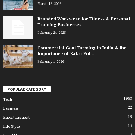
March 18, 2026
Branded Workwear for Fitness & Personal
Training Businesses
February 24, 2026
Commercial Goat Farming in India & the
Importance of Bakri Eid...
February 1, 2026
POPULAR CATEGORY
1960
Tech
22
Business
19
Entertainment
15
Life Style
5