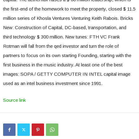
the first-end of the homework to meet the property, closed $ 11.5
million series of Khosla Ventures Venturing Keith Rabois. Bricks
New: Construction of Capital, DC-based, transportation, and
third technology $ 300 million. New tunes: FTH VC Frank
Rotman will fall from the qed investor and turn the role of
partners to focus on its own starting Founding, starting with the
first business in the music industry. At least one of the best
images: SOPA / GETTY COMPUTER IN INTEL capital image
used as an intel business investment since 1991.
Source link