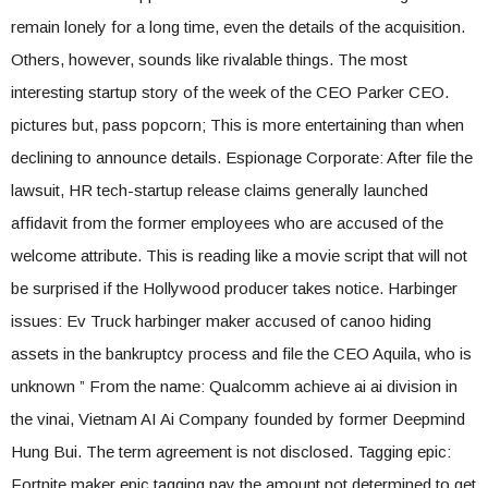
remain lonely for a long time, even the details of the acquisition.
Others, however, sounds like rivalable things. The most
interesting startup story of the week of the CEO Parker CEO.
pictures but, pass popcorn; This is more entertaining than when
declining to announce details. Espionage Corporate: After file the
lawsuit, HR tech-startup release claims generally launched
affidavit from the former employees who are accused of the
welcome attribute. This is reading like a movie script that will not
be surprised if the Hollywood producer takes notice. Harbinger
issues: Ev Truck harbinger maker accused of canoo hiding
assets in the bankruptcy process and file the CEO Aquila, who is
unknown ” From the name: Qualcomm achieve ai ai division in
the vinai, Vietnam AI Ai Company founded by former Deepmind
Hung Bui. The term agreement is not disclosed. Tagging epic:
Fortnite maker epic tagging pay the amount not determined to get