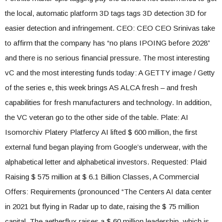
the local, automatic platform 3D tags tags 3D detection 3D for
easier detection and infringement. CEO: CEO CEO Srinivas take
to affirm that the company has “no plans IPOING before 2028”
and there is no serious financial pressure. The most interesting
vC and the most interesting funds today: A GETTY image / Getty
of the series e, this week brings AS ALCA fresh – and fresh
capabilities for fresh manufacturers and technology. In addition,
the VC veteran go to the other side of the table. Plate: AI
Isomorchiv Platery Platfercy AI lifted $ 600 million, the first
external fund began playing from Google’s underwear, with the
alphabetical letter and alphabetical investors. Requested: Plaid
Raising $ 575 million at $ 6.1 Billion Classes, A Commercial
Offers: Requirements (pronounced “The Centers AI data center
in 2021 but flying in Radar up to date, raising the $ 75 million
capital. The aetherflux raises a $ 60 million leadership, which is