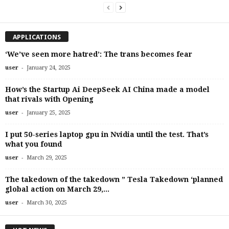
APPLICATIONS
‘We’ve seen more hatred’: The trans becomes fear
-
user
January 24, 2025
How’s the Startup Ai DeepSeek AI China made a model
that rivals with Opening
-
user
January 25, 2025
I put 50-series laptop gpu in Nvidia until the test. That’s
what you found
-
user
March 29, 2025
The takedown of the takedown ” Tesla Takedown ‘planned
global action on March 29,...
-
user
March 30, 2025