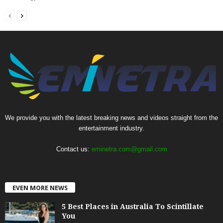
We provide you with the latest breaking news and videos straight from the
entertainment industry.
Contact us:
eminetra.com@gmail.com
EVEN MORE NEWS
5 Best Places in Australia To Scintillate
You