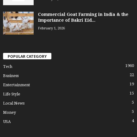
Commercial Goat Farming in India & the
Importance of Bakri Eid...
February 1, 2026
POPULAR CATEGORY
1960
Tech
22
Business
19
Entertainment
15
Life Style
5
Local News
5
Money
4
USA