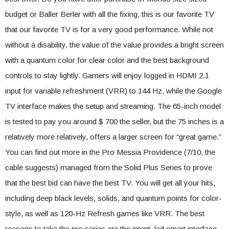
budget or Baller Berler with all the fixing, this is our favorite TV
that our favorite TV is for a very good performance. While not
without a disability, the value of the value provides a bright screen
with a quantum color for clear color and the best background
controls to stay lightly. Gamers will enjoy logged in HDMI 2.1
input for variable refreshment (VRR) to 144 Hz, while the Google
TV interface makes the setup and streaming. The 65-inch model
is tested to pay you around $ 700 the seller, but the 75 inches is a
relatively more relatively, offers a larger screen for “great game.”
You can find out more in the Pro Messia Providence (7/10, the
cable suggests) managed from the Solid Plus Series to prove
that the best bid can have the best TV. You will get all your hits,
including deep black levels, solids, and quantum points for color-
style, as well as 120-Hz Refresh games like VRR. The best
reasons to take the pro series are the intent, led smart interface