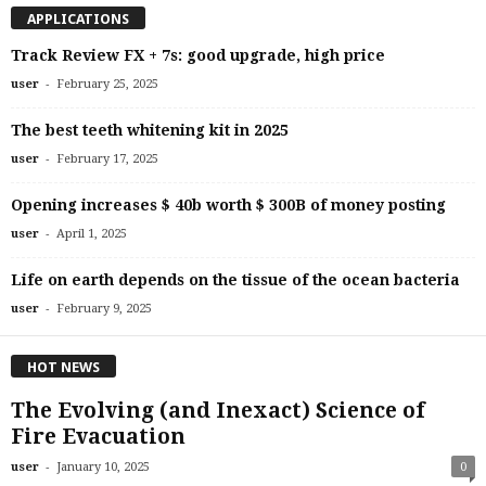
APPLICATIONS
Track Review FX + 7s: good upgrade, high price
-
user
February 25, 2025
The best teeth whitening kit in 2025
-
user
February 17, 2025
Opening increases $ 40b worth $ 300B of money posting
-
user
April 1, 2025
Life on earth depends on the tissue of the ocean bacteria
-
user
February 9, 2025
HOT NEWS
The Evolving (and Inexact) Science of
Fire Evacuation
-
user
January 10, 2025
0