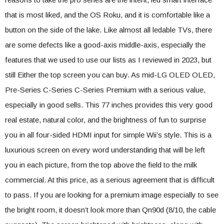
that is most liked, and the OS Roku, and it is comfortable like a
button on the side of the lake. Like almost all ledable TVs, there
are some defects like a good-axis middle-axis, especially the
features that we used to use our lists as I reviewed in 2023, but
still Either the top screen you can buy. As mid-LG OLED OLED,
Pre-Series C-Series C-Series Premium with a serious value,
especially in good sells. This 77 inches provides this very good
real estate, natural color, and the brightness of fun to surprise
you in all four-sided HDMI input for simple Wii’s style. This is a
luxurious screen on every word understanding that will be left
you in each picture, from the top above the field to the milk
commercial. At this price, as a serious agreement that is difficult
to pass. If you are looking for a premium image especially to see
the bright room, it doesn’t look more than Qn90d (8/10, the cable