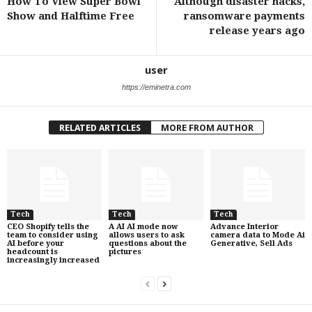
How To View Super Bowl
Although disaster hacks,
Show and Halftime Free
ransomware payments
release years ago
user
https://eminetra.com
RELATED ARTICLES
MORE FROM AUTHOR
Tech
Tech
Tech
CEO Shopify tells the
A AI AI mode now
Advance Interior
team to consider using
allows users to ask
camera data to Mode Ai
AI before your
questions about the
Generative, Sell Ads
headcount is
pictures
increasingly increased