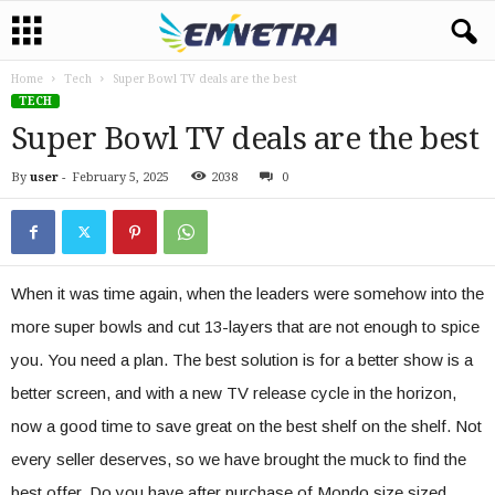
Home
Tech
Super Bowl TV deals are the best
TECH
Super Bowl TV deals are the best
By
user
-
February 5, 2025
2038
0
When it was time again, when the leaders were somehow into the
more super bowls and cut 13-layers that are not enough to spice
you. You need a plan. The best solution is for a better show is a
better screen, and with a new TV release cycle in the horizon,
now a good time to save great on the best shelf on the shelf. Not
every seller deserves, so we have brought the muck to find the
best offer. Do you have after purchase of Mondo size sized