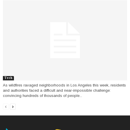
Tech
As wildfires ravaged neighborhoods in Los Angeles this week, residents
and authorities faced a difficult and near-impossible challenge:
convincing hundreds of thousands of people...