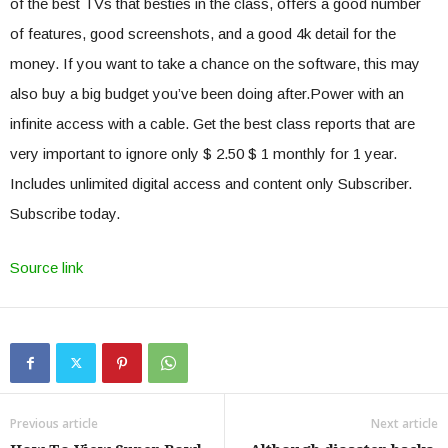
of the best TVs that besties in the class, offers a good number
of features, good screenshots, and a good 4k detail for the
money. If you want to take a chance on the software, this may
also buy a big budget you’ve been doing after.Power with an
infinite access with a cable. Get the best class reports that are
very important to ignore only $ 2.50 $ 1 monthly for 1 year.
Includes unlimited digital access and content only Subscriber.
Subscribe today.
Source link
Previous article
Next article