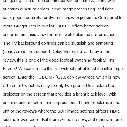
suggests). The screen brightened with brightness, along with
quantum quantum colors, clear image processing, and tight
background controls for dynamic view experience. Compared to
more Budget TVs in our list, QN90D offers better screen
uniforms and axis view for more well-balanced performance.
The TV background controls can be sluggish and samsung
(annoyed) do not support Dolby Vision, but as I say in the
review, this is one of the good football watching football. It’s
Kismet! We can’t make this list without pull at least the ultra-large
screen. Enter the TCL QM7 (6/10, deView Wired), which is now
offered at 98 inches nutty to only two grand. Real estate like
projector on the screen that provides a bright black level, with
bright quantum colors, and impressions. I have problems in the
unit of the reviews where the SDR image settings affects HDR,
lest the lower score. But there will be no sow, and others, is one