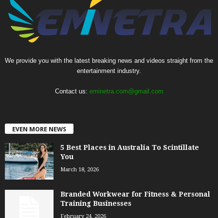
We provide you with the latest breaking news and videos straight from the
entertainment industry.
Contact us:
eminetra.com@gmail.com
EVEN MORE NEWS
5 Best Places in Australia To Scintillate
You
March 18, 2026
Branded Workwear for Fitness & Personal
Training Businesses
February 24, 2026